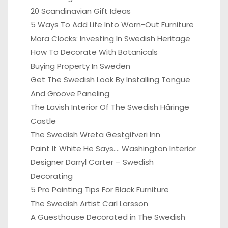
20 Scandinavian Gift Ideas
5 Ways To Add Life Into Worn-Out Furniture
Mora Clocks: Investing In Swedish Heritage
How To Decorate With Botanicals
Buying Property In Sweden
Get The Swedish Look By Installing Tongue
And Groove Paneling
The Lavish Interior Of The Swedish Häringe
Castle
The Swedish Wreta Gestgifveri Inn
Paint It White He Says…. Washington Interior
Designer Darryl Carter – Swedish
Decorating
5 Pro Painting Tips For Black Furniture
The Swedish Artist Carl Larsson
A Guesthouse Decorated in The Swedish