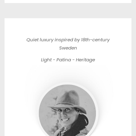
Quiet luxury inspired by 18th-century
Sweden
Light - Patina - Heritage