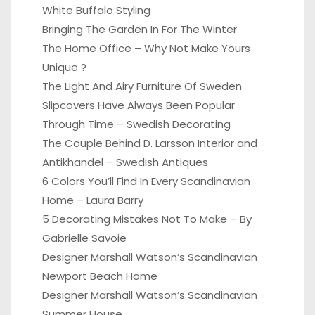
White Buffalo Styling
Bringing The Garden In For The Winter
The Home Office – Why Not Make Yours
Unique ?
The Light And Airy Furniture Of Sweden
Slipcovers Have Always Been Popular
Through Time – Swedish Decorating
The Couple Behind D. Larsson Interior and
Antikhandel – Swedish Antiques
6 Colors You’ll Find In Every Scandinavian
Home – Laura Barry
5 Decorating Mistakes Not To Make – By
Gabrielle Savoie
Designer Marshall Watson’s Scandinavian
Newport Beach Home
Designer Marshall Watson’s Scandinavian
Summer House