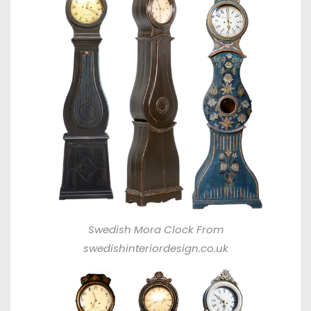
Swedish Mora Clock From
swedishinteriordesign.co.uk