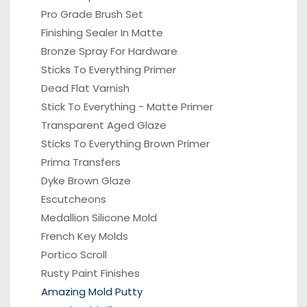
Pro Grade Brush Set
Finishing Sealer In Matte
Bronze Spray For Hardware
Sticks To Everything Primer
Dead Flat Varnish
Stick To Everything - Matte Primer
Transparent Aged Glaze
Sticks To Everything Brown Primer
Prima Transfers
Dyke Brown Glaze
Escutcheons
Medallion Silicone Mold
French Key Molds
Portico
Scroll
Rusty Paint Finishes
Amazing Mold Putty