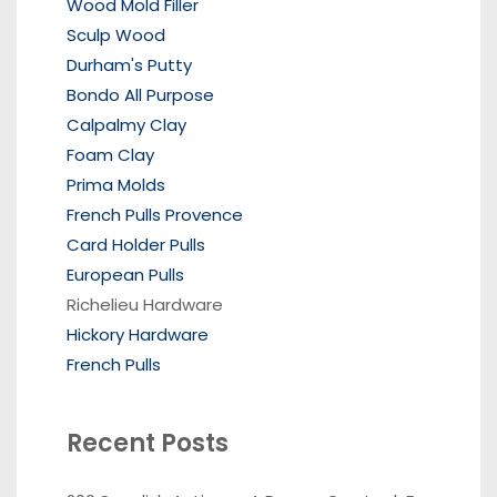
Wood Mold Filler
Sculp Wood
Durham's Putty
Bondo All Purpose
Calpalmy Clay
Foam Clay
Prima Molds
French Pulls Provence
Card Holder Pulls
European Pulls
Richelieu Hardware
Hickory Hardware
French Pulls
Recent Posts