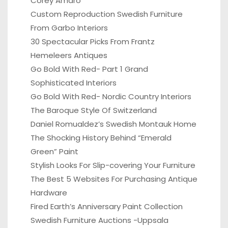
Corey Amaro
Custom Reproduction Swedish Furniture
From Garbo Interiors
30 Spectacular Picks From Frantz
Hemeleers Antiques
Go Bold With Red- Part 1 Grand
Sophisticated Interiors
Go Bold With Red- Nordic Country Interiors
The Baroque Style Of Switzerland
Daniel Romualdez’s Swedish Montauk Home
The Shocking History Behind “Emerald
Green” Paint
Stylish Looks For Slip-covering Your Furniture
The Best 5 Websites For Purchasing Antique
Hardware
Fired Earth’s Anniversary Paint Collection
Swedish Furniture Auctions -Uppsala