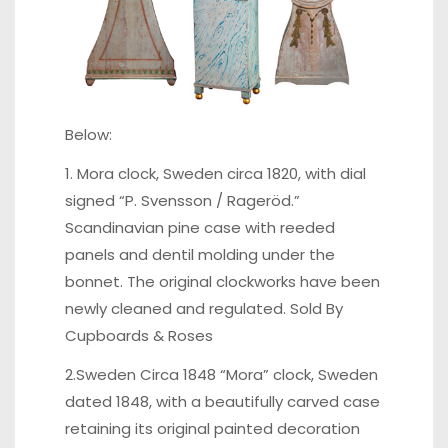
Below:
1. Mora clock, Sweden circa 1820, with dial
signed “P. Svensson / Rageröd.”
Scandinavian pine case with reeded
panels and dentil molding under the
bonnet. The original clockworks have been
newly cleaned and regulated. Sold By
Cupboards & Roses
2.Sweden Circa 1848 “Mora” clock, Sweden
dated 1848, with a beautifully carved case
retaining its original painted decoration