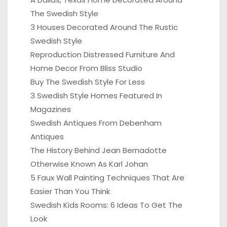
The Swedish Style
3 Houses Decorated Around The Rustic
Swedish Style
Reproduction Distressed Furniture And
Home Decor From Bliss Studio
Buy The Swedish Style For Less
3 Swedish Style Homes Featured In
Magazines
Swedish Antiques From Debenham
Antiques
The History Behind Jean Bernadotte
Otherwise Known As Karl Johan
5 Faux Wall Painting Techniques That Are
Easier Than You Think
Swedish Kids Rooms: 6 Ideas To Get The
Look