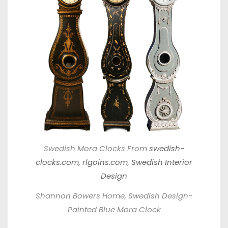
Swedish Mora Clocks From
swedish-
clocks.com,
rlgoins.com
,
Swedish Interior
Design
Shannon Bowers Home, Swedish Design-
Painted Blue Mora Clock