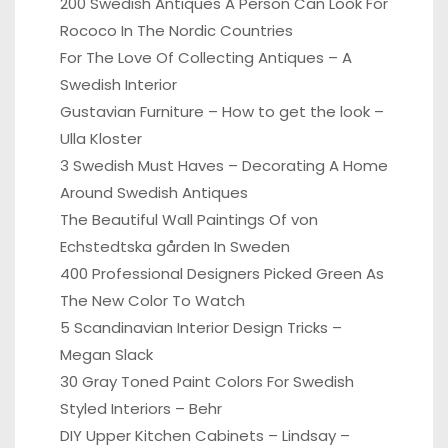
200 Swedish Antiques A Person Can Look For
Rococo In The Nordic Countries
For The Love Of Collecting Antiques – A
Swedish Interior
Gustavian Furniture – How to get the look –
Ulla Kloster
3 Swedish Must Haves – Decorating A Home
Around Swedish Antiques
The Beautiful Wall Paintings Of von
Echstedtska gården In Sweden
400 Professional Designers Picked Green As
The New Color To Watch
5 Scandinavian Interior Design Tricks –
Megan Slack
30 Gray Toned Paint Colors For Swedish
Styled Interiors – Behr
DIY Upper Kitchen Cabinets – Lindsay –