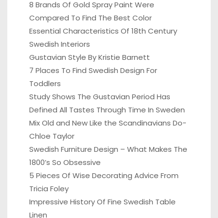
8 Brands Of Gold Spray Paint Were
Compared To Find The Best Color
Essential Characteristics Of 18th Century
Swedish Interiors
Gustavian Style By Kristie Barnett
7 Places To Find Swedish Design For
Toddlers
Study Shows The Gustavian Period Has
Defined All Tastes Through Time In Sweden
Mix Old and New Like the Scandinavians Do-
Chloe Taylor
Swedish Furniture Design – What Makes The
1800’s So Obsessive
5 Pieces Of Wise Decorating Advice From
Tricia Foley
Impressive History Of Fine Swedish Table
Linen