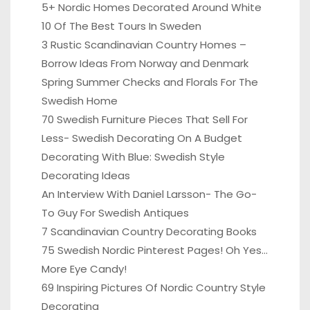
5+ Nordic Homes Decorated Around White
10 Of The Best Tours In Sweden
3 Rustic Scandinavian Country Homes –
Borrow Ideas From Norway and Denmark
Spring Summer Checks and Florals For The
Swedish Home
70 Swedish Furniture Pieces That Sell For
Less- Swedish Decorating On A Budget
Decorating With Blue: Swedish Style
Decorating Ideas
An Interview With Daniel Larsson- The Go-
To Guy For Swedish Antiques
7 Scandinavian Country Decorating Books
75 Swedish Nordic Pinterest Pages! Oh Yes…
More Eye Candy!
69 Inspiring Pictures Of Nordic Country Style
Decorating