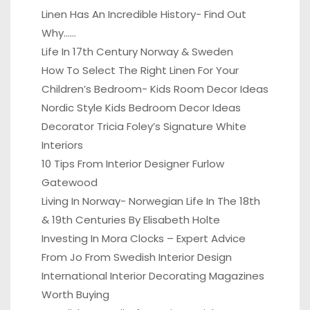
Linen Has An Incredible History- Find Out
Why……
Life In 17th Century Norway & Sweden
How To Select The Right Linen For Your
Children’s Bedroom- Kids Room Decor Ideas
Nordic Style Kids Bedroom Decor Ideas
Decorator Tricia Foley’s Signature White
Interiors
10 Tips From Interior Designer Furlow
Gatewood
Living In Norway- Norwegian Life In The 18th
& 19th Centuries By Elisabeth Holte
Investing In Mora Clocks – Expert Advice
From Jo From Swedish Interior Design
International Interior Decorating Magazines
Worth Buying