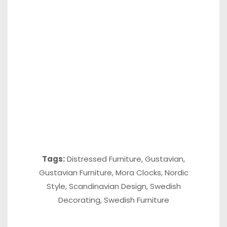
Tags:
Distressed Furniture
,
Gustavian
,
Gustavian Furniture
,
Mora Clocks
,
Nordic
Style
,
Scandinavian Design
,
Swedish
Decorating
,
Swedish Furniture