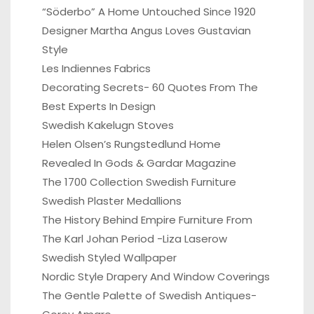
“Söderbo” A Home Untouched Since 1920
Designer Martha Angus Loves Gustavian
Style
Les Indiennes Fabrics
Decorating Secrets- 60 Quotes From The
Best Experts In Design
Swedish Kakelugn Stoves
Helen Olsen’s Rungstedlund Home
Revealed In Gods & Gardar Magazine
The 1700 Collection Swedish Furniture
Swedish Plaster Medallions
The History Behind Empire Furniture From
The Karl Johan Period -Liza Laserow
Swedish Styled Wallpaper
Nordic Style Drapery And Window Coverings
The Gentle Palette of Swedish Antiques-