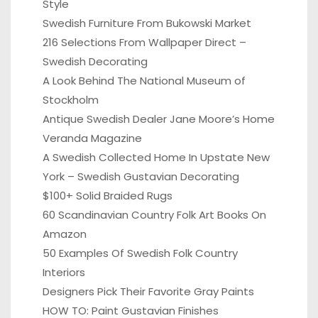
Style
Swedish Furniture From Bukowski Market
216 Selections From Wallpaper Direct –
Swedish Decorating
A Look Behind The National Museum of
Stockholm
Antique Swedish Dealer Jane Moore’s Home
Veranda Magazine
A Swedish Collected Home In Upstate New
York – Swedish Gustavian Decorating
$100+ Solid Braided Rugs
60 Scandinavian Country Folk Art Books On
Amazon
50 Examples Of Swedish Folk Country
Interiors
Designers Pick Their Favorite Gray Paints
HOW TO: Paint Gustavian Finishes