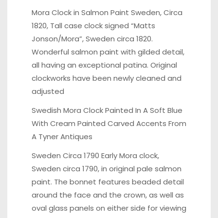
Mora Clock in Salmon Paint Sweden, Circa
1820,
Tall case clock signed “Matts
Jonson/Mora”, Sweden circa 1820.
Wonderful salmon paint with gilded detail,
all having an exceptional patina. Original
clockworks have been newly cleaned and
adjusted
Swedish Mora Clock Painted In A Soft Blue
With Cream
Painted Carved Accents From
A Tyner Antiques
Sweden Circa 1790 Early Mora clock,
Sweden circa 1790
, in original pale salmon
paint. The bonnet features beaded detail
around the face and the crown, as well as
oval glass panels on either side for viewing