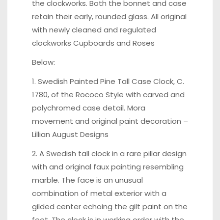
the clockworks. Both the bonnet and case
retain their early, rounded glass. All original
with newly cleaned and regulated
clockworks Cupboards and Roses
Below:
1. Swedish Painted Pine Tall Case Clock, C.
1780, of the Rococo Style with carved and
polychromed case detail. Mora
movement and original paint decoration –
Lillian August Designs
2. A Swedish tall clock in a rare pillar design
with and original faux painting resembling
marble. The face is an unusual
combination of metal exterior with a
gilded center echoing the gilt paint on the
feet. The clock is in working order with the