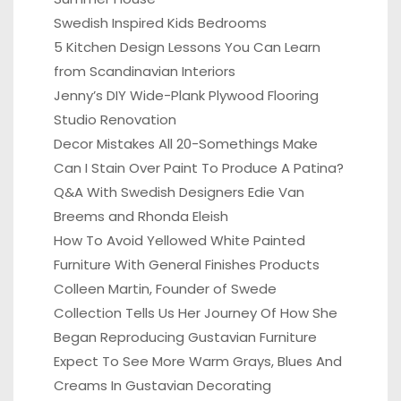
Swedish Inspired Kids Bedrooms
5 Kitchen Design Lessons You Can Learn
from Scandinavian Interiors
Jenny’s DIY Wide-Plank Plywood Flooring
Studio Renovation
Decor Mistakes All 20-Somethings Make
Can I Stain Over Paint To Produce A Patina?
Q&A With Swedish Designers Edie Van
Breems and Rhonda Eleish
How To Avoid Yellowed White Painted
Furniture With General Finishes Products
Colleen Martin, Founder of Swede
Collection Tells Us Her Journey Of How She
Began Reproducing Gustavian Furniture
Expect To See More Warm Grays, Blues And
Creams In Gustavian Decorating