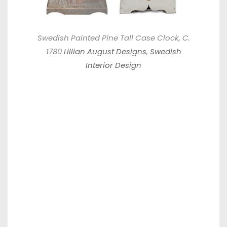
Swedish Painted Pine Tall Case Clock, C.
1780
Lillian August Designs
,
Swedish
Interior Design