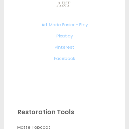
Art Made Easier - Etsy
Pixabay
Pinterest
Facebook
Restoration Tools
Matte Topcoat