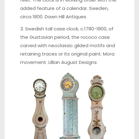
added feature of a calendar. Sweden,
circa 1800.
Dawn Hill Antiques
3. Swedish tall case clock, c.1780-1800, of
the Gustavian period, the rococo case
carved with neoclassic gilded motifs and
retaining traces or its original paint. Mora
movement.
Lillian August Designs