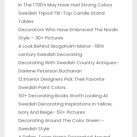
In The 1700’s May Have Had Strong Colors
Swedish Tripod Tilt-Top Candle Stand
Tables
Decorators Who Have Embraced The Nordic
Style – 30+ Pictures
A Look Behind Skogaholm Manor -18th
century Swedish Decorating
Decorating With Swedish Country Antiques-
Darlene Peterson Buchanan
12 Interior Designers Pick Their Favorite
Swedish Paint Colors
50+ Decorating Books Worth Looking At
Swedish Decorating Inspirations In Yellow,
Ivory And Beige- 50+ Pictures
Decorating Around The Color Green –
Swedish Style
A Dallas, Texas Home Decorated Around