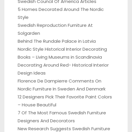
Swedish Council Of America Articles
5 Homes Decorated Around The Nordic
Style
Swedish Reproduction Furniture At
Solgarden
Behind The Rundale Palace in Latvia
Nordic Style Historical Interior Decorating
Books – Living Museums in Scandinavia
Decorating Around Red- Historical Interior
Design Ideas
Florence De Dampierre Comments On
Nordic Furniture In Sweden And Denmark
12 Designers Pick Their Favorite Paint Colors
– House Beautiful
7 Of The Most Famous Swedish Furniture
Designers And Decorators
New Research Suggests Swedish Furniture