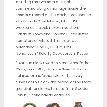
including the two sets of initials
commemorating a marriage. Inside the
case is a record of the clock’s provenance
which reads,”Carl Nilsson, 1786-1850.
Worked as a clockmaker in Northern
Slätthult, Jönköping County. Buried in the
cemetery of Villstad. This clock was
purchased June 13, 1964 by Emil
Johansson.” Sold By
Cupboards & Roses
3.Antique Black Swedish Mora Grandfather
Clock, circa 1850, Antique Swedish Black
Painted Grandfather Clock. The lovely
curves of this clock are typical of the Mora
grandfather clocks, famous from Sweden.
Sold by
Scandinavian Antiques