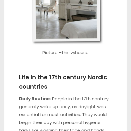
Picture –
thisivyhouse
Life In the 17th century Nordic
countries
Daily Routine:
People in the 17th century
generally woke up early, as daylight was
essential for most activities. They would
begin their day with personal hygiene
tasks like washing their face and hands,