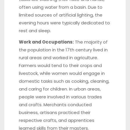
often using water from a basin. Due to
limited sources of artificial lighting, the
evening hours were typically dedicated to
rest and sleep.
Work and Occupations:
The majority of
the population in the 17th century lived in
rural areas and worked in agriculture.
Farmers would tend to their crops and
livestock, while women would engage in
domestic tasks such as cooking, cleaning,
and caring for children. In urban areas,
people were involved in various trades
and crafts. Merchants conducted
business, artisans practiced their
respective crafts, and apprentices
learned skills from their masters.