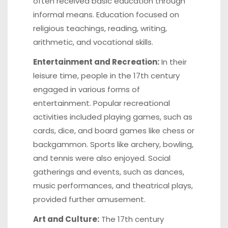
often received basic education through
informal means. Education focused on
religious teachings, reading, writing,
arithmetic, and vocational skills.
Entertainment and Recreation:
In their
leisure time, people in the 17th century
engaged in various forms of
entertainment. Popular recreational
activities included playing games, such as
cards, dice, and board games like chess or
backgammon. Sports like archery, bowling,
and tennis were also enjoyed. Social
gatherings and events, such as dances,
music performances, and theatrical plays,
provided further amusement.
Art and Culture:
The 17th century