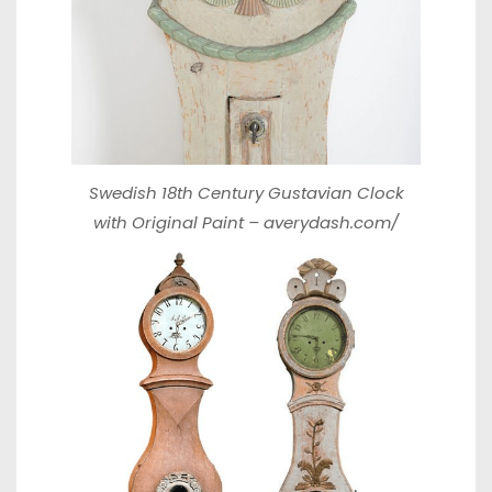
Swedish 18th Century Gustavian Clock
with Original Paint –
averydash.com/