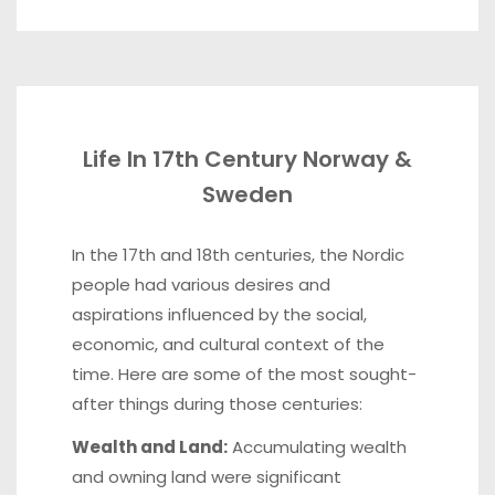
Life In 17th Century Norway &
Sweden
In the 17th and 18th centuries, the Nordic
people had various desires and
aspirations influenced by the social,
economic, and cultural context of the
time. Here are some of the most sought-
after things during those centuries:
Wealth and Land:
Accumulating wealth
and owning land were significant