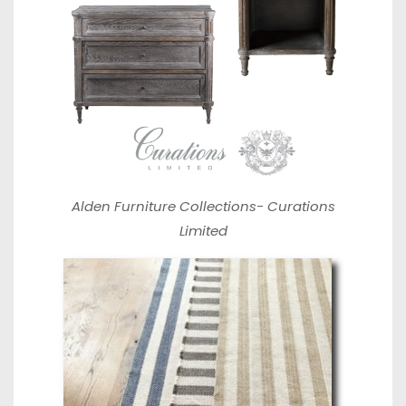
Alden Furniture Collections-
Curations
Limited