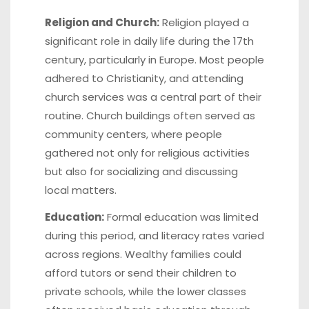
Religion and Church:
Religion played a
significant role in daily life during the 17th
century, particularly in Europe. Most people
adhered to Christianity, and attending
church services was a central part of their
routine. Church buildings often served as
community centers, where people
gathered not only for religious activities
but also for socializing and discussing
local matters.
Education:
Formal education was limited
during this period, and literacy rates varied
across regions. Wealthy families could
afford tutors or send their children to
private schools, while the lower classes