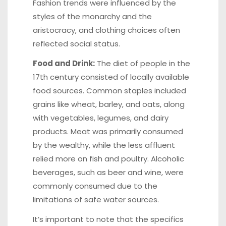
Fashion trends were influenced by the
styles of the monarchy and the
aristocracy, and clothing choices often
reflected social status.
Food and Drink:
The diet of people in the
17th century consisted of locally available
food sources. Common staples included
grains like wheat, barley, and oats, along
with vegetables, legumes, and dairy
products. Meat was primarily consumed
by the wealthy, while the less affluent
relied more on fish and poultry. Alcoholic
beverages, such as beer and wine, were
commonly consumed due to the
limitations of safe water sources.
It’s important to note that the specifics