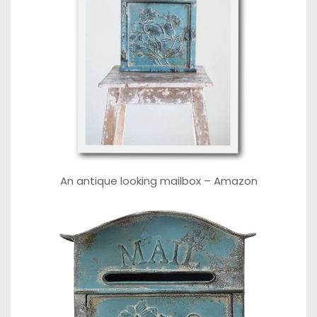
An antique looking mailbox –
Amazon