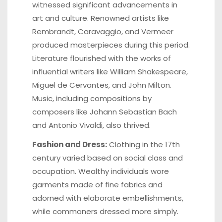
witnessed significant advancements in
art and culture. Renowned artists like
Rembrandt, Caravaggio, and Vermeer
produced masterpieces during this period.
Literature flourished with the works of
influential writers like William Shakespeare,
Miguel de Cervantes, and John Milton.
Music, including compositions by
composers like Johann Sebastian Bach
and Antonio Vivaldi, also thrived.
Fashion and Dress:
Clothing in the 17th
century varied based on social class and
occupation. Wealthy individuals wore
garments made of fine fabrics and
adorned with elaborate embellishments,
while commoners dressed more simply.