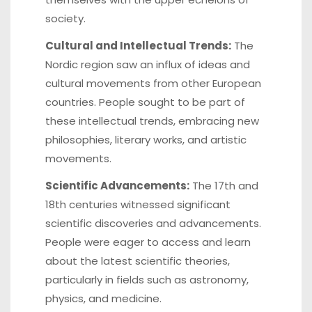
society.
Cultural and Intellectual Trends:
The
Nordic region saw an influx of ideas and
cultural movements from other European
countries. People sought to be part of
these intellectual trends, embracing new
philosophies, literary works, and artistic
movements.
Scientific Advancements:
The 17th and
18th centuries witnessed significant
scientific discoveries and advancements.
People were eager to access and learn
about the latest scientific theories,
particularly in fields such as astronomy,
physics, and medicine.