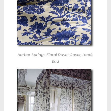
Harbor Springs Floral Duvet Cover, Lands
End