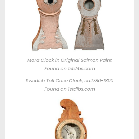
Mora Clock in Original Salmon Paint
Found on 1stdibs.com
Swedish Tall Case Clock, ca.1780-1800
Found on 1stdibs.com