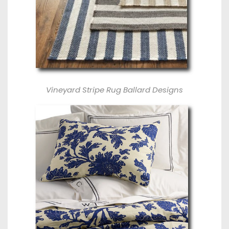
Vineyard Stripe Rug Ballard Designs