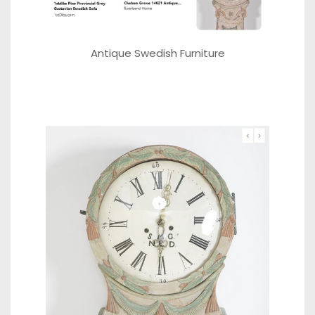
Antique Swedish Furniture