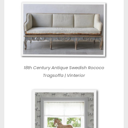
18th Century Antique Swedish Rococo
Tragsoffa | Vinterior