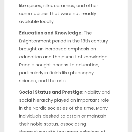
like spices, silks, ceramics, and other
commodities that were not readily
available locally.
Education and Knowledge:
The
Enlightenment period in the 18th century
brought an increased emphasis on
education and the pursuit of knowledge.
People sought access to education,
particularly in fields like philosophy,
science, and the arts.
Social Status and Prestige:
Nobility and
social hierarchy played an important role
in the Nordic societies of the time. Many
individuals desired to attain or maintain
their noble status, associating
themselves with the upper echelons of