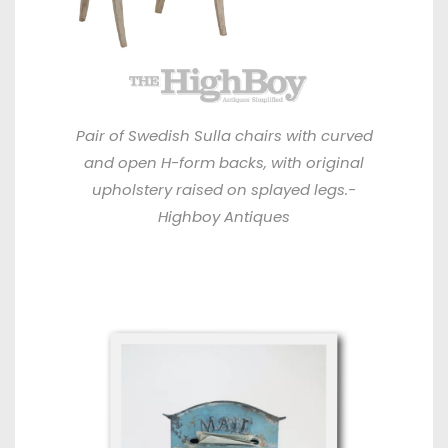
Pair of Swedish Sulla chairs with curved
and open H-form backs, with original
upholstery raised on splayed legs.-
Highboy Antiques