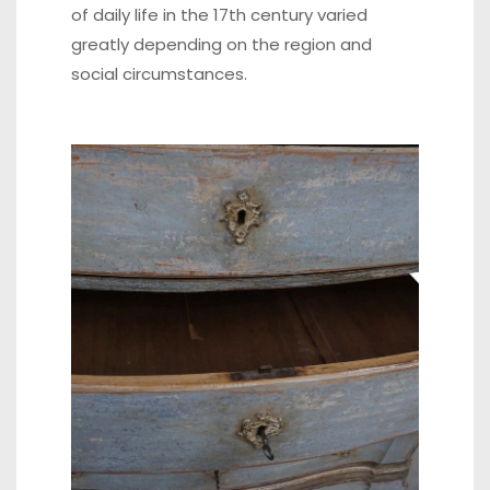
of daily life in the 17th century varied
greatly depending on the region and
social circumstances.