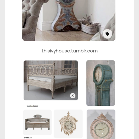
thisivyhouse.tumblr.com