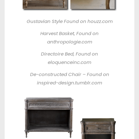
Gustavian Style
Found on houzz.com
Harvest Basket,
Found on
anthropologie.com
Directoire Bed,
Found on
eloquenceinc.com
De-constructed Chair –
Found on
inspired-design.tumblr.com