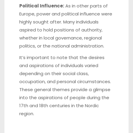
Political Influence:
As in other parts of
Europe, power and political influence were
highly sought after. Many individuals
aspired to hold positions of authority,
whether in local governance, regional
politics, or the national administration.
It’s important to note that the desires
and aspirations of individuals varied
depending on their social class,
occupation, and personal circumstances.
These general themes provide a glimpse
into the aspirations of people during the
17th and 18th centuries in the Nordic
region.