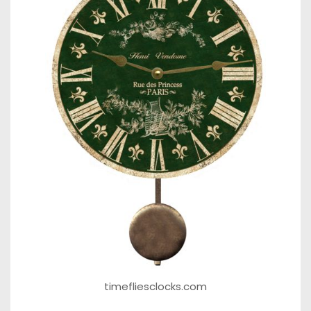
timefliesclocks.com