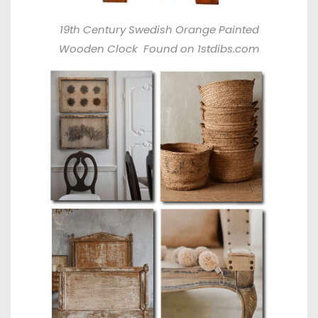
19th Century Swedish Orange Painted
Wooden Clock
Found on 1stdibs.com