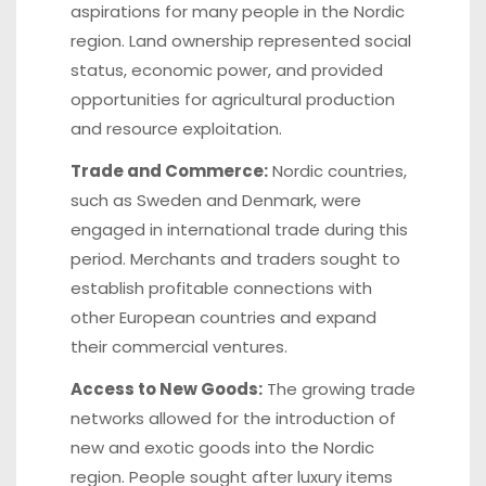
aspirations for many people in the Nordic
region. Land ownership represented social
status, economic power, and provided
opportunities for agricultural production
and resource exploitation.
Trade and Commerce:
Nordic countries,
such as Sweden and Denmark, were
engaged in international trade during this
period. Merchants and traders sought to
establish profitable connections with
other European countries and expand
their commercial ventures.
Access to New Goods:
The growing trade
networks allowed for the introduction of
new and exotic goods into the Nordic
region. People sought after luxury items