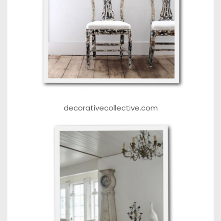
decorativecollective.com