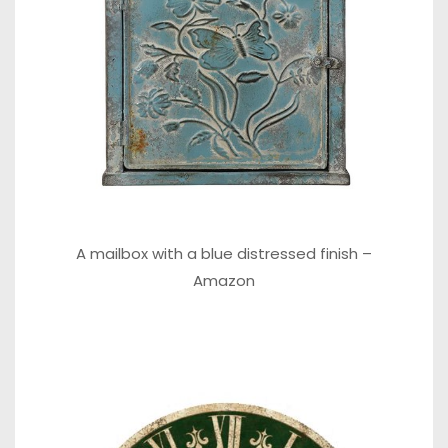
A mailbox with a blue distressed finish –
Amazon