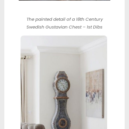
The painted detail of a 18th Century
Swedish Gustavian Chest –
1st Dibs