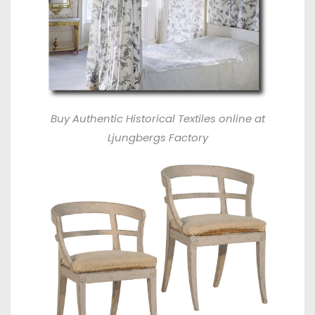
Buy Authentic Historical Textiles online at
Ljungbergs Factory