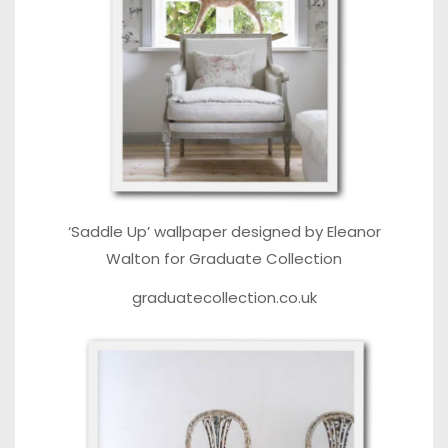
‘Saddle Up’ wallpaper designed by Eleanor
Walton for Graduate Collection
graduatecollection.co.uk