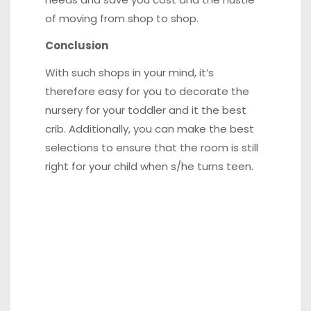
of moving from shop to shop.
Conclusion
With such shops in your mind, it’s
therefore easy for you to decorate the
nursery for your toddler and it the best
crib. Additionally, you can make the best
selections to ensure that the room is still
right for your child when s/he turns teen.