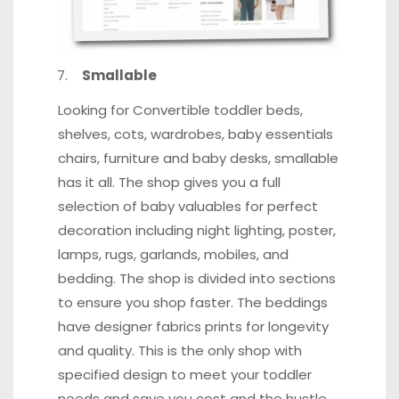
Smallable
Looking for Convertible toddler beds,
shelves, cots, wardrobes, baby essentials
chairs, furniture and baby desks, smallable
has it all. The shop gives you a full
selection of baby valuables for perfect
decoration including night lighting, poster,
lamps, rugs, garlands, mobiles, and
bedding. The shop is divided into sections
to ensure you shop faster.
The beddings
have designer fabrics prints for longevity
and quality
. This is the only shop with
specified design to meet your toddler
needs and save you cost and the hustle