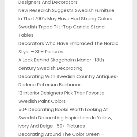
Designers And Decorators
New Research Suggests Swedish Furniture
In The 1700’s May Have Had Strong Colors
Swedish Tripod Tilt-Top Candle Stand
Tables
Decorators Who Have Embraced The Nordic
Style – 30+ Pictures
A Look Behind Skogaholm Manor -18th
century Swedish Decorating
Decorating With Swedish Country Antiques-
Darlene Peterson Buchanan
12 Interior Designers Pick Their Favorite
Swedish Paint Colors
50+ Decorating Books Worth Looking At
Swedish Decorating Inspirations In Yellow,
Ivory And Beige- 50+ Pictures
Decorating Around The Color Green –