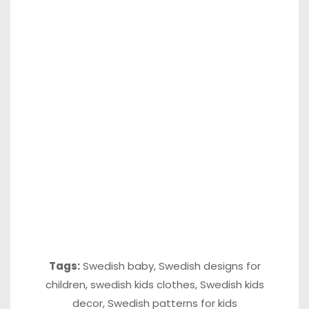
Tags:
Swedish baby
,
Swedish designs for
children
,
swedish kids clothes
,
Swedish kids
decor
,
Swedish patterns for kids