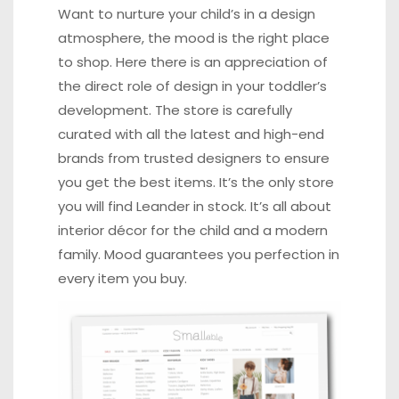
Want to nurture your child’s in a design
atmosphere, the mood is the right place
to shop. Here there is an appreciation of
the direct role of design in your toddler’s
development. The store is carefully
curated with all the latest and high-end
brands from trusted designers to ensure
you get the best items. It’s the only store
you will find Leander in stock. It’s all about
interior décor for the child and a modern
family. Mood guarantees you perfection in
every item you buy.