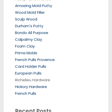
Amazing Mold Putty
Wood Mold Filler
Sculp Wood
Durham's Putty
Bondo All Purpose
Calpalmy Clay
Foam Clay
Prima Molds
French Pulls Provence
Card Holder Pulls
European Pulls
Richelieu Hardware
Hickory Hardware
French Pulls
Recent Posts