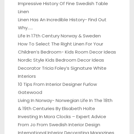
Impressive History Of Fine Swedish Table
Linen
Linen Has An Incredible History- Find Out
Why……
Life In 17th Century Norway & Sweden
How To Select The Right Linen For Your
Children’s Bedroom- Kids Room Decor Ideas
Nordic Style Kids Bedroom Decor Ideas
Decorator Tricia Foley’s Signature White
Interiors
10 Tips From Interior Designer Furlow
Gatewood
Living In Norway- Norwegian Life In The 18th
& 19th Centuries By Elisabeth Holte
Investing In Mora Clocks – Expert Advice
From Jo From Swedish Interior Design
International Interior Decorating Magazines