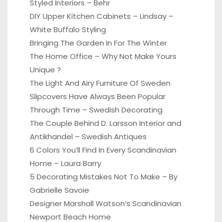
Styled Interiors – Behr
DIY Upper Kitchen Cabinets – Lindsay –
White Buffalo Styling
Bringing The Garden In For The Winter
The Home Office – Why Not Make Yours
Unique ?
The Light And Airy Furniture Of Sweden
Slipcovers Have Always Been Popular
Through Time – Swedish Decorating
The Couple Behind D. Larsson Interior and
Antikhandel – Swedish Antiques
6 Colors You’ll Find In Every Scandinavian
Home – Laura Barry
5 Decorating Mistakes Not To Make – By
Gabrielle Savoie
Designer Marshall Watson’s Scandinavian
Newport Beach Home