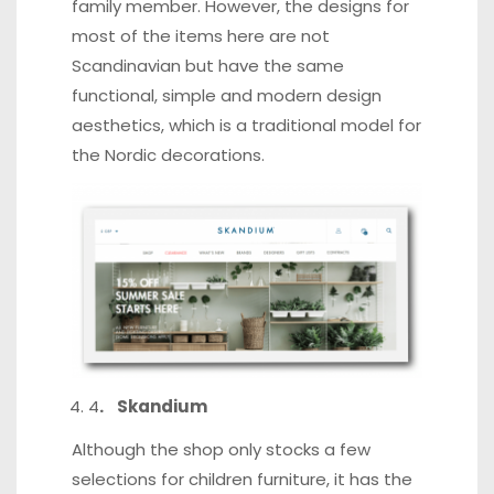
family member. However, the designs for
most of the items here are not
Scandinavian but have the same
functional, simple and modern design
aesthetics, which is a traditional model for
the Nordic decorations.
4
. Skandium
Although the shop only stocks a few
selections for children furniture, it has the