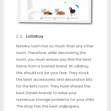
2
. Lullabuy
Nursery room has so much than any other
room. Therefore, while decorating the
room, you must ensure you find the best
items from a trusted brand. At Lullabuy,
this should not be your fear. They stock
the best accessories and decoration kits
for the kid’s room. They have shared the
best Danish brands to solve your
numerous storage problems for your child.
The shop has the best wallpapers,