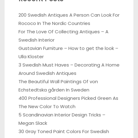
200 Swedish Antiques A Person Can Look For
Rococo In The Nordic Countries
For The Love Of Collecting Antiques – A
Swedish Interior
Gustavian Furniture – How to get the look –
Ulla Kloster
3 Swedish Must Haves – Decorating A Home
Around Swedish Antiques
The Beautiful Wall Paintings Of von
Echstedtska gården In Sweden
400 Professional Designers Picked Green As
The New Color To Watch
5 Scandinavian Interior Design Tricks –
Megan Slack
30 Gray Toned Paint Colors For Swedish