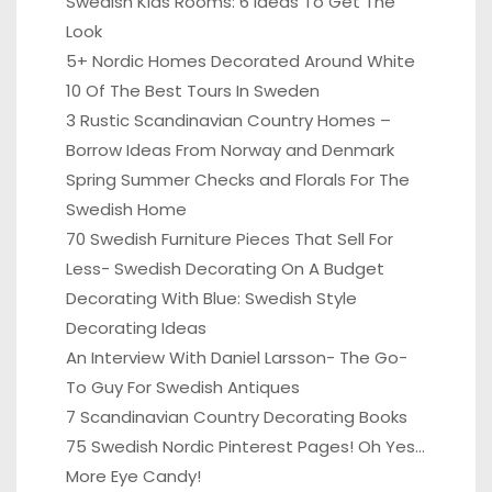
Swedish Kids Rooms: 6 Ideas To Get The
Look
5+ Nordic Homes Decorated Around White
10 Of The Best Tours In Sweden
3 Rustic Scandinavian Country Homes –
Borrow Ideas From Norway and Denmark
Spring Summer Checks and Florals For The
Swedish Home
70 Swedish Furniture Pieces That Sell For
Less- Swedish Decorating On A Budget
Decorating With Blue: Swedish Style
Decorating Ideas
An Interview With Daniel Larsson- The Go-
To Guy For Swedish Antiques
7 Scandinavian Country Decorating Books
75 Swedish Nordic Pinterest Pages! Oh Yes…
More Eye Candy!