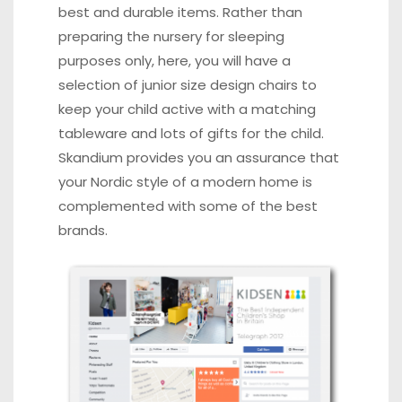
best and durable items. Rather than
preparing the nursery for sleeping
purposes only, here, you will have a
selection of junior size design chairs to
keep your child active with a matching
tableware and lots of gifts for the child.
Skandium provides you an assurance that
your Nordic style of a modern home is
complemented with some of the best
brands.