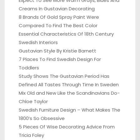
Expect To See More Warm Grays, Blues And
Creams In Gustavian Decorating
8 Brands Of Gold Spray Paint Were
Compared To Find The Best Color
Essential Characteristics Of 18th Century
Swedish Interiors
Gustavian Style By Kristie Barnett
7 Places To Find Swedish Design For
Toddlers
Study Shows The Gustavian Period Has
Defined All Tastes Through Time In Sweden
Mix Old and New Like the Scandinavians Do-
Chloe Taylor
Swedish Furniture Design – What Makes The
1800’s So Obsessive
5 Pieces Of Wise Decorating Advice From
Tricia Foley