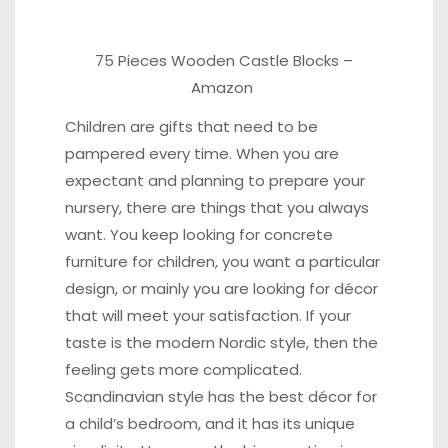
75 Pieces Wooden Castle Blocks
–
Amazon
Children are gifts that need to be
pampered every time. When you are
expectant and planning to prepare your
nursery, there are things that you always
want. You keep looking for concrete
furniture for children, you want a particular
design, or mainly you are looking for décor
that will meet your satisfaction. If your
taste is the modern Nordic style, then the
feeling gets more complicated.
Scandinavian style has the best décor for
a child’s bedroom, and it has its unique