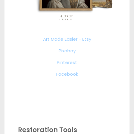
Art Made Easier - Etsy
Pixabay
Pinterest
Facebook
Restoration Tools