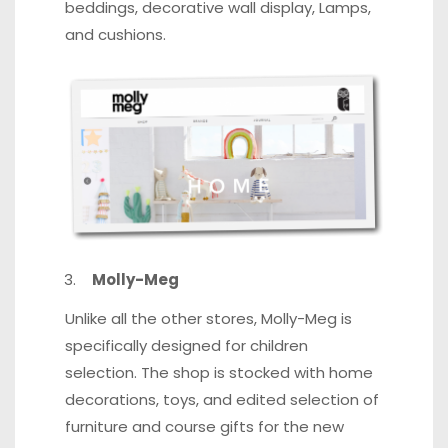
beddings, decorative wall display, Lamps,
and cushions.
Molly-Meg
Unlike all the other stores, Molly-Meg is
specifically designed for children
selection. The shop is stocked with home
decorations, toys,
and edited selection
of
furniture and course gifts for the new