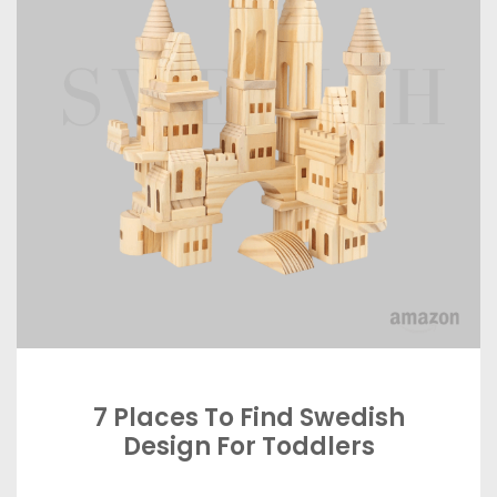
7 Places To Find Swedish
Design For Toddlers