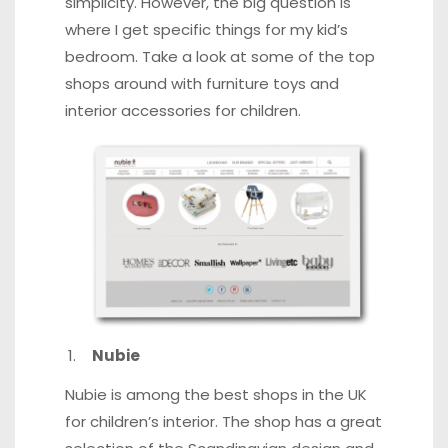
simplicity. However, the big question is
where I get specific things for my kid’s
bedroom. Take a look at some of the top
shops around with furniture toys and
interior accessories for children.
Nubie
Nubie is among the best shops in the UK
for children’s interior. The shop has a great