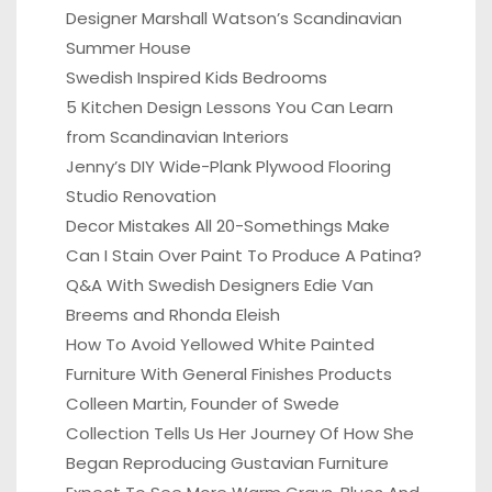
Designer Marshall Watson’s Scandinavian
Summer House
Swedish Inspired Kids Bedrooms
5 Kitchen Design Lessons You Can Learn
from Scandinavian Interiors
Jenny’s DIY Wide-Plank Plywood Flooring
Studio Renovation
Decor Mistakes All 20-Somethings Make
Can I Stain Over Paint To Produce A Patina?
Q&A With Swedish Designers Edie Van
Breems and Rhonda Eleish
How To Avoid Yellowed White Painted
Furniture With General Finishes Products
Colleen Martin, Founder of Swede
Collection Tells Us Her Journey Of How She
Began Reproducing Gustavian Furniture