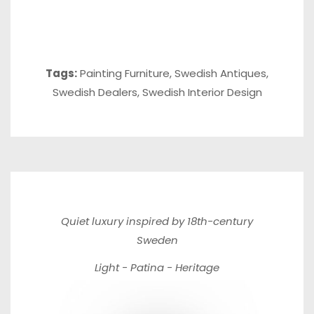
Tags:
Painting Furniture
,
Swedish Antiques
,
Swedish Dealers
,
Swedish Interior Design
Quiet luxury inspired by 18th-century
Sweden
Light - Patina - Heritage