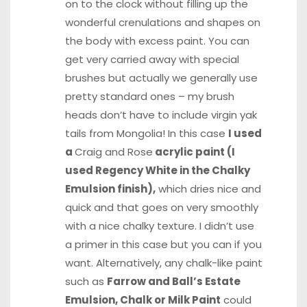
on to the clock without filling up the
wonderful crenulations and shapes on
the body with excess paint. You can
get very carried away with special
brushes but actually we generally use
pretty standard ones – my brush
heads don’t have to include virgin yak
tails from Mongolia! In this case
I used
a
Craig and Rose
acrylic paint (I
used Regency White in the Chalky
Emulsion finish),
which dries nice and
quick and that goes on very smoothly
with a nice chalky texture. I didn’t use
a primer in this case but you can if you
want. Alternatively, any chalk-like paint
such as
Farrow and Ball’s Estate
Emulsion, Chalk or Milk Paint
could