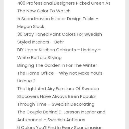
400 Professional Designers Picked Green As
The New Color To Watch
5 Scandinavian Interior Design Tricks –
Megan Slack
30 Gray Toned Paint Colors For Swedish
Styled Interiors – Behr
DIY Upper Kitchen Cabinets – Lindsay –
White Buffalo Styling
Bringing The Garden In For The Winter
The Home Office – Why Not Make Yours
Unique ?
The Light And Airy Furniture Of Sweden
Slipcovers Have Always Been Popular
Through Time – Swedish Decorating
The Couple Behind D. Larsson Interior and
Antikhandel – Swedish Antiques
6 Colors You’ll Find In Every Scandinavian