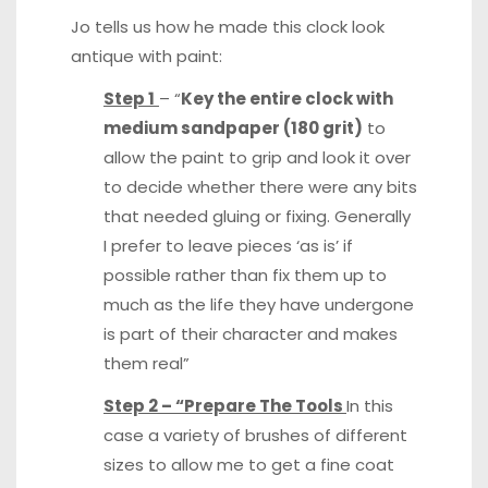
Jo tells us how he made this clock look
antique with paint:
Step 1
– “
Key the entire clock with
medium sandpaper (180 grit)
to
allow the paint to grip and look it over
to decide whether there were any bits
that needed gluing or fixing. Generally
I prefer to leave pieces ‘as is’ if
possible rather than fix them up to
much as the life they have undergone
is part of their character and makes
them real”
Step 2 – “Prepare The Tools
In this
case a variety of brushes of different
sizes to allow me to get a fine coat