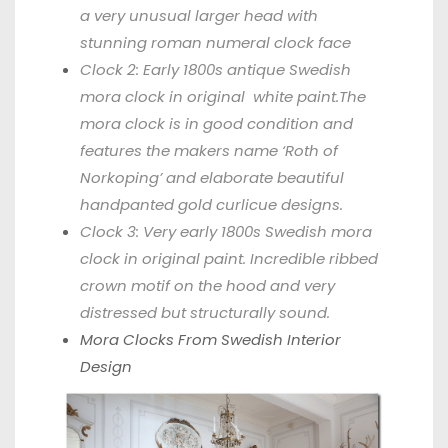
a very unusual larger head with
stunning roman numeral clock face
Clock 2: Early 1800s antique Swedish
mora clock in original white paint.The
mora clock is in good condition and
features the makers name ‘Roth of
Norkoping’ and elaborate beautiful
handpanted gold curlicue designs.
Clock 3: Very early 1800s Swedish mora
clock in original paint. Incredible ribbed
crown motif on the hood and very
distressed but structurally sound.
Mora Clocks From
Swedish Interior
Design