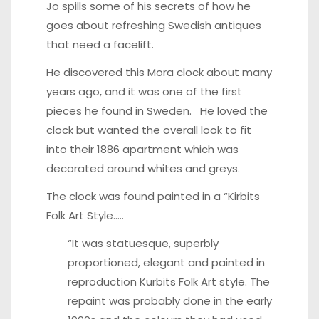
Jo spills some of his secrets of how he
goes about refreshing Swedish antiques
that need a facelift.
He discovered this Mora clock about many
years ago, and it was one of the first
pieces he found in Sweden. He loved the
clock but wanted the overall look to fit
into their 1886 apartment which was
decorated around whites and greys.
The clock was found painted in a “Kirbits
Folk Art Style…..
“It was statuesque, superbly
proportioned, elegant and painted in
reproduction
Kurbits Folk Art style
. The
repaint was probably done in the early