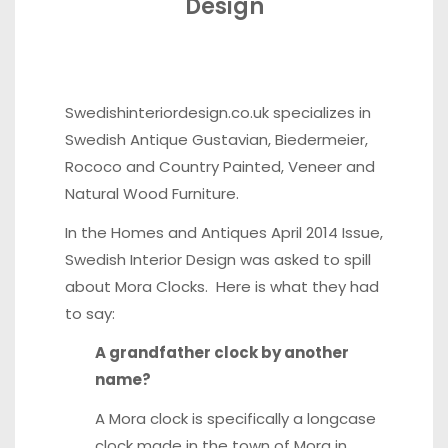
Design
Swedishinteriordesign.co.uk
specializes in
Swedish Antique Gustavian, Biedermeier,
Rococo and Country Painted, Veneer and
Natural Wood Furniture.
In the
Homes and Antiques
April 2014 Issue,
Swedish Interior Design was asked to spill
about Mora Clocks. Here is what they had
to say:
A grandfather clock by another
name?
A Mora clock is specifically a longcase
clock made in the town of Mora in