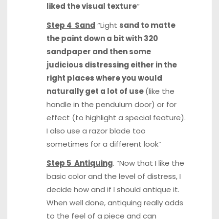
liked the visual texture
“
Step 4 Sand
“Light
sand to matte
the paint down a bit with 320
sandpaper and then some
judicious distressing either in the
right places where you would
naturally get a lot of use
(like the
handle in the pendulum door) or for
effect (to highlight a special feature).
I also use a razor blade too
sometimes for a different look”
Step 5 Antiquing
. “Now that I like the
basic color and the level of distress, I
decide how and if I should antique it.
When well done, antiquing really adds
to the feel of a piece and can