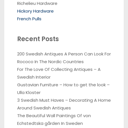
Richelieu Hardware
Hickory Hardware
French Pulls
Recent Posts
200 Swedish Antiques A Person Can Look For
Rococo In The Nordic Countries
For The Love Of Collecting Antiques – A
Swedish Interior
Gustavian Furniture – How to get the look –
Ulla Kloster
3 Swedish Must Haves – Decorating A Home
Around Swedish Antiques
The Beautiful Wall Paintings Of von
Echstedtska gården In Sweden