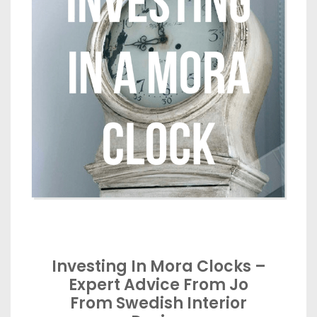
Investing In Mora Clocks –
Expert Advice From Jo
From Swedish Interior