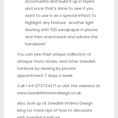
accumulate and build it up in layers
and once that’s done to see if you
want to use it as a special effect to
highlight any feature. Another light
dusting with 320 sandpaper in places
and then stand back and admire the
handiwork”
You can see their unique collection of
antique mora clocks, and other Swedish
furniture by viewing by private
appointment 7 days a week.
Call +44 1273734371 or visit the website at
www.swedishinteriordesign.co.uk
Also, look up at
Swedish Interior Design
blog
for more tips of how to decorate
with Swedish furniture.