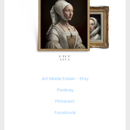
Art Made Easier - Etsy
Pixabay
Pinterest
Facebook