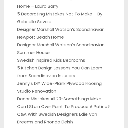
Home – Laura Barry
5 Decorating Mistakes Not To Make – By
Gabrielle Savoie
Designer Marshall Watson’s Scandinavian
Newport Beach Home
Designer Marshall Watson’s Scandinavian
Summer House
Swedish Inspired Kids Bedrooms
5 Kitchen Design Lessons You Can Learn
from Scandinavian Interiors
Jenny’s DIY Wide-Plank Plywood Flooring
Studio Renovation
Decor Mistakes All 20-Somethings Make
Can I Stain Over Paint To Produce A Patina?
Q&A With Swedish Designers Edie Van
Breems and Rhonda Eleish