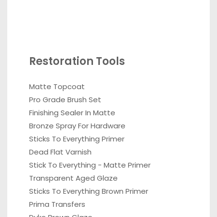
Restoration Tools
Matte Topcoat
Pro Grade Brush Set
Finishing Sealer In Matte
Bronze Spray For Hardware
Sticks To Everything Primer
Dead Flat Varnish
Stick To Everything - Matte Primer
Transparent Aged Glaze
Sticks To Everything Brown Primer
Prima Transfers