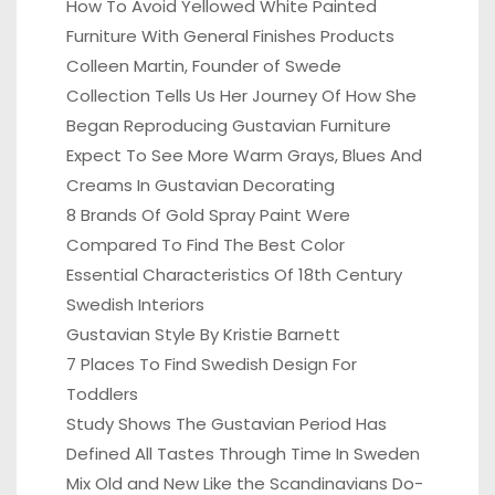
How To Avoid Yellowed White Painted
Furniture With General Finishes Products
Colleen Martin, Founder of Swede
Collection Tells Us Her Journey Of How She
Began Reproducing Gustavian Furniture
Expect To See More Warm Grays, Blues And
Creams In Gustavian Decorating
8 Brands Of Gold Spray Paint Were
Compared To Find The Best Color
Essential Characteristics Of 18th Century
Swedish Interiors
Gustavian Style By Kristie Barnett
7 Places To Find Swedish Design For
Toddlers
Study Shows The Gustavian Period Has
Defined All Tastes Through Time In Sweden
Mix Old and New Like the Scandinavians Do-