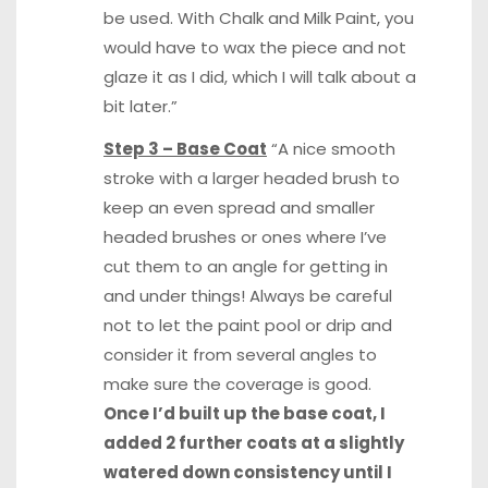
be used. With Chalk and Milk Paint, you
would have to wax the piece and not
glaze it as I did, which I will talk about a
bit later.”
Step 3 – Base Coat
“A nice smooth
stroke with a larger headed brush to
keep an even spread and smaller
headed brushes or ones where I’ve
cut them to an angle for getting in
and under things! Always be careful
not to let the paint pool or drip and
consider it from several angles to
make sure the coverage is good.
Once I’d built up the base coat, I
added 2 further coats at a slightly
watered down consistency until I