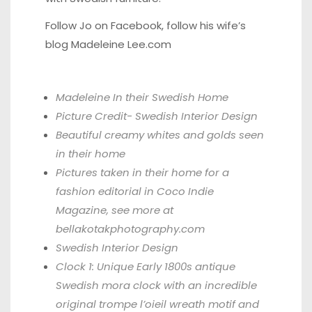
Follow Jo on
Facebook,
follow his wife’s
blog
Madeleine Lee.com
Madeleine In their Swedish Home
Picture Credit-
Swedish Interior Design
Beautiful creamy whites and golds seen
in their home
Pictures taken in their home for a
fashion editorial in
Coco Indie
Magazine,
see more at
bellakotakphotography.com
Swedish Interior Design
Clock 1: Unique Early 1800s antique
Swedish mora clock with an incredible
original trompe l’oieil wreath motif and