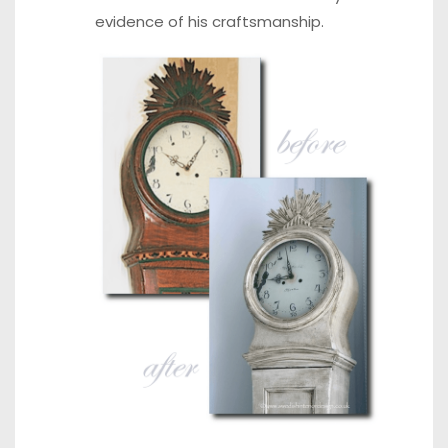
evidence of his craftsmanship.