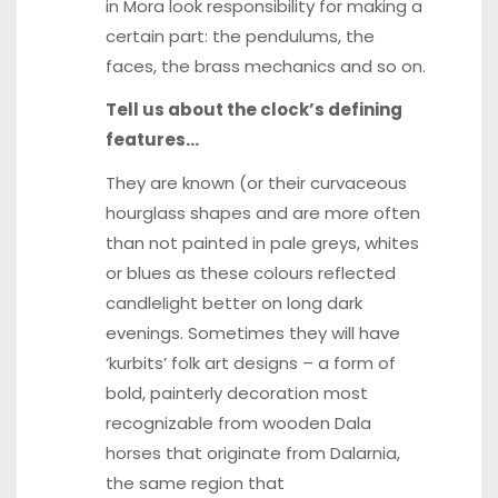
in Mora look responsibility for making a
certain part: the pendulums, the
faces, the brass mechanics and so on.
Tell us about the clock’s defining
features…
They are known (or their curvaceous
hourglass shapes and are more often
than not painted in pale greys, whites
or blues as these colours reflected
candlelight better on long dark
evenings. Sometimes they will have
‘kurbits’ folk art designs – a form of
bold, painterly decoration most
recognizable from wooden Dala
horses that originate from Dalarnia,
the same region that