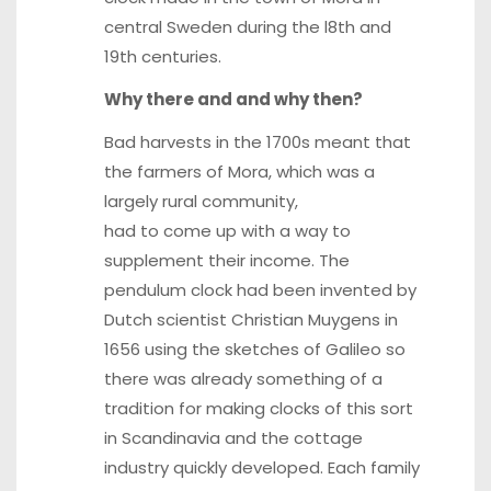
central Sweden during the l8th and
19th centuries.
Why there and and why then?
Bad harvests in the 1700s meant that
the farmers of Mora, which was a
largely rural community,
had to come up with a way to
supplement their income. The
pendulum clock had been invented by
Dutch scientist Christian Muygens in
1656 using the sketches of Galileo so
there was already something of a
tradition for making clocks of this sort
in Scandinavia and the cottage
industry quickly developed. Each family