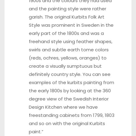
1900s and the colours they had used
and the painting style were rather
garish. The original Kurbits Folk Art
Style was prominent in Sweden in the
early part of the 1800s and was a
freehand style using feather shapes,
swirls and subtle earth tome colors
(reds, ochres, yellows, oranges) to
create a visually sumptuous but
definitely country style. You can see
examples of the kurbits painting from
the early 1800s by looking at the 360
degree view of the
Swedish Interior
Design Kitchen
where we have
freestanding cabinets from 1799, 1803
and so on with the original Kurbits
paint.”