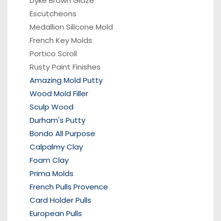
Dyke Brown Glaze
Escutcheons
Medallion Silicone Mold
French Key Molds
Portico
Scroll
Rusty Paint Finishes
Amazing Mold Putty
Wood Mold Filler
Sculp Wood
Durham's Putty
Bondo All Purpose
Calpalmy Clay
Foam Clay
Prima Molds
French Pulls Provence
Card Holder Pulls
European Pulls