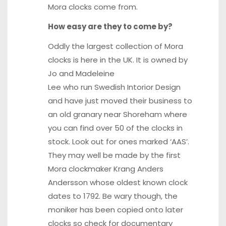
Mora clocks come from.
How easy are they to come by?
Oddly the largest collection of Mora
clocks is here in the UK. It is owned by
Jo and Madeleine
Lee who run Swedish Intorior Design
and have just moved their business to
an old granary near Shoreham where
you can find over 50 of the clocks in
stock. Look out for ones marked ‘AAS’.
They may well be made by the first
Mora clockmaker Krang Anders
Andersson whose oldest known clock
dates to 1792. Be wary though, the
moniker has been copied onto later
clocks so check for documentary