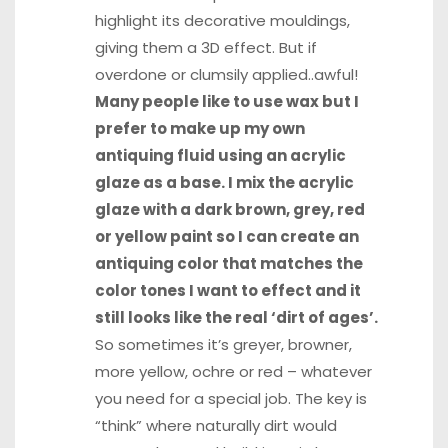
highlight its decorative mouldings,
giving them a 3D effect. But if
overdone or clumsily applied..awful!
Many people like to use wax but I
prefer to make up my own
antiquing fluid using an acrylic
glaze as a base. I mix the acrylic
glaze with a dark brown, grey, red
or yellow paint so I can create an
antiquing color that matches the
color tones I want to effect and it
still looks like the real ‘dirt of ages’.
So sometimes it’s greyer, browner,
more yellow, ochre or red – whatever
you need for a special job. The key is
“think” where naturally dirt would