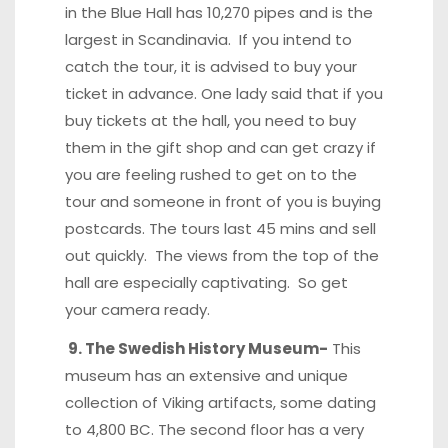
in the Blue Hall has 10,270 pipes and is the
largest in Scandinavia. If you intend to
catch the tour, it is advised to buy your
ticket in advance. One lady said that if you
buy tickets at the hall, you need to buy
them in the gift shop and can get crazy if
you are feeling rushed to get on to the
tour and someone in front of you is buying
postcards. The tours last 45 mins and sell
out quickly. The views from the top of the
hall are especially captivating. So get
your camera ready.
9. The Swedish History Museum-
This
museum has an extensive and unique
collection of Viking artifacts, some dating
to 4,800 BC. The second floor has a very