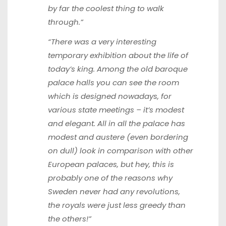
by far the coolest thing to walk
through.”
“There was a very interesting
temporary exhibition about the life of
today’s king. Among the old baroque
palace halls you can see the room
which is designed nowadays, for
various state meetings – it’s modest
and elegant. All in all the palace has
modest and austere (even bordering
on dull) look in comparison with other
European palaces, but hey, this is
probably one of the reasons why
Sweden never had any revolutions,
the royals were just less greedy than
the others!”