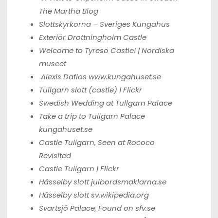
The Martha Blog
Slottskyrkorna – Sveriges Kungahus
Exteriör Drottningholm Castle
Welcome to Tyresö Castle! | Nordiska
museet
Alexis Daflos
www.kungahuset.se
Tullgarn slott (castle) | Flickr
Swedish Wedding at Tullgarn Palace
Take a trip to Tullgarn Palace
kungahuset.se
Castle Tullgarn, Seen at
Rococo
Revisited
Castle Tullgarn | Flickr
Hässelby slott
julbordsmaklarna.se
Hässelby slott
sv.wikipedia.org
Svartsjö Palace,
Found on sfv.se