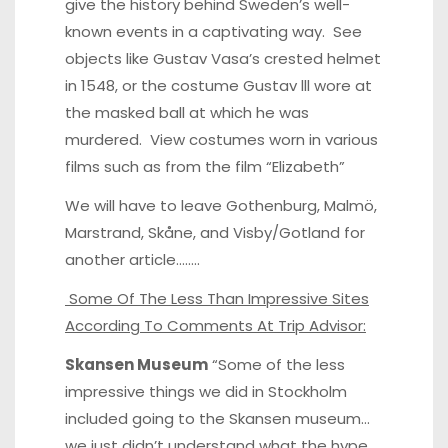
give the history behind Sweden’s well-
known events in a captivating way. See
objects like Gustav Vasa’s crested helmet
in 1548, or the costume Gustav lll wore at
the masked ball at which he was
murdered. View costumes worn in various
films such as from the film “Elizabeth”
We will have to leave Gothenburg, Malmö,
Marstrand, Skåne, and Visby/Gotland for
another article……..
Some Of The Less Than Impressive Sites
According To Comments At Trip Advisor:
Skansen Museum
“Some of the less
impressive things we did in Stockholm
included going to the Skansen museum…
we just didn’t understand what the hype