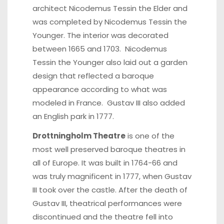
architect Nicodemus Tessin the Elder and
was completed by Nicodemus Tessin the
Younger. The interior was decorated
between 1665 and 1703. Nicodemus
Tessin the Younger also laid out a garden
design that reflected a baroque
appearance according to what was
modeled in France. Gustav III also added
an English park in 1777.
Drottningholm Theatre
is one of the
most well preserved baroque theatres in
all of Europe. It was built in 1764-66 and
was truly magnificent in 1777, when Gustav
III took over the castle. After the death of
Gustav III, theatrical performances were
discontinued and the theatre fell into