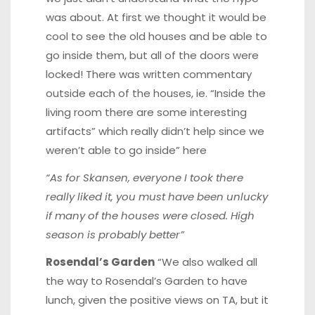
was about. At first we thought it would be
cool to see the old houses and be able to
go inside them, but all of the doors were
locked! There was written commentary
outside each of the houses, ie. “Inside the
living room there are some interesting
artifacts” which really didn’t help since we
weren’t able to go inside”
here
“As for Skansen, everyone I took there
really liked it, you must have been unlucky
if many of the houses were closed. High
season is probably better”
Rosendal’s Garden
“We also walked all
the way to Rosendal’s Garden to have
lunch, given the positive views on TA, but it