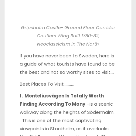
Gripsholm Castle- Ground Floor Corridor
Coutiers Wing Built 1780-82,
Neoclassicism In The North
If you have never been to Sweden, here is
a guide of what tourists have found to be
the best and not so worthy sites to visit….
Best Places To Visit………..
1. Monteliusvägen Is Totally Worth
Finding According To Many
–Is a scenic
walkway along the heights of Södermalm.
This is one of the most captivating
viewpoints in Stockholm, as it overlooks