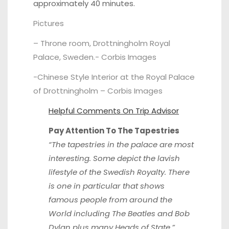
approximately 40 minutes.
Pictures
– Throne room, Drottningholm Royal
Palace, Sweden.-
Corbis Images
-Chinese Style Interior at the Royal Palace
of Drottningholm –
Corbis Images
Helpful Comments On
Trip Advisor
Pay Attention To The Tapestries
“The tapestries in the palace are most
interesting. Some depict the lavish
lifestyle of the Swedish Royalty. There
is one in particular that shows
famous people from around the
World including The Beatles and Bob
Dylan plus many Heads of State.”