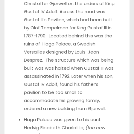
Christoffer Gjörwell on the orders of King
Gustaf IV Adolf. Across the road was
Gustaf III’s Pavilion, which had been built
by Olof Tempelman for King Gustaf III in
1787-1790. Located behind this was the
ruins of Haga Palace, a Swedish
Versailles designed by Louis-Jean
Desprez. The structure which was being
built was was halted when Gustaf III was
assassinated in 1792. Later when his son,
Gustaf IV Adolf, found his father’s
pavilion to be too small to
accommodate his growing family,
ordered a new building from Gjörwell.
Haga Palace was given to his aunt
Hedvig Elisabeth Charlotta,
(the new