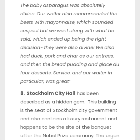
The baby asparagus was absolutely
divine. Our waiter also recommended the
beets with mayonnaise, which sounded
suspect but we went along with what he
said, which ended up being the right
decision- they were also divine! We also
had duck, pork and char as our entrees,
and then the bread pudding and glace du
four desserts. Service, and our waiter in
particular, was great”
8. Stockholm City Hall
has been
described as a hidden gem. This building
is the seat of Stockholm city government
and also contains a luxury restaurant and
happens to be the site of the banquet
after the Nobel Prize ceremony. The organ