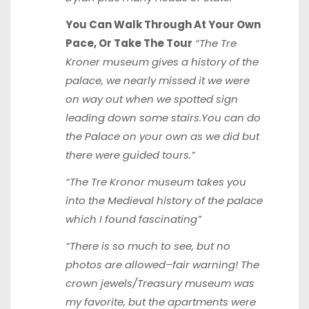
You Can Walk Through At Your Own
Pace, Or Take The Tour
“The Tre
Kroner museum gives a history of the
palace, we nearly missed it we were
on way out when we spotted sign
leading down some stairs.You can do
the Palace on your own as we did but
there were guided tours.”
“The Tre Kronor museum takes you
into the Medieval history of the palace
which I found fascinating”
“There is so much to see, but no
photos are allowed–fair warning! The
crown jewels/Treasury museum was
my favorite, but the apartments were