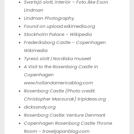
Svartsjö slott, interiör – Foto Åke E:son
Lindman
Lindman Photography
.
Found on upload.wikimedia.org
Stockholm Palace – Wikipedia
Frederiksborg Castle – Copenhagen
Wikimedia
Tyresö slott | Nordiska museet
A Visit to the Rosenborg Castle in
Copenhagen
www.hollandamericablog.com
Rosenborg Castle (Photo credit:
Christopher Macsurak)
tripideas.org
dicksandy.org
Rosenborg Castle: Venture Denmark
Copenhagen Rosenborg Castle Throne
Room –
traveljapanblog.com