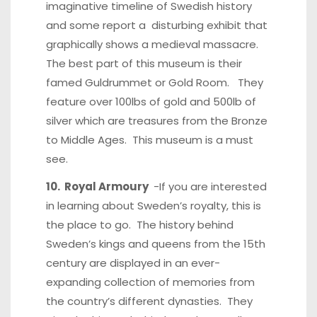
imaginative timeline of Swedish history
and some report a disturbing exhibit that
graphically shows a medieval massacre.
The best part of this museum is their
famed Guldrummet or Gold Room. They
feature over 100lbs of gold and 500lb of
silver which are treasures from the Bronze
to Middle Ages. This museum is a must
see.
10. Royal Armoury
-If you are interested
in learning about Sweden’s royalty, this is
the place to go. The history behind
Sweden’s kings and queens from the 15th
century are displayed in an ever-
expanding collection of memories from
the country’s different dynasties. They