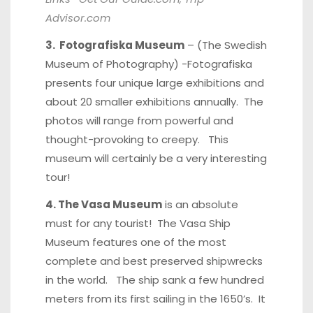
Advisor.com
3. Fotografiska Museum
– (The Swedish
Museum of Photography) -Fotografiska
presents four unique large exhibitions and
about 20 smaller exhibitions annually. The
photos will range from powerful and
thought-provoking to creepy. This
museum will certainly be a very interesting
tour!
4. The Vasa Museum
is an absolute
must for any tourist! The Vasa Ship
Museum features one of the most
complete and best preserved shipwrecks
in the world. The ship sank a few hundred
meters from its first sailing in the 1650’s. It