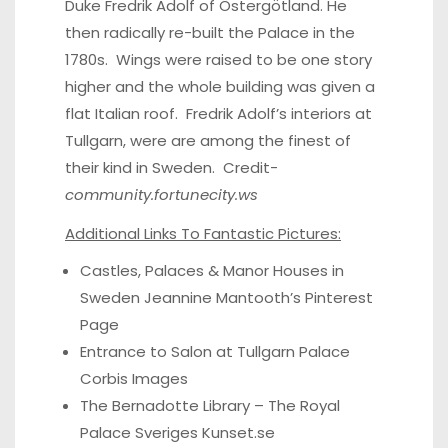
Duke Fredrik Adolf of Östergötland. He
then radically re-built the Palace in the
1780s. Wings were raised to be one story
higher and the whole building was given a
flat Italian roof. Fredrik Adolf’s interiors at
Tullgarn, were are among the finest of
their kind in Sweden. Credit-
community.fortunecity.ws
Additional Links To Fantastic Pictures:
Castles, Palaces & Manor Houses in
Sweden Jeannine Mantooth’s
Pinterest
Page
Entrance to Salon at Tullgarn Palace
Corbis Images
The Bernadotte Library – The Royal
Palace
Sveriges Kunset.se