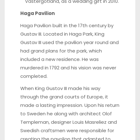
Västergötland, as a wedding gift in 2010.
Haga Pavilion
Haga Pavilion built in the 17th century by
Gustav III. Located in Haga Park, King
Gustav III used the pavilion year round and
had grand plans for the park, which
included a new residence. He was
murdered in 1792 and his vision was never
completed.
When King Gustov III made his way
through the grand courts of Europe, it
made a lasting impression. Upon his return
to Sweden he along with architect Olof
Templeman, designer Louis Masreliez and
Swedish craftsmen were responsible for
creating the pavolion that adapted to