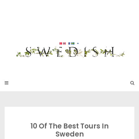
Skip
to
SWEDISH FU
content
RNITURE
17TH & 18TH CENTURY HISTORICAL DECORATING
10 Of The Best Tours In
Sweden