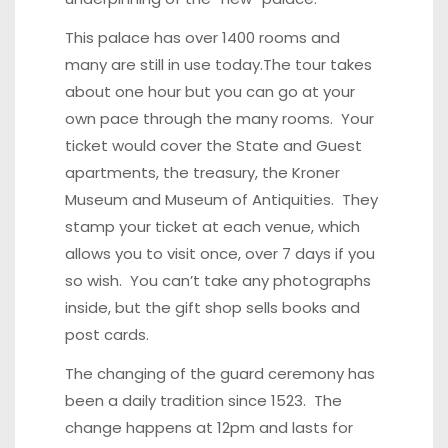
This palace has over 1400 rooms and
many are still in use today.The tour takes
about one hour but you can go at your
own pace through the many rooms. Your
ticket would cover the State and Guest
apartments, the treasury, the Kroner
Museum and Museum of Antiquities. They
stamp your ticket at each venue, which
allows you to visit once, over 7 days if you
so wish. You can’t take any photographs
inside, but the gift shop sells books and
post cards.
The changing of the guard ceremony has
been a daily tradition since 1523. The
change happens at 12pm and lasts for