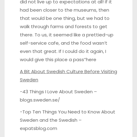
did not live up to expectations at all! If it
had been closer to the museums, then
that would be one thing, but we had to
walk through farms and forests to get
there. To us, it seemed like a prettied-up
self-service cafe, and the food wasn’t
even that great. If I could do it again, I
would give this place a pass”
here
A Bit About Swedish Culture Before Visiting
Sweden
-43 Things I Love About Sweden –
blogs.sweden.se/
-Top Ten Things You Need to Know About
Sweden and the Swedish –
expatsblog.com