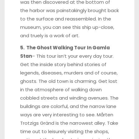
was then discovered at the bottom of
the harbor was painstakingly brought back
to the surface and reassembled. In the
museum, you can see this ship up-close,
and truely is a work of art.
5. The Ghost Walking Tour In Gamla
Stan
– This tour isn’t your every day tour.
Get the inside story behind stories of
legends, diseases, murders and of course,
ghosts. The old town is charming. Get lost
in the atmosphere of walking down
cobbled streets and winding avenues. The
buildings are colorful, and the narrow lane
ways are very interesting to see. Mårten
Trotzigs Gränd is the narrowest alley. Take
time out to leisurely visiting the shops,