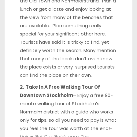
the Old Town and Norrmälarstrand. Plan a
lunch or get a latte and enjoy looking at
the view from many of the benches that
are available. Plan something really
special for your significant other here.
Tourists have said it is tricky to find, yet
definitely worth the search. Many mention
that many of the locals don’t even know
the place exists or very surprised tourists
can find the place on their own.
2. Take In A Free Walking Tour Of
Downtown Stockholm
– Enjoy a free 90-
minute walking tour of Stockholm’s
Norrmalm district with a guide who works
only for tips, so all you need to pay is what
you feel the tour was worth at the end!-
Links-
Get Our Guide.com
,
Trip