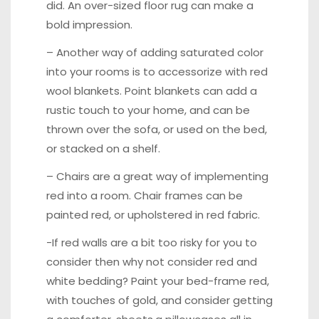
did. An over-sized floor rug can make a
bold impression.
– Another way of adding saturated color
into your rooms is to accessorize with
red
wool blankets
. Point blankets can add a
rustic touch to your home, and can be
thrown over the sofa, or used on the bed,
or stacked on a shelf.
– Chairs are a great way of implementing
red into a room. Chair frames can be
painted red, or
upholstered
in red fabric.
-If red walls are a bit too risky for you to
consider then why not consider red and
white bedding? Paint your bed-frame red,
with touches of gold, and consider getting