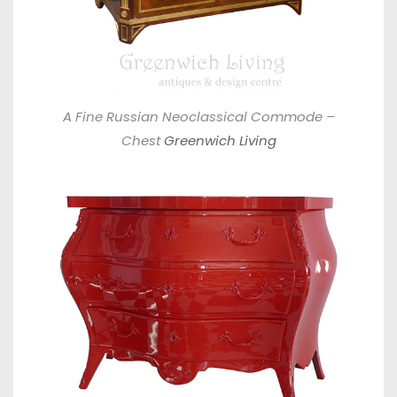
A Fine Russian Neoclassical Commode –
Chest
Greenwich Living