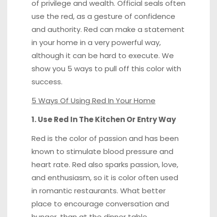
of privilege and wealth. Official seals often
use the red, as a gesture of confidence
and authority. Red can make a statement
in your home in a very powerful way,
although it can be hard to execute. We
show you 5 ways to pull off this color with
success.
5 Ways Of Using Red In Your Home
1. Use Red In The Kitchen Or Entry Way
Red is the color of passion and has been
known to stimulate blood pressure and
heart rate. Red also sparks passion, love,
and enthusiasm, so it is color often used
in romantic restaurants. What better
place to encourage conversation and
hunger, than at the dinner table.