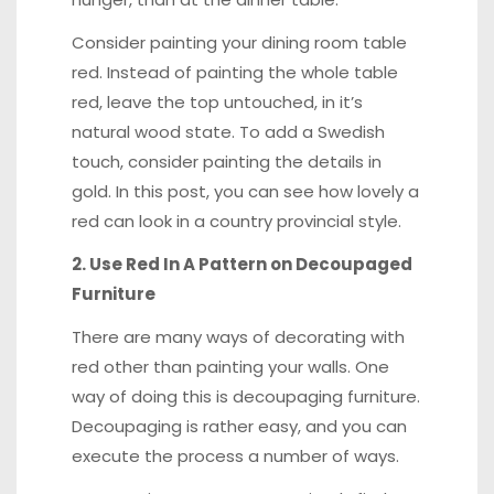
Consider painting your dining room table
red. Instead of painting the whole table
red, leave the top
untouched
, in it’s
natural wood state. To add a Swedish
touch, consider painting the details in
gold
.
In this post
, you can see how lovely a
red can look in a country provincial style.
2. Use Red In A Pattern on Decoupaged
Furniture
There are many ways of decorating with
red other than painting your walls. One
way of doing this is decoupaging furniture.
Decoupaging is rather easy, and you can
execute the process a number of ways.