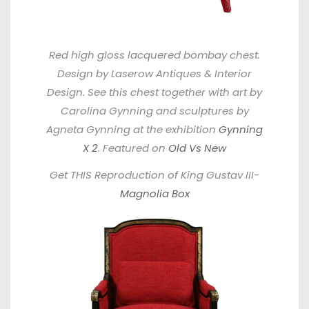
Red high gloss lacquered bombay chest.
Design by Laserow Antiques & Interior
Design. See this chest together with art by
Carolina Gynning and sculptures by
Agneta Gynning at the exhibition
Gynning
X 2
. Featured on
Old Vs New
Get THIS Reproduction of King Gustav III-
Magnolia Box