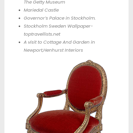
The Getty Museum
Mariedal
Castle
Governor’s Palace in Stockholm.
Stockholm Sweden Wallpaper-
toptravellists.net
A visit to Cottage And Garden in
Newport,
Henhurst Interiors