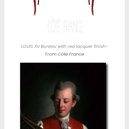
LOUIS XV Bureau with red lacquer finish-
From Cote France