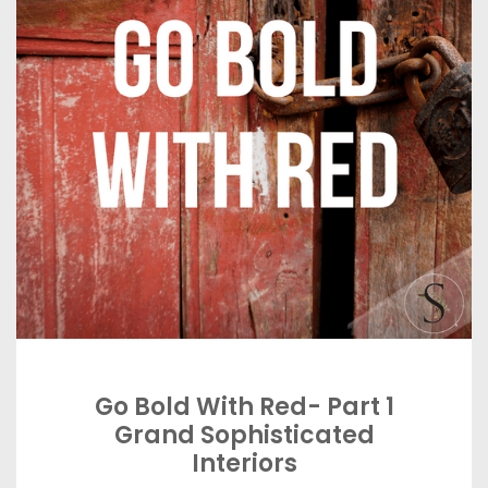
Go Bold With Red- Part 1
Grand Sophisticated
Interiors