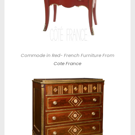
Commode in Red- French Furniture From
Cote France