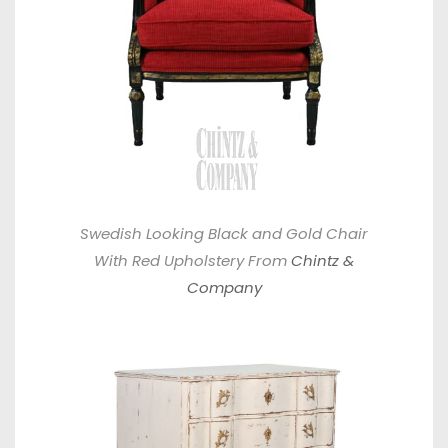
Swedish Looking Black and Gold Chair
With Red Upholstery From
Chintz &
Company