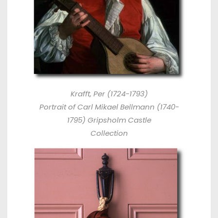
Krafft, Per (1724-1793)
Portrait of Carl Mikael Bellmann (1740-
1795) Gripsholm Castle
Collection