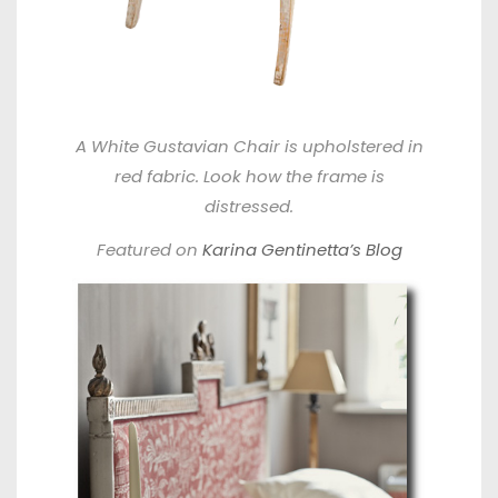
A White Gustavian Chair is upholstered in
red fabric. Look how the frame is
distressed.
Featured on
Karina Gentinetta’s Blog