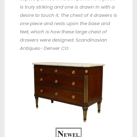
is truly striking and one is drawn in with a
desire to touch it. The chest of 4 drawers is
one piece and rests upon the base and
feet, which is how these large chest of
drawers were designed. Scandinavian
Antiques- Denver CO