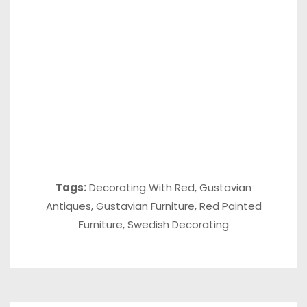
Tags:
Decorating With Red
,
Gustavian
Antiques
,
Gustavian Furniture
,
Red Painted
Furniture
,
Swedish Decorating