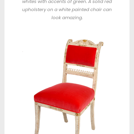
whites with accents of green. A solid red
upholstery on a white painted chair can
look amazing.