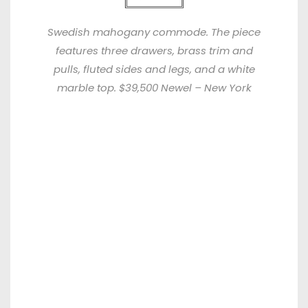
Swedish mahogany commode. The piece
features three drawers, brass trim and
pulls, fluted sides and legs, and a white
marble top. $39,500 Newel – New York