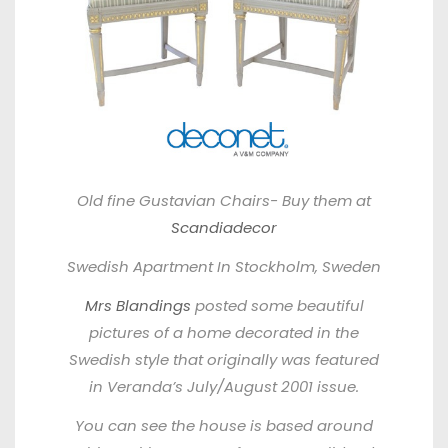
Old fine Gustavian Chairs- Buy them at
Scandiadecor
Swedish Apartment In Stockholm, Sweden
Mrs Blandings
posted some beautiful
pictures of a home decorated in the
Swedish style that originally was featured
in
Veranda’s July/August 2001 issue.
You can see the house is based around