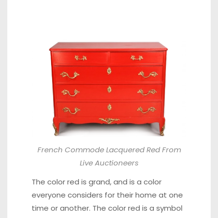
French Commode Lacquered Red From
Live Auctioneers
The color red is grand, and is a color
everyone considers for their home at one
time or another. The color red is a symbol