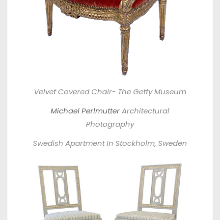
Velvet Covered Chair- The Getty Museum
Michael Perlmutter
Architectural
Photography
Swedish Apartment In Stockholm, Sweden