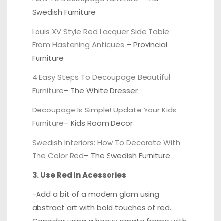
Swedish Furniture
Louis XV Style Red Lacquer Side Table
From Hastening Antiques
–
Provincial
Furniture
4 Easy Steps To Decoupage Beautiful
Furniture
–
The White Dresser
Decoupage Is Simple! Update Your Kids
Furniture
–
Kids Room Decor
Swedish Interiors: How To Decorate With
The Color Red
–
The Swedish Furniture
3. Use Red In Acessories
-Add a bit of a modern glam using
abstract art with bold touches of red.
Consider using a
heavy ornate frame
with