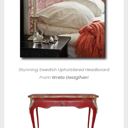
Stunning Swedish Upholstered Headboard
From
Wreta Gestgifveri