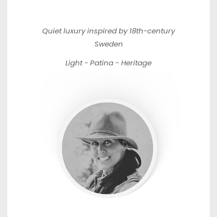
Quiet luxury inspired by 18th-century
Sweden
Light - Patina - Heritage