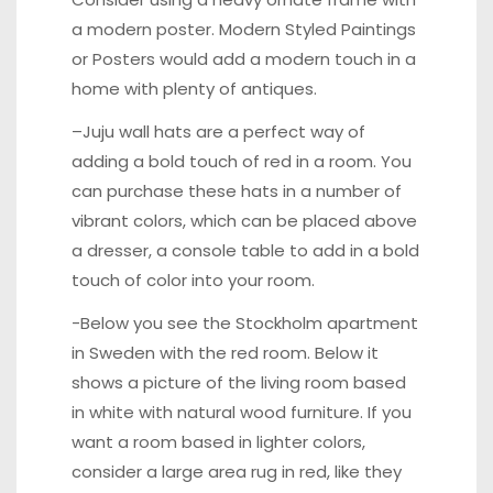
a modern poster. Modern Styled Paintings
or Posters would add a modern touch in a
home with plenty of antiques.
–
Juju wall hats
are a perfect way of
adding a bold touch of red in a room. You
can purchase these hats in a number of
vibrant colors, which can be placed above
a dresser, a console table to add in a bold
touch of color into your room.
-Below you see the Stockholm apartment
in Sweden with the red room. Below it
shows a picture of the living room based
in white with natural wood furniture. If you
want a room based in lighter colors,
consider a large area rug in red, like they