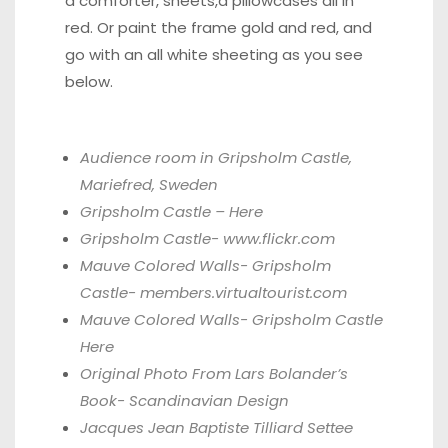
a comforter, sheets,a pillowcases all in
red. Or paint the frame gold and red, and
go with an all white sheeting as you see
below.
Audience room in Gripsholm Castle,
Mariefred, Sweden
Gripsholm Castle –
Here
Gripsholm Castle-
www.flickr.com
Mauve Colored Walls- Gripsholm
Castle-
members.virtualtourist.com
Mauve Colored Walls- Gripsholm Castle
Here
Original Photo From Lars Bolander’s
Book-
Scandinavian Design
Jacques Jean Baptiste Tilliard Settee