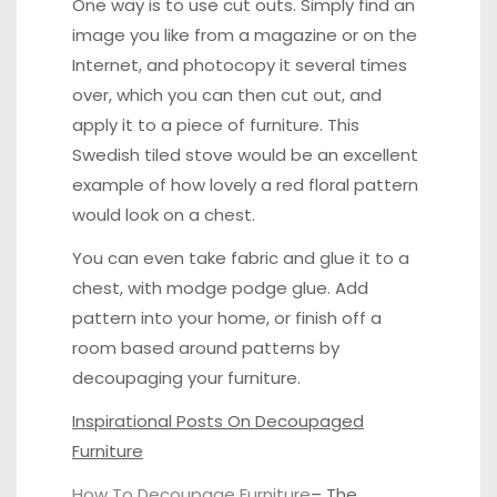
One way is to use cut outs. Simply find an
image you like from a magazine or on the
Internet, and photocopy it several times
over, which you can then cut out, and
apply it to a piece of furniture.
This
Swedish tiled stove
would be an excellent
example of how lovely a red floral pattern
would look on a chest.
You can even take fabric and glue it to a
chest, with modge podge glue. Add
pattern into your home, or finish off a
room based around patterns by
decoupaging your furniture.
Inspirational Posts On Decoupaged
Furniture
How To Decoupage Furniture
–
The