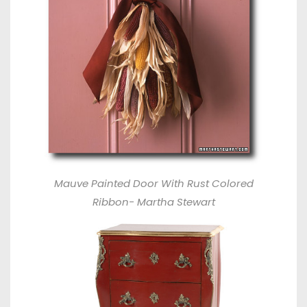
Mauve Painted Door With Rust Colored
Ribbon- Martha Stewart