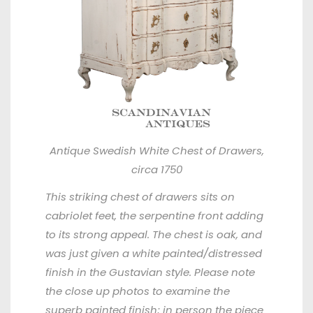
Antique Swedish White Chest of Drawers,
circa 1750
This striking chest of drawers sits on
cabriolet feet, the serpentine front adding
to its strong appeal. The chest is oak, and
was just given a white painted/distressed
finish in the Gustavian style. Please note
the close up photos to examine the
superb painted finish; in person the piece