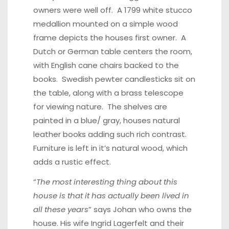
owners were well off. A 1799 white stucco
medallion mounted on a simple wood
frame depicts the houses first owner. A
Dutch or German table centers the room,
with English cane chairs backed to the
books. Swedish pewter candlesticks sit on
the table, along with a brass telescope
for viewing nature. The shelves are
painted in a blue/ gray, houses natural
leather books adding such rich contrast.
Furniture is left in it’s natural wood, which
adds a rustic effect.
“
The most interesting thing about this
house is that it has actually been lived in
all these years
” says Johan who owns the
house. His wife Ingrid Lagerfelt and their