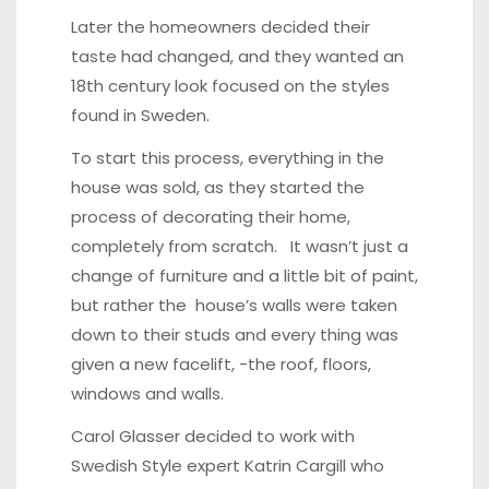
Later the homeowners decided their
taste had changed, and they wanted an
18th century look focused on the styles
found in Sweden.
To start this process, everything in the
house was sold, as they started the
process of decorating their home,
completely from scratch. It wasn’t just a
change of furniture and a little bit of paint,
but rather the house’s walls were taken
down to their studs and every thing was
given a new facelift, -the roof, floors,
windows and walls.
Carol Glasser decided to work with
Swedish Style expert
Katrin Cargill
who