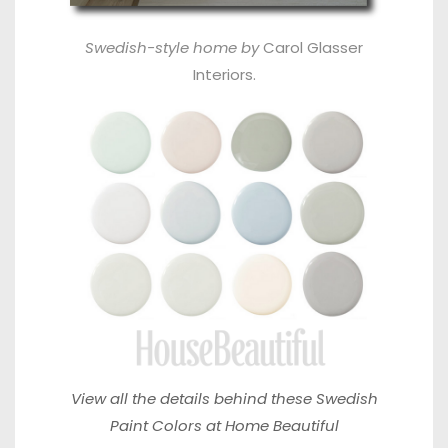
Swedish-style home
by
Carol Glasser
Interiors
.
View all the details behind these
Swedish
Paint Colors at Home Beautiful