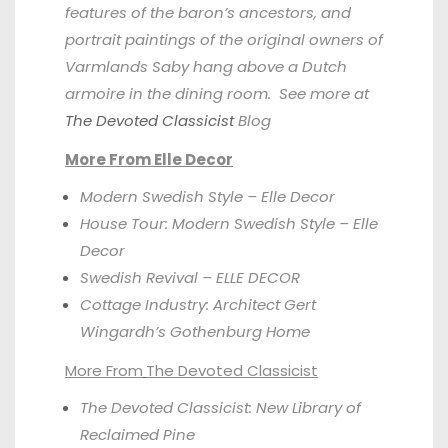
features of the baron’s ancestors, and
portrait paintings of the original owners of
Varmlands Saby hang above a Dutch
armoire in the dining room. See more at
The Devoted Classicist
Blog
More From Elle Decor
Modern Swedish Style – Elle Decor
House Tour: Modern Swedish Style – Elle
Decor
Swedish Revival – ELLE DECOR
Cottage Industry: Architect Gert
Wingardh’s Gothenburg Home
More From
The Devoted Classicist
The Devoted Classicist: New Library of
Reclaimed Pine