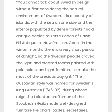
“You cannot talk about Swedish design
without first considering the natural
environment of Sweden. It is a country of
islands, with the sea on one side and the
interior populated by dense forests,” said
antique dealer Paulette Peden of
Dawn
Hill Antiques
in New Preston, Conn. “In the
winter months there is a very short period
of daylight, so the Swedish people craved
the light, and created rooms painted with
pale colors, and light furniture to make the
most of the precious daylight.” The
Gustavian style was named for Sweden’s
King Gustav III (1746-92), during whose
reign the talented craftsmen of the
Stockholm Guild made well-designed
furniture like chairs, tables, secretaries,