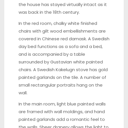
the house has stayed virtually intact as it
was back in the 18th century.
In the red room, chalky white finished
chairs with gilt wood embellishments are
covered in Chinese red damask. A Swedish
day bed functions as a sofa and a bed,
and is accompanied by a table
surrounded by Gustavian white painted
chairs. A Swedish Kakelugn stove has gold
painted garlands on the tile. A number of
small rectangular portraits hang on the
wall.
In the main room, light blue painted walls
are framed with wall moldings, and hand
painted garlands add a romantic feel to
the walls. Sheer drapery allows the light to