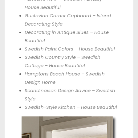
House Beautiful
Gustavian Corner Cupboard – Island
Decorating Style
Decorating in Antique Blues – House
Beautiful
Swedish Paint Colors – House Beautiful
Swedish Country Style – Swedish
Cottage – House Beautiful
Hamptons Beach House – Swedish
Design Home
Scandinavian Design Advice – Swedish
Style
Swedish-Style Kitchen – House Beautiful