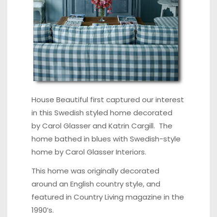
House Beautiful
first captured our interest
in this Swedish styled home decorated
by Carol Glasser and Katrin Cargill. The
home bathed in blues with
Swedish-style
home
by
Carol Glasser Interiors
.
This home was originally decorated
around an English country style, and
featured in Country Living magazine in the
1990’s.