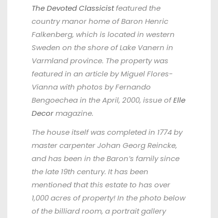
The Devoted Classicist
featured the
country manor home of Baron Henric
Falkenberg, which is located in western
Sweden on the shore of Lake Vanern in
Varmland province. The property was
featured in an article by Miguel Flores-
Vianna with photos by Fernando
Bengoechea in the April, 2000, issue of
Elle
Decor
magazine.
The house itself was completed in 1774 by
master carpenter Johan Georg Reincke,
and has been in the Baron’s family since
the late 19th century. It has been
mentioned that this estate to has over
1,000 acres of property! In the photo below
of the billiard room, a portrait gallery