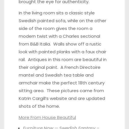
brought the eye for authenticity.
In the living room sits a classic style
Swedish painted sofa, while on the other
side of the room gives the room a
modern twist with a Charles sectional
from B&B Italia. Walls show off a rustic
look with painted planks with a faux chair
rail. Antiques in this room are beautiful in
their original paint. A French Directoire
mantel and Swedish tea table and
armchair make the perfect 18th century
sitting area. These pictures came from
Katrin Cargill’s website
and are updated
shots of the home.
More From House Beautiful
Furniture Now — Swedish Fantasy –