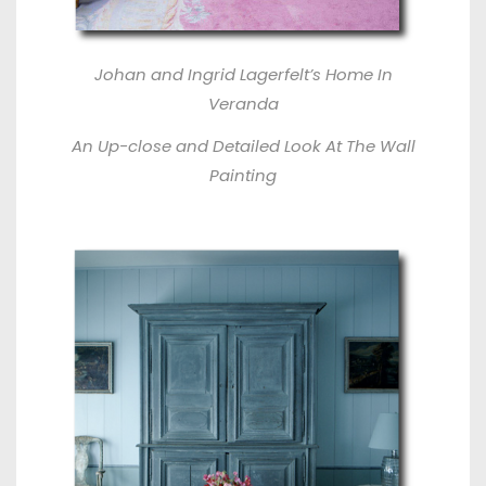
Johan and Ingrid Lagerfelt’s Home In
Veranda
An Up-close and Detailed Look At The Wall
Painting