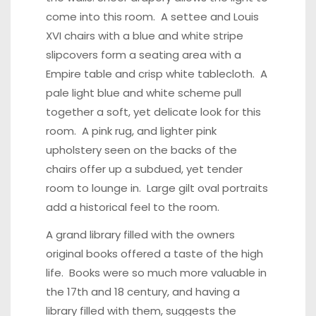
come into this room. A settee and Louis
XVI chairs with a blue and white stripe
slipcovers form a seating area with a
Empire table and crisp white tablecloth. A
pale light blue and white scheme pull
together a soft, yet delicate look for this
room. A pink rug, and lighter pink
upholstery seen on the backs of the
chairs offer up a subdued, yet tender
room to lounge in. Large gilt oval portraits
add a historical feel to the room.
A grand library filled with the owners
original books offered a taste of the high
life. Books were so much more valuable in
the 17th and 18 century, and having a
library filled with them, suggests the