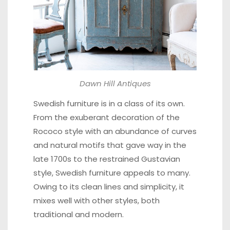
Dawn Hill Antiques
Swedish furniture is in a class of its own.
From the exuberant decoration of the
Rococo style with an abundance of curves
and natural motifs that gave way in the
late 1700s to the restrained Gustavian
style, Swedish furniture appeals to many.
Owing to its clean lines and simplicity, it
mixes well with other styles, both
traditional and modern.