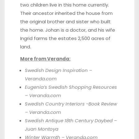
two children live in this home currently.
Their ancestor inherited the house from
the original brother and sister who built
the home. Johan is a doctor, and his wife
Ingrid farms the estates 2,500 acres of
land.
More from Veranda:
Swedish Design Inspiration –
Veranda.com
Eugenia’s Swedish Shopping Resources
– Veranda.com
Swedish Country Interiors -Book Review
– Veranda.com
Swedish Antique 18th Century Daybed –
Juan Montoya
Winter Warmth – Veranda.com