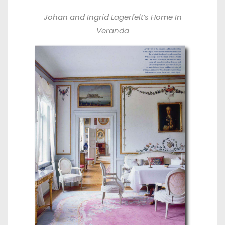
Johan and Ingrid Lagerfelt’s Home In
Veranda