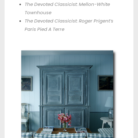
The Devoted Classicist: Mellon-White
Townhouse
The Devoted Classicist: Roger Prigent’s
Paris Pied A Terre