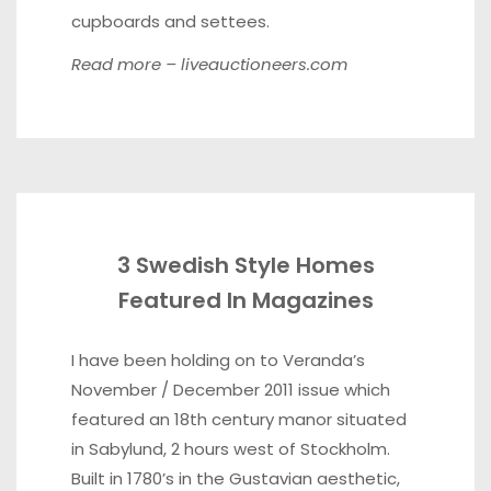
cupboards and settees.
Read more –
liveauctioneers.com
3 Swedish Style Homes
Featured In Magazines
I have been holding on to Veranda’s
November / December 2011 issue which
featured an 18th century manor situated
in Sabylund, 2 hours west of Stockholm.
Built in 1780’s in the Gustavian aesthetic,