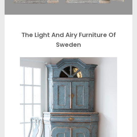
The Light And Airy Furniture Of
Sweden