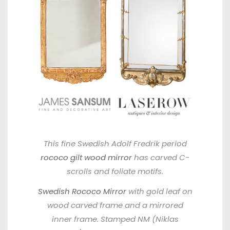
This fine Swedish Adolf Fredrik period
rococo gilt wood mirror
has carved C-
scrolls and foliate motifs.
Swedish Rococo Mirror
with gold leaf on
wood carved frame and a mirrored
inner frame. Stamped NM (Niklas