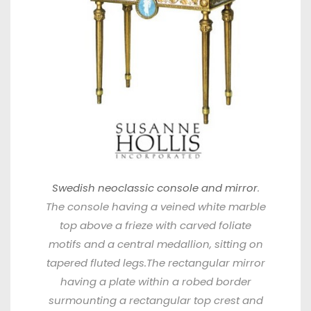
Swedish neoclassic console and mirror
.
The console having a veined white marble
top above a frieze with carved foliate
motifs and a central medallion, sitting on
tapered fluted legs.The rectangular mirror
having a plate within a robed border
surmounting a rectangular top crest and