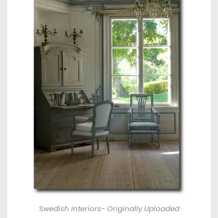
Swedish Interiors- Originally Uploaded