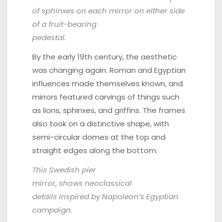
of sphinxes on each mirror on either side
of a fruit-bearing
pedestal.
By the early 19th century, the aesthetic
was changing again. Roman and Egyptian
influences made themselves known, and
mirrors featured carvings of things such
as lions, sphinxes, and griffins. The frames
also took on a distinctive shape, with
semi-circular domes at the top and
straight edges along the bottom.
This Swedish pier
mirror
, shows neoclassical
details inspired by Napoleon’s Egyptian
campaign.