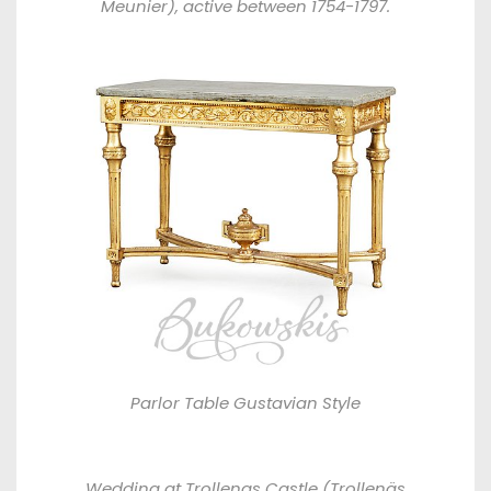
Meunier), active between 1754-1797.
Parlor Table Gustavian Style
Wedding at Trollenas Castle (Trollenäs