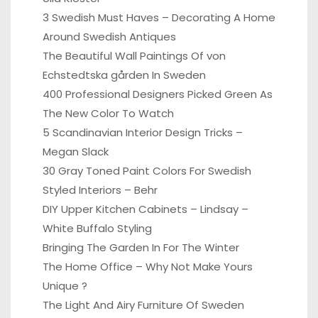
3 Swedish Must Haves – Decorating A Home
Around Swedish Antiques
The Beautiful Wall Paintings Of von
Echstedtska gården In Sweden
400 Professional Designers Picked Green As
The New Color To Watch
5 Scandinavian Interior Design Tricks –
Megan Slack
30 Gray Toned Paint Colors For Swedish
Styled Interiors – Behr
DIY Upper Kitchen Cabinets – Lindsay –
White Buffalo Styling
Bringing The Garden In For The Winter
The Home Office – Why Not Make Yours
Unique ?
The Light And Airy Furniture Of Sweden