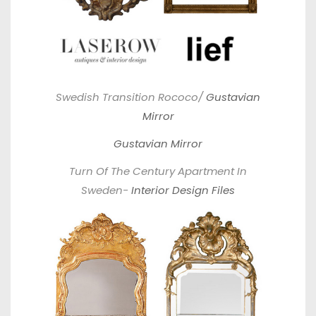
Swedish Transition Rococo/
Gustavian
Mirror
Gustavian Mirror
Turn Of The Century Apartment In
Sweden-
Interior Design Files