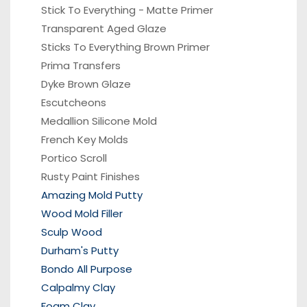
Stick To Everything - Matte Primer
Transparent Aged Glaze
Sticks To Everything Brown Primer
Prima Transfers
Dyke Brown Glaze
Escutcheons
Medallion Silicone Mold
French Key Molds
Portico
Scroll
Rusty Paint Finishes
Amazing Mold Putty
Wood Mold Filler
Sculp Wood
Durham's Putty
Bondo All Purpose
Calpalmy Clay
Foam Clay