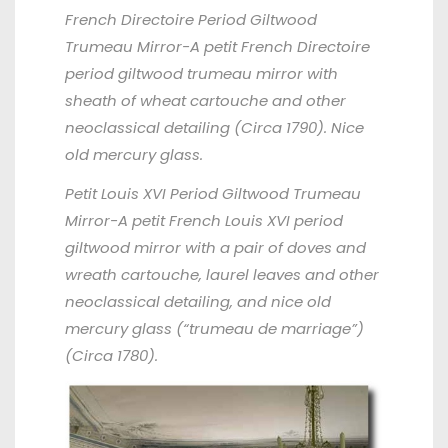
French Directoire Period Giltwood
Trumeau Mirror
-A petit French Directoire
period giltwood trumeau mirror with
sheath of wheat cartouche and other
neoclassical detailing (Circa 1790). Nice
old mercury glass.
Petit Louis XVI Period Giltwood
Trumeau
Mirror
-A petit French Louis XVI period
giltwood mirror with a pair of doves and
wreath cartouche, laurel leaves and other
neoclassical detailing, and nice old
mercury glass (“trumeau de marriage”)
(Circa 1780).