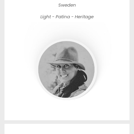
Sweden
Light - Patina - Heritage