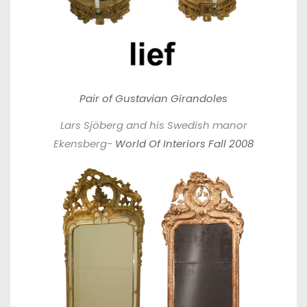
Pair of Gustavian Girandoles
Lars Sjöberg and his Swedish manor
Ekensberg-
World Of Interiors Fall 2008