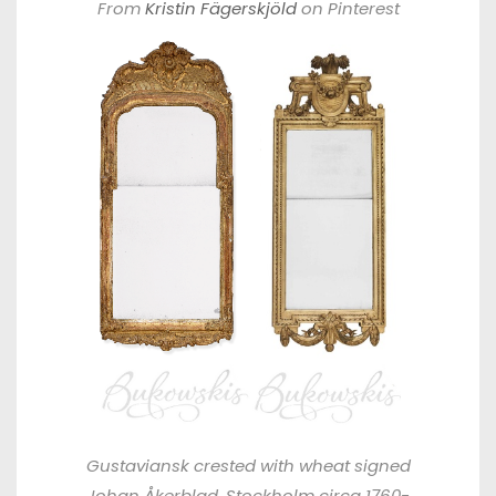
From
Kristin Fägerskjöld
on Pinterest
Gustaviansk crested with wheat signed
Johan Åkerblad, Stockholm circa 1760-