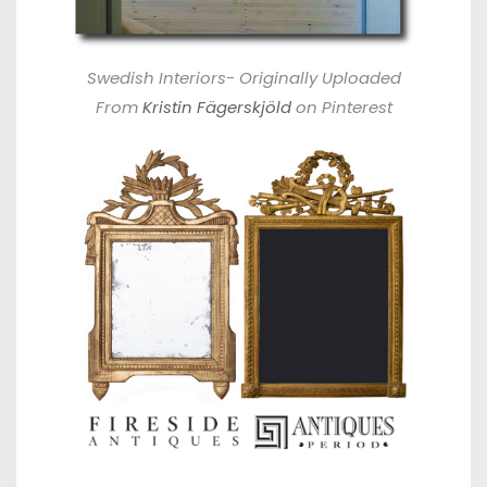
Swedish Interiors- Originally Uploaded
From
Kristin Fägerskjöld
on Pinterest