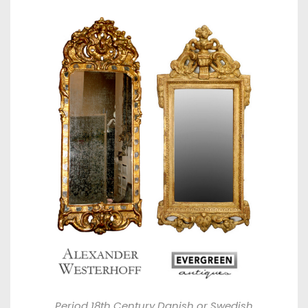
Period 18th Century Danish or Swedish