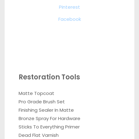
Pinterest
Facebook
Restoration Tools
Matte Topcoat
Pro Grade Brush Set
Finishing Sealer In Matte
Bronze Spray For Hardware
Sticks To Everything Primer
Dead Flat Varnish