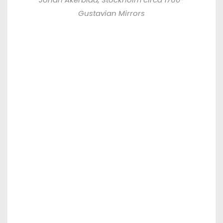
Gustavian Mirrors