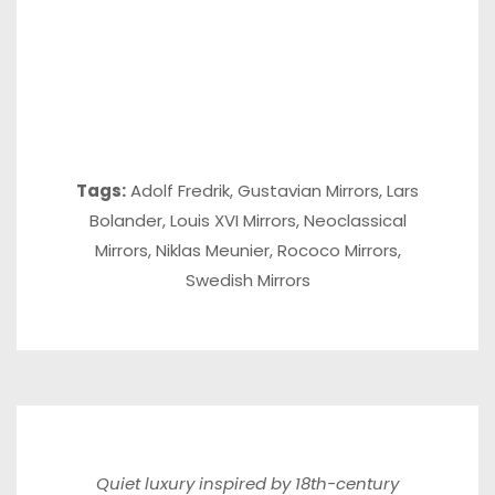
Tags:
Adolf Fredrik
,
Gustavian Mirrors
,
Lars
Bolander
,
Louis XVI Mirrors
,
Neoclassical
Mirrors
,
Niklas Meunier
,
Rococo Mirrors
,
Swedish Mirrors
Quiet luxury inspired by 18th-century