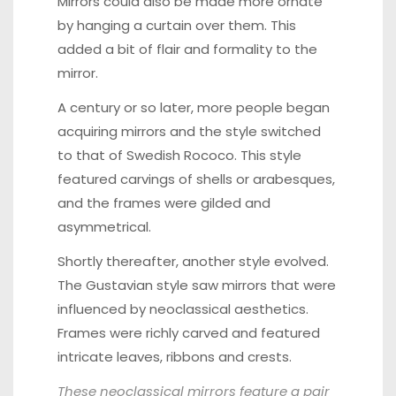
Mirrors could also be made more ornate
by hanging a curtain over them. This
added a bit of flair and formality to the
mirror.
A century or so later, more people began
acquiring mirrors and the style switched
to that of Swedish Rococo. This style
featured carvings of shells or arabesques,
and the frames were gilded and
asymmetrical.
Shortly thereafter, another style evolved.
The Gustavian style saw mirrors that were
influenced by neoclassical aesthetics.
Frames were richly carved and featured
intricate leaves, ribbons and crests.
These
neoclassical mirrors
feature a pair