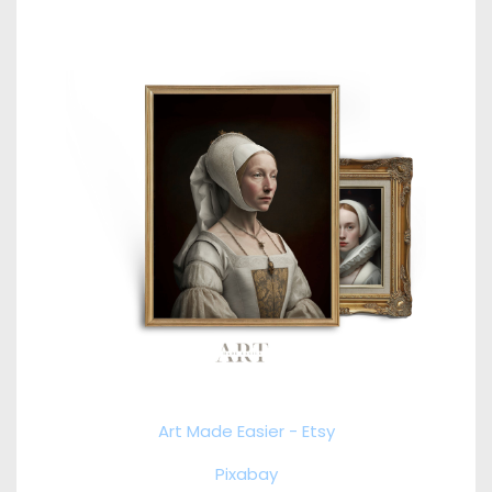
Art Made Easier - Etsy
Pixabay