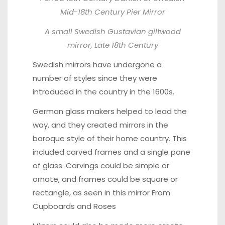
Mid-18th Century Pier Mirror
A small Swedish
Gustavian giltwood
mirror
, Late 18th Century
Swedish mirrors have undergone a
number of styles since they were
introduced in the country in the 1600s.
German glass makers helped to lead the
way, and they created mirrors in the
baroque style of their home country. This
included carved frames and a single pane
of glass. Carvings could be simple or
ornate, and frames could be square or
rectangle, as seen in this mirror From
Cupboards and Roses