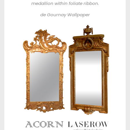
medallion within foliate ribbon.
de Gournay Wallpaper