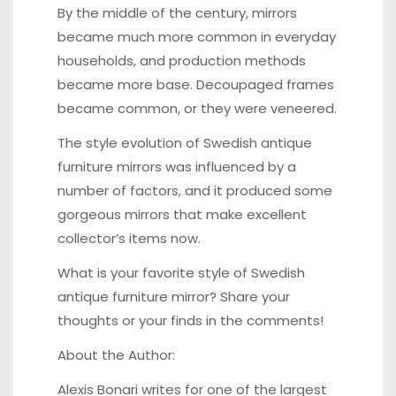
By the middle of the century, mirrors
became much more common in everyday
households, and production methods
became more base. Decoupaged frames
became common, or they were veneered.
The style evolution of Swedish antique
furniture mirrors was influenced by a
number of factors, and it produced some
gorgeous mirrors that make excellent
collector’s items now.
What is your favorite style of Swedish
antique furniture mirror? Share your
thoughts or your finds in the comments!
About the Author:
Alexis Bonari writes for one of the largest