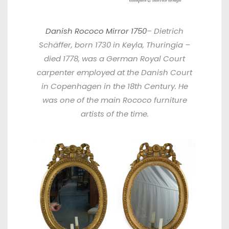
Danish Rococo Mirror 1750
– Dietrich
Schäffer, born 1730 in Keyla, Thuringia –
died 1778, was a German Royal Court
carpenter employed at the Danish Court
in Copenhagen in the 18th Century. He
was one of the main Rococo furniture
artists of the time.