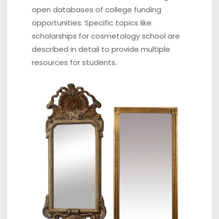
open databases of college funding
opportunities. Specific topics like
scholarships for cosmetology school
are
described in detail to provide multiple
resources for students.