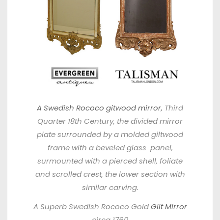
A Swedish Rococo gitwood mirror,
Third
Quarter 18th Century, the divided mirror
plate surrounded by a molded giltwood
frame with a beveled glass panel,
surmounted with a pierced shell, foliate
and scrolled crest, the lower section with
similar carving.
A Superb Swedish Rococo Gold
Gilt Mirror
circa 1760