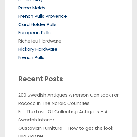
Prima Molds
French Pulls Provence
Card Holder Pulls
European Pulls
Richelieu Hardware
Hickory Hardware
French Pulls
Recent Posts
200 Swedish Antiques A Person Can Look For
Rococo In The Nordic Countries
For The Love Of Collecting Antiques – A
Swedish Interior
Gustavian Furniture – How to get the look –
Ulla Kloster