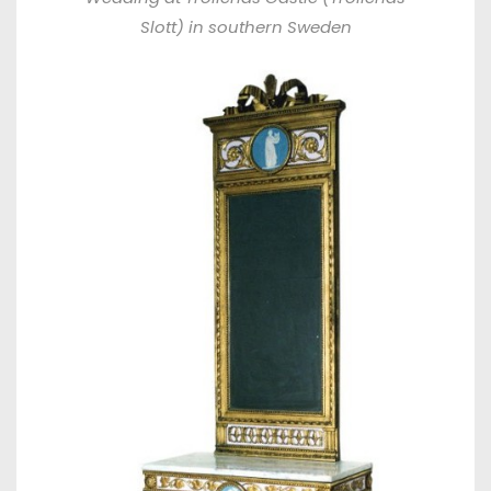
Slott) in southern Sweden