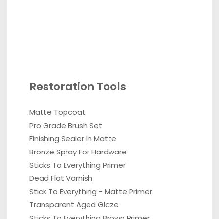
Restoration Tools
Matte Topcoat
Pro Grade Brush Set
Finishing Sealer In Matte
Bronze Spray For Hardware
Sticks To Everything Primer
Dead Flat Varnish
Stick To Everything - Matte Primer
Transparent Aged Glaze
Sticks To Everything Brown Primer