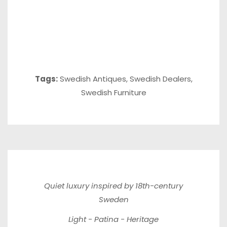
Tags:
Swedish Antiques
,
Swedish Dealers
,
Swedish Furniture
Quiet luxury inspired by 18th-century
Sweden
Light - Patina - Heritage