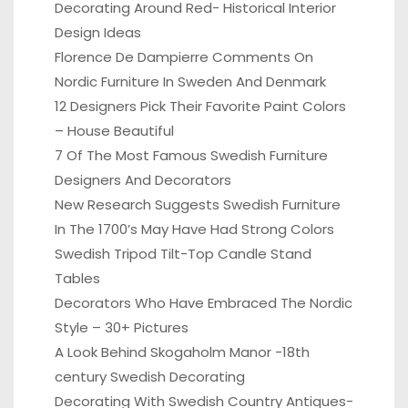
Decorating Around Red- Historical Interior
Design Ideas
Florence De Dampierre Comments On
Nordic Furniture In Sweden And Denmark
12 Designers Pick Their Favorite Paint Colors
– House Beautiful
7 Of The Most Famous Swedish Furniture
Designers And Decorators
New Research Suggests Swedish Furniture
In The 1700’s May Have Had Strong Colors
Swedish Tripod Tilt-Top Candle Stand
Tables
Decorators Who Have Embraced The Nordic
Style – 30+ Pictures
A Look Behind Skogaholm Manor -18th
century Swedish Decorating
Decorating With Swedish Country Antiques-