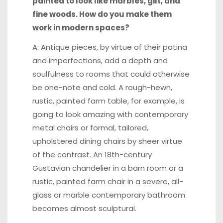
painted to look like marbles, gilt, and
fine woods. How do you make them
work in modern spaces?
A: Antique pieces, by virtue of their patina
and imperfections, add a depth and
soulfulness to rooms that could otherwise
be one-note and cold. A rough-hewn,
rustic, painted farm table, for example, is
going to look amazing with contemporary
metal chairs or formal, tailored,
upholstered dining chairs by sheer virtue
of the contrast. An 18th-century
Gustavian chandelier in a barn room or a
rustic, painted farm chair in a severe, all-
glass or marble contemporary bathroom
becomes almost sculptural.