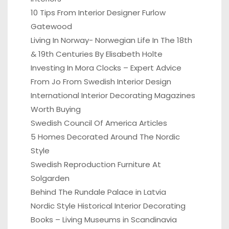
10 Tips From Interior Designer Furlow
Gatewood
Living In Norway- Norwegian Life In The 18th
& 19th Centuries By Elisabeth Holte
Investing In Mora Clocks – Expert Advice
From Jo From Swedish Interior Design
International Interior Decorating Magazines
Worth Buying
Swedish Council Of America Articles
5 Homes Decorated Around The Nordic
Style
Swedish Reproduction Furniture At
Solgarden
Behind The Rundale Palace in Latvia
Nordic Style Historical Interior Decorating
Books – Living Museums in Scandinavia