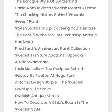
The Baroque Style Of Switzerland
Daniel Romualdez’s Swedish Montauk Home
The Shocking History Behind “Emerald
Green” Paint
Stylish Looks For Slip-covering Your Furniture
The Best 5 Websites For Purchasing Antique
Hardware
Fired Earth’s Anniversary Paint Collection
Swedish Furniture Auctions -Uppsala
Auktionskammare
Louis Masreliez- The Designer Behind
Gustav III’s Pavilion At Haga Park
A Nordic Design Staple- The Swedish
Kakelugn Tile Stove
Swedish Antique Mirrors
How To Decorate A Child’s Room In The
Swedish Style