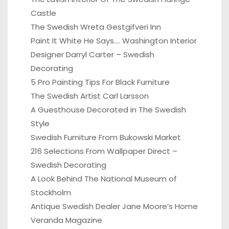
Castle
The Swedish Wreta Gestgifveri Inn
Paint It White He Says…. Washington Interior
Designer Darryl Carter – Swedish
Decorating
5 Pro Painting Tips For Black Furniture
The Swedish Artist Carl Larsson
A Guesthouse Decorated in The Swedish
Style
Swedish Furniture From Bukowski Market
216 Selections From Wallpaper Direct –
Swedish Decorating
A Look Behind The National Museum of
Stockholm
Antique Swedish Dealer Jane Moore’s Home
Veranda Magazine