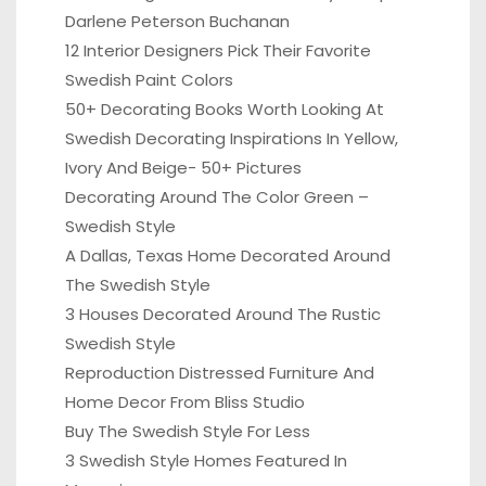
Darlene Peterson Buchanan
12 Interior Designers Pick Their Favorite
Swedish Paint Colors
50+ Decorating Books Worth Looking At
Swedish Decorating Inspirations In Yellow,
Ivory And Beige- 50+ Pictures
Decorating Around The Color Green –
Swedish Style
A Dallas, Texas Home Decorated Around
The Swedish Style
3 Houses Decorated Around The Rustic
Swedish Style
Reproduction Distressed Furniture And
Home Decor From Bliss Studio
Buy The Swedish Style For Less
3 Swedish Style Homes Featured In