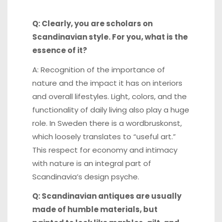
Q: Clearly, you are scholars on
Scandinavian style. For you, what is the
essence of it?
A: Recognition of the importance of
nature and the impact it has on interiors
and overall lifestyles. Light, colors, and the
functionality of daily living also play a huge
role. In Sweden there is a wordbruskonst,
which loosely translates to “useful art.”
This respect for economy and intimacy
with nature is an integral part of
Scandinavia’s design psyche.
Q: Scandinavian antiques are usually
made of humble materials, but