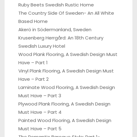
Ruby Beets Swedish Rustic Home
The Country Side Of Sweden- An All White
Based Home
Akerö in Södermanland, Sweden
Krusenberg Herrgård: An 18th Century
Swedish Luxury Hotel
Wood Plank Flooring, A Swedish Design Must
Have – Part 1
Vinyl Plank Flooring, A Swedish Design Must
Have – Part 2
Laminate Wood Flooring, A Swedish Design
Must Have – Part 3
Plywood Plank Flooring, A Swedish Design
Must Have – Part 4
Painted Wood Flooring, A Swedish Design
Must Have – Part 5
The Romantic Baroque Style: Part 1-