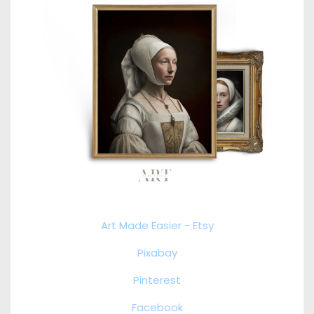
Art Made Easier - Etsy
Pixabay
Pinterest
Facebook