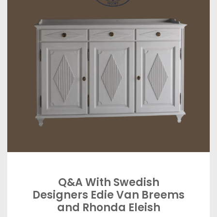
Q&A With Swedish
Designers Edie Van Breems
and Rhonda Eleish