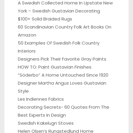
A Swedish Collected Home In Upstate New
York – Swedish Gustavian Decorating
$100+ Solid Braided Rugs
60 Scandinavian Country Folk Art Books On
Amazon
50 Examples Of Swedish Folk Country
Interiors
Designers Pick Their Favorite Gray Paints
HOW TO: Paint Gustavian Finishes
“Söderbo” A Home Untouched Since 1920
Designer Martha Angus Loves Gustavian
Style
Les Indiennes Fabrics
Decorating Secrets- 60 Quotes From The
Best Experts In Design
Swedish Kakelugn Stoves
Helen Olsen’s Rungstedlund Home