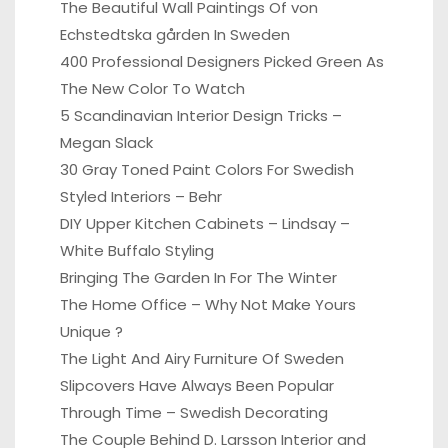
The Beautiful Wall Paintings Of von
Echstedtska gården In Sweden
400 Professional Designers Picked Green As
The New Color To Watch
5 Scandinavian Interior Design Tricks –
Megan Slack
30 Gray Toned Paint Colors For Swedish
Styled Interiors – Behr
DIY Upper Kitchen Cabinets – Lindsay –
White Buffalo Styling
Bringing The Garden In For The Winter
The Home Office – Why Not Make Yours
Unique ?
The Light And Airy Furniture Of Sweden
Slipcovers Have Always Been Popular
Through Time – Swedish Decorating
The Couple Behind D. Larsson Interior and