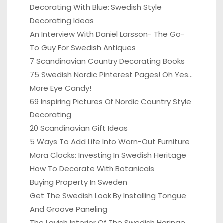
Decorating With Blue: Swedish Style
Decorating Ideas
An Interview With Daniel Larsson- The Go-
To Guy For Swedish Antiques
7 Scandinavian Country Decorating Books
75 Swedish Nordic Pinterest Pages! Oh Yes…
More Eye Candy!
69 Inspiring Pictures Of Nordic Country Style
Decorating
20 Scandinavian Gift Ideas
5 Ways To Add Life Into Worn-Out Furniture
Mora Clocks: Investing In Swedish Heritage
How To Decorate With Botanicals
Buying Property In Sweden
Get The Swedish Look By Installing Tongue
And Groove Paneling
The Lavish Interior Of The Swedish Häringe