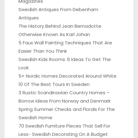
Magazines
Swedish Antiques From Debenham
Antiques
The History Behind Jean Bernadotte
Otherwise Known As Karl Johan
5 Faux Wall Painting Techniques That Are
Easier Than You Think
Swedish Kids Rooms: 6 Ideas To Get The
Look
5+ Nordic Homes Decorated Around White
10 Of The Best Tours In Sweden
3 Rustic Scandinavian Country Homes –
Borrow Ideas From Norway and Denmark
Spring Summer Checks and Florals For The
Swedish Home
70 Swedish Furniture Pieces That Sell For
Less- Swedish Decorating On A Budget