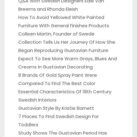
Q&A With Swedish Designers Edie Van
Breems and Rhonda Eleish
How To Avoid Yellowed White Painted
Furniture With General Finishes Products
Colleen Martin, Founder of Swede
Collection Tells Us Her Journey Of How She
Began Reproducing Gustavian Furniture
Expect To See More Warm Grays, Blues And
Creams In Gustavian Decorating
8 Brands Of Gold Spray Paint Were
Compared To Find The Best Color
Essential Characteristics Of 18th Century
Swedish Interiors
Gustavian Style By Kristie Barnett
7 Places To Find Swedish Design For
Toddlers
Study Shows The Gustavian Period Has