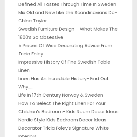
Defined All Tastes Through Time In Sweden
Mix Old and New Like the Scandinavians Do-
Chloe Taylor
Swedish Furniture Design – What Makes The
1800’s So Obsessive
5 Pieces Of Wise Decorating Advice From
Tricia Foley
Impressive History Of Fine Swedish Table
Linen
Linen Has An Incredible History- Find Out
Why……
Life In 17th Century Norway & Sweden
How To Select The Right Linen For Your
Children’s Bedroom- Kids Room Decor Ideas
Nordic Style Kids Bedroom Decor Ideas
Decorator Tricia Foley’s Signature White
Interiors