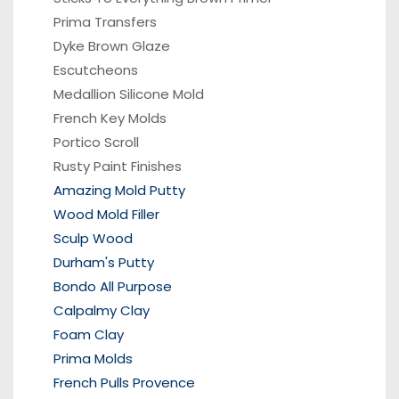
Prima Transfers
Dyke Brown Glaze
Escutcheons
Medallion Silicone Mold
French Key Molds
Portico
Scroll
Rusty Paint Finishes
Amazing Mold Putty
Wood Mold Filler
Sculp Wood
Durham's Putty
Bondo All Purpose
Calpalmy Clay
Foam Clay
Prima Molds
French Pulls Provence