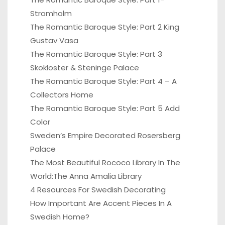
Stromholm
The Romantic Baroque Style: Part 2 King
Gustav Vasa
The Romantic Baroque Style: Part 3
Skokloster & Steninge Palace
The Romantic Baroque Style: Part 4 – A
Collectors Home
The Romantic Baroque Style: Part 5 Add
Color
Sweden’s Empire Decorated Rosersberg
Palace
The Most Beautiful Rococo Library In The
World:The Anna Amalia Library
4 Resources For Swedish Decorating
How Important Are Accent Pieces In A
Swedish Home?