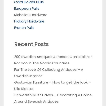
Card Holder Pulls
European Pulls
Richelieu Hardware
Hickory Hardware
French Pulls
Recent Posts
200 Swedish Antiques A Person Can Look For
Rococo In The Nordic Countries
For The Love Of Collecting Antiques – A
Swedish Interior
Gustavian Furniture – How to get the look –
Ulla Kloster
3 Swedish Must Haves – Decorating A Home
Around Swedish Antiques