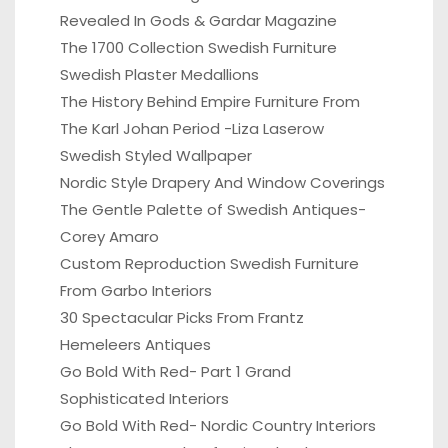
Revealed In Gods & Gardar Magazine
The 1700 Collection Swedish Furniture
Swedish Plaster Medallions
The History Behind Empire Furniture From
The Karl Johan Period -Liza Laserow
Swedish Styled Wallpaper
Nordic Style Drapery And Window Coverings
The Gentle Palette of Swedish Antiques-
Corey Amaro
Custom Reproduction Swedish Furniture
From Garbo Interiors
30 Spectacular Picks From Frantz
Hemeleers Antiques
Go Bold With Red- Part 1 Grand
Sophisticated Interiors
Go Bold With Red- Nordic Country Interiors