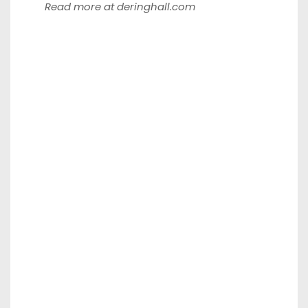
Read more at
deringhall.com