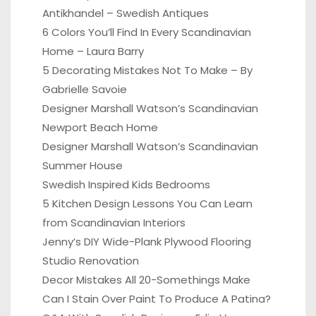
Antikhandel – Swedish Antiques
6 Colors You’ll Find In Every Scandinavian
Home – Laura Barry
5 Decorating Mistakes Not To Make – By
Gabrielle Savoie
Designer Marshall Watson’s Scandinavian
Newport Beach Home
Designer Marshall Watson’s Scandinavian
Summer House
Swedish Inspired Kids Bedrooms
5 Kitchen Design Lessons You Can Learn
from Scandinavian Interiors
Jenny’s DIY Wide-Plank Plywood Flooring
Studio Renovation
Decor Mistakes All 20-Somethings Make
Can I Stain Over Paint To Produce A Patina?