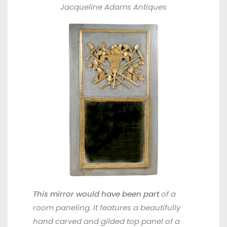
Jacqueline Adams
Antiques
This mirror would have been part
of a
room paneling. It features a beautifully
hand carved and gilded top panel of a