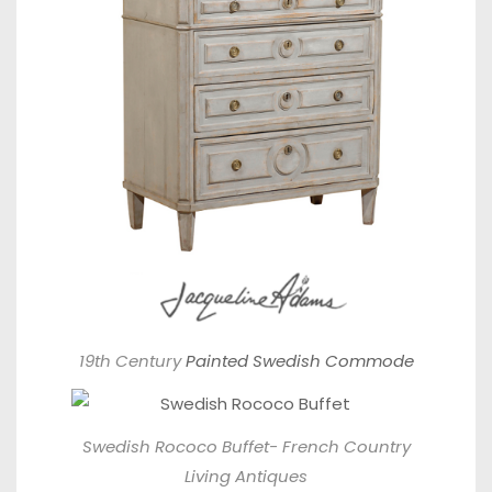
19th Century
Painted Swedish Commode
Swedish Rococo Buffet-
French Country
Living Antiques