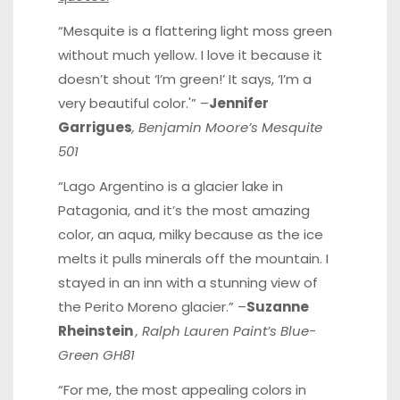
“Mesquite is a flattering light moss green
without much yellow. I love it because it
doesn’t shout ‘I’m green!’ It says, ‘I’m a
very beautiful color.'” –
Jennifer
Garrigues
, Benjamin Moore’s Mesquite
501
“Lago Argentino is a glacier lake in
Patagonia, and it’s the most amazing
color, an aqua, milky because as the ice
melts it pulls minerals off the mountain. I
stayed in an inn with a stunning view of
the Perito Moreno glacier.” –
Suzanne
Rheinstein
, Ralph Lauren Paint’s Blue-
Green GH81
“For me, the most appealing colors in