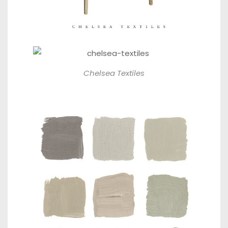
Chelsea Textiles