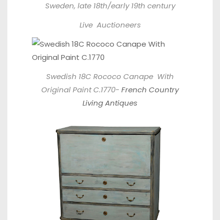
Sweden, late 18th/early 19th century
Live Auctioneers
Swedish 18C Rococo Canape With
Original Paint C.1770-
French Country
Living Antiques