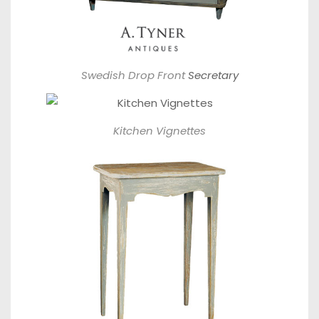
Swedish Drop Front
Secretary
Kitchen Vignettes