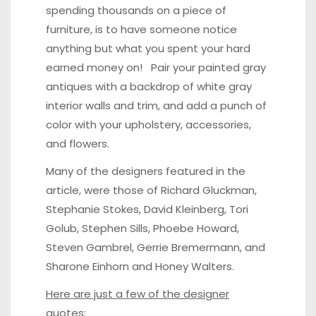
spending thousands on a piece of
furniture, is to have someone notice
anything but what you spent your hard
earned money on! Pair your painted gray
antiques with a backdrop of white gray
interior walls and trim, and add a punch of
color with your upholstery, accessories,
and flowers.
Many of the designers featured in the
article, were those of Richard Gluckman,
Stephanie Stokes, David Kleinberg, Tori
Golub, Stephen Sills, Phoebe Howard,
Steven Gambrel, Gerrie Bremermann, and
Sharone Einhorn and Honey Walters.
Here are just a few of the designer
quotes: