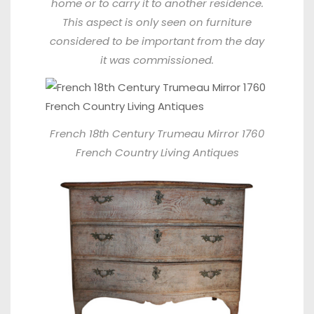
home or to carry it to another residence.
This aspect is only seen on furniture
considered to be important from the day
it was commissioned.
French 18th Century Trumeau Mirror 1760
French Country Living Antiques