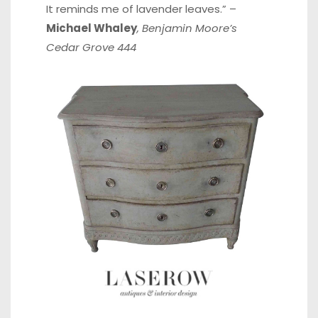
It reminds me of lavender leaves.” –
Michael Whaley
, Benjamin Moore’s
Cedar Grove 444