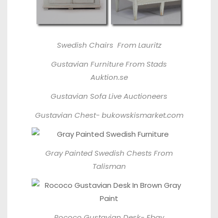
Swedish Chairs From
Lauritz
Gustavian Furniture From
Stads
Auktion.se
Gustavian Sofa
Live Auctioneers
Gustavian Chest-
bukowskismarket.com
Gray Painted Swedish Chests From
Talisman
Rococo Gustavian Desk-
Ebay