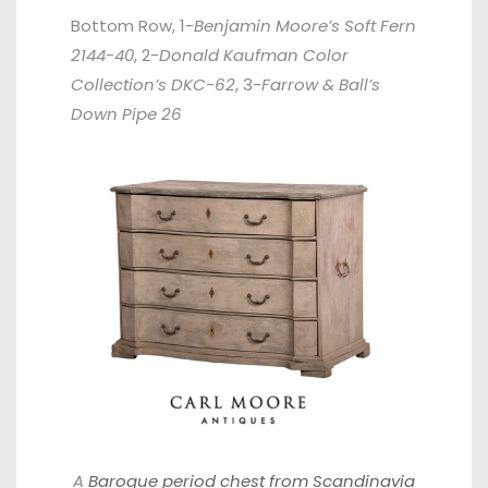
Bottom Row, 1-
Benjamin Moore’s Soft Fern
2144-40
, 2-
Donald Kaufman Color
Collection’s DKC-62
, 3-
Farrow & Ball’s
Down Pipe 26
A
Baroque period chest from Scandinavia