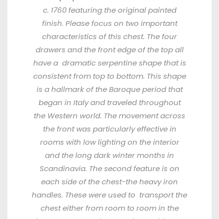
c. 1760 featuring the original painted
finish. Please focus on two important
characteristics of this chest. The four
drawers and the front edge of the top all
have a
dramatic serpentine shape that is
consistent from top to bottom. This shape
is a hallmark of the Baroque period that
began in Italy and traveled throughout
the Western world. The movement across
the front was
particularly effective in
rooms with low lighting on the interior
and the long dark winter months in
Scandinavia. The second feature is on
each side of the chest-the heavy iron
handles. These were used to
transport the
chest either from room to room in the