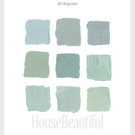
Antiques