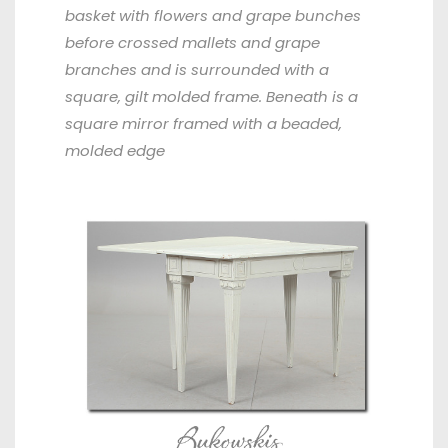
basket with flowers and grape bunches
before crossed mallets and grape
branches and is surrounded with a
square, gilt molded frame. Beneath is a
square mirror framed with a beaded,
molded edge