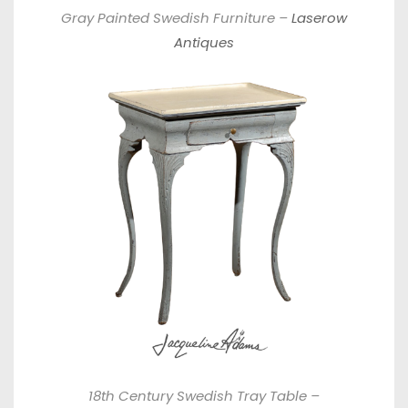
Gray Painted Swedish Furniture –
Laserow
Antiques
18th Century Swedish Tray Table –