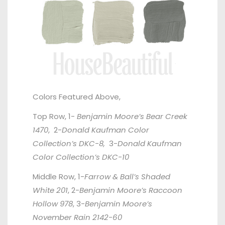
Colors Featured Above,
Top Row, 1-
Benjamin Moore’s Bear Creek
1470
, 2-
Donald Kaufman Color
Collection’s DKC-8,
3-
Donald Kaufman
Color Collection’s DKC-10
Middle Row, 1-
Farrow & Ball’s Shaded
White 201
, 2-
Benjamin Moore’s Raccoon
Hollow 978
, 3-
Benjamin Moore’s
November Rain 2142-60