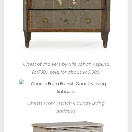
Chest of drawers by Nils Johan Asplind
(c1780), sold for about $46,000!
Chests From
French Country Living
Antiques