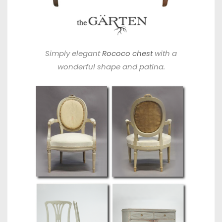
Simply elegant
Rococo chest
with a
wonderful shape and patina.