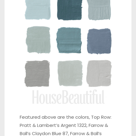
Featured above are the colors, Top Row:
Pratt & Lambert’s Argent 1322, Farrow &
Ball’s Claydon Blue 87, Farrow & Ball’s