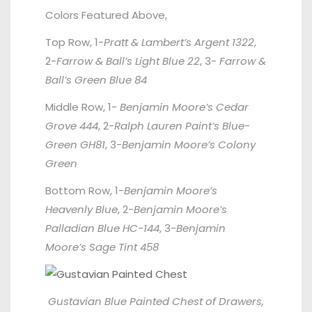
Colors Featured Above,
Top Row, 1-
Pratt & Lambert’s Argent 1322
,
2-
Farrow & Ball’s Light Blue 22
, 3-
Farrow &
Ball’s Green Blue 84
Middle Row, 1-
Benjamin Moore’s Cedar
Grove 444
, 2-
Ralph Lauren Paint’s Blue-
Green GH81
, 3-
Benjamin Moore’s Colony
Green
Bottom Row, 1-
Benjamin Moore’s
Heavenly Blue
, 2-
Benjamin Moore’s
Palladian Blue HC-144
, 3-
Benjamin
Moore’s Sage Tint 458
Gustavian Blue Painted Chest of Drawers,