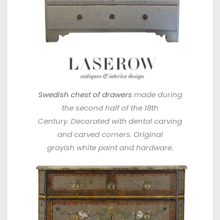
Swedish chest of drawers
made during
the second half of the 18th
Century. Decorated with dental carving
and carved corners. Original
grayish white paint and hardware.