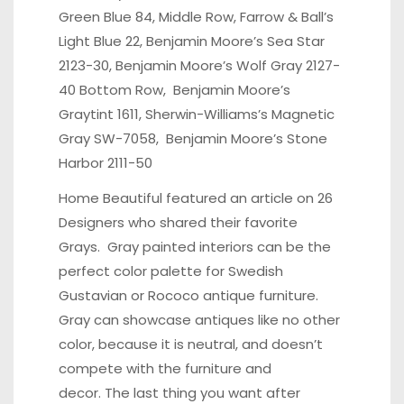
Green Blue 84, Middle Row, Farrow & Ball’s
Light Blue 22, Benjamin Moore’s Sea Star
2123-30, Benjamin Moore’s Wolf Gray 2127-
40 Bottom Row, Benjamin Moore’s
Graytint 1611, Sherwin-Williams’s Magnetic
Gray SW-7058, Benjamin Moore’s Stone
Harbor 2111-50
Home Beautiful
featured an article on 26
Designers who shared their favorite
Grays. Gray painted interiors can be the
perfect color palette for Swedish
Gustavian or Rococo antique furniture.
Gray can showcase antiques like no other
color, because it is neutral, and doesn’t
compete with the furniture and
decor. The last thing you want after