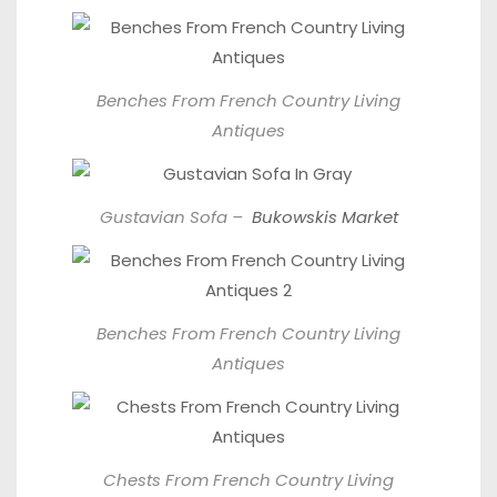
Benches From
French Country Living
Antiques
Gustavian Sofa –
Bukowskis Market
Benches From
French Country Living
Antiques
Chests From
French Country Living