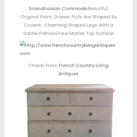
Scandinavian Commode
,Beautiful,
Original Paint, Drawer Pulls
Are Shaped As
Crowns. Charming Shaped Legs With a
Subtle Painted Faux Marble Top Surface
Chests From
French Country Living
Antiques