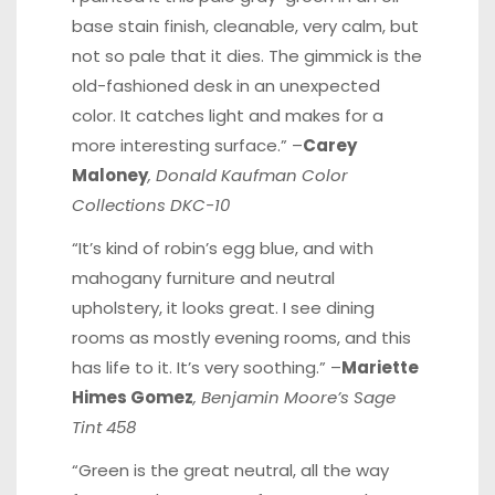
base stain finish, cleanable, very calm, but
not so pale that it dies. The gimmick is the
old-fashioned desk in an unexpected
color. It catches light and makes for a
more interesting surface.” –
Carey
Maloney
, Donald Kaufman Color
Collections DKC-10
“It’s kind of robin’s egg blue, and with
mahogany furniture and neutral
upholstery, it looks great. I see dining
rooms as mostly evening rooms, and this
has life to it. It’s very soothing.” –
Mariette
Himes Gomez
, Benjamin Moore’s Sage
Tint 458
“Green is the great neutral, all the way