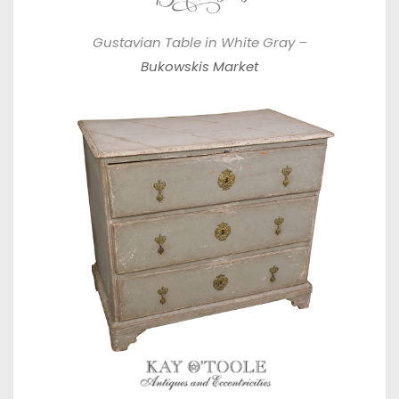
Gustavian Table in White Gray –
Bukowskis Market