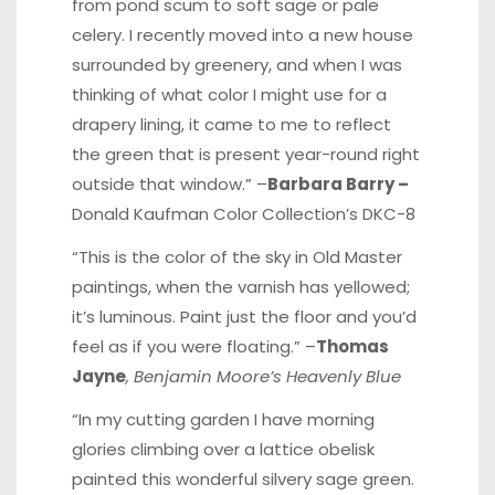
from pond scum to soft sage or pale
celery. I recently moved into a new house
surrounded by greenery, and when I was
thinking of what color I might use for a
drapery lining, it came to me to reflect
the green that is present year-round right
outside that window.” –
Barbara Barry –
Donald Kaufman Color Collection’s DKC-8
“This is the color of the sky in Old Master
paintings, when the varnish has yellowed;
it’s luminous. Paint just the floor and you’d
feel as if you were floating.” –
Thomas
Jayne
, Benjamin Moore’s Heavenly Blue
“In my cutting garden I have morning
glories climbing over a lattice obelisk
painted this wonderful silvery sage green.