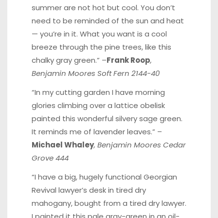
summer are not hot but cool. You don’t
need to be reminded of the sun and heat
— you’re in it. What you want is a cool
breeze through the pine trees, like this
chalky gray green.” –
Frank Roop
,
Benjamin Moores Soft Fern 2144-40
“In my cutting garden I have morning
glories climbing over a lattice obelisk
painted this wonderful silvery sage green.
It reminds me of lavender leaves.” –
Michael Whaley
, Benjamin Moores Cedar
Grove 444
“I have a big, hugely functional Georgian
Revival lawyer’s desk in tired dry
mahogany, bought from a tired dry lawyer.
I painted it this pale gray-green in an oil-