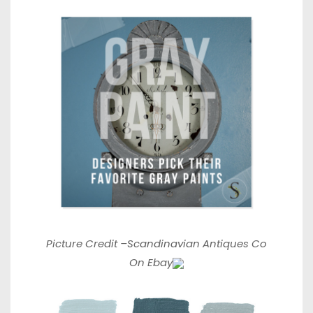
Picture Credit –
Scandinavian Antiques Co
On Ebay