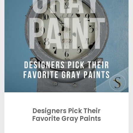
Designers Pick Their
Favorite Gray Paints