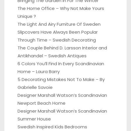
Bringing The Garden In For The Winter
The Home Office – Why Not Make Yours
Unique ?
The Light And Airy Furniture Of Sweden
Slipcovers Have Always Been Popular
Through Time – Swedish Decorating
The Couple Behind D. Larsson Interior and
Antikhandel – Swedish Antiques
6 Colors You’ll Find In Every Scandinavian
Home – Laura Barry
5 Decorating Mistakes Not To Make – By
Gabrielle Savoie
Designer Marshall Watson’s Scandinavian
Newport Beach Home
Designer Marshall Watson’s Scandinavian
Summer House
Swedish Inspired Kids Bedrooms