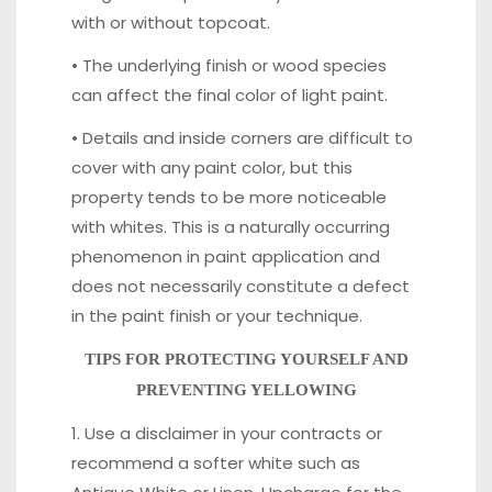
with or without topcoat.
• The underlying finish or wood species
can affect the final color of light paint.
• Details and inside corners are difficult to
cover with any paint color, but this
property tends to be more noticeable
with whites. This is a naturally occurring
phenomenon in paint application and
does not necessarily constitute a defect
in the paint finish or your technique.
TIPS FOR PROTECTING YOURSELF AND
PREVENTING YELLOWING
1. Use a disclaimer in your contracts or
recommend a softer white such as