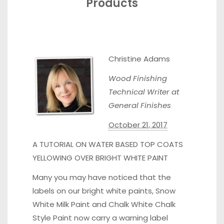
Products
Christine Adams
Wood Finishing
Technical Writer at
General Finishes
October 21, 2017
A TUTORIAL ON WATER BASED TOP COATS
YELLOWING OVER BRIGHT WHITE PAINT
Many you may have noticed that the
labels on our bright white paints, Snow
White Milk Paint and Chalk White Chalk
Style Paint now carry a warning label