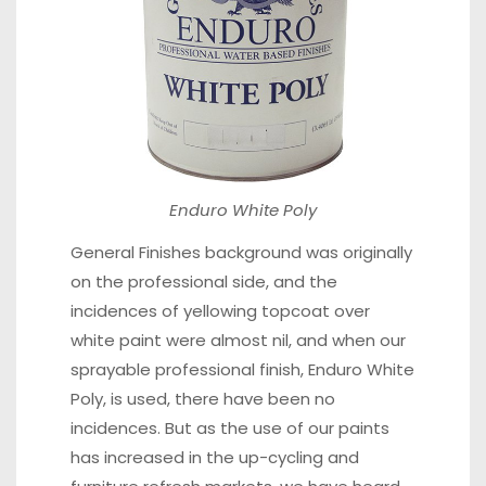
Enduro White Poly
General Finishes background was originally
on the professional side, and the
incidences of yellowing topcoat over
white paint were almost nil, and when our
sprayable professional finish,
Enduro White
Poly,
is used, there have been no
incidences. But as the use of our paints
has increased in the up-cycling and