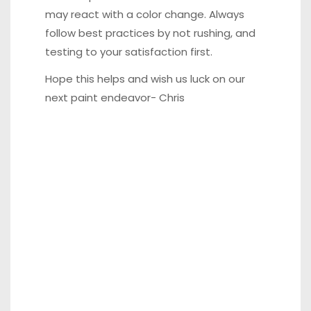
may react with a color change. Always
follow best practices by not rushing, and
testing to your satisfaction first.
Hope this helps and wish us luck on our
next paint endeavor- Chris