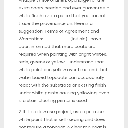
Antique White or Linen. Upcharge for the
extra coats needed and ever guarantee a
white finish over a piece that you cannot
trace the provenance on. Here is a
suggestion: Terms of Agreement and
Warranties: ________ (Initials) I have
been informed that more coats are
required when painting with bright whites,
reds, greens or yellow. I understand that
white paint can yellow over time and that
water based topcoats can occasionally
react with the substrate or existing finish
under white paints causing yellowing, even
is a stain blocking primer is used.
2. If it is a low use project, use a premium
white paint that is self-sealing and does
not require a topcoat. A clear top coat is