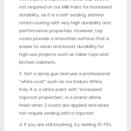
not required on our Milk Paint for increased
durability, as it is a self-sealing, exterior
rated coating with very high durability and
performance properties. However, top
coats provide a smoother surface that is
easier to clean and boost durability for
high use projects such as table tops and
kitchen cabinets.
3. Get a spray gun and use a professional
“white coat” such as our Enduro White
Poly. It is a white paint with “increased
topcoat properties”, is a stand-alone
finish when 3 coats are applied and does
not require sealing with a topcoat.
4. If you are still brushing, try adding 10-15%