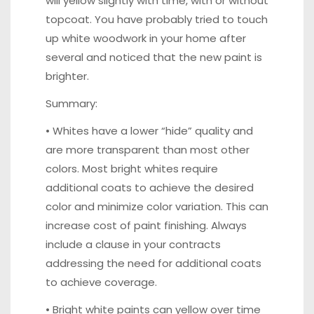
will yellow slightly with time, with or without
topcoat. You have probably tried to touch
up white woodwork in your home after
several and noticed that the new paint is
brighter.
Summary:
• Whites have a lower “hide” quality and
are more transparent than most other
colors. Most bright whites require
additional coats to achieve the desired
color and minimize color variation. This can
increase cost of paint finishing. Always
include a clause in your contracts
addressing the need for additional coats
to achieve coverage.
• Bright white paints can yellow over time