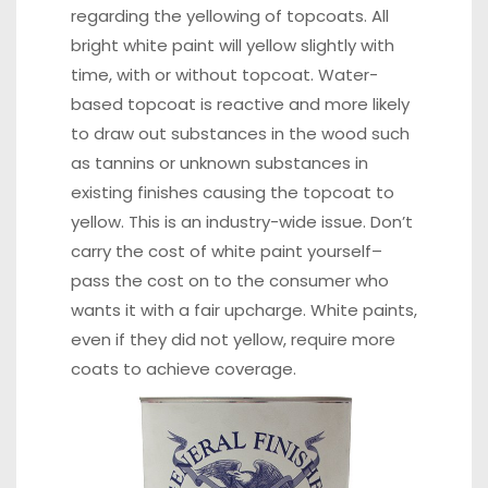
regarding the yellowing of topcoats. All
bright white paint will yellow slightly with
time, with or without topcoat. Water-
based topcoat is reactive and more likely
to draw out substances in the wood such
as tannins or unknown substances in
existing finishes causing the topcoat to
yellow. This is an industry-wide issue. Don’t
carry the cost of white paint yourself–
pass the cost on to the consumer who
wants it with a fair upcharge. White paints,
even if they did not yellow, require more
coats to achieve coverage.