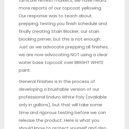
furniture refresh markets, we have heard
more reports of our topcoat yellowing.
Our response was to teach about
prepping, testing you finish schedule and
finally creating Stain Blocker, our stain
blocking primer, but this is not enough.
Just as we advocate prepping all finishes,
we are now advocating NOT using a clear
water base topcoat over BRIGHT WHITE
paint.
General Finishes is in the process of
developing a brushable version of our
professional Enduro White Poly (available
only in gallons), but that will take some
time and rigorous testing before we can
release the product. Here is what you
should know to protect yourself and also