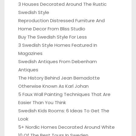
3 Houses Decorated Around The Rustic
Swedish Style
Reproduction Distressed Furniture And
Home Decor From Bliss Studio
Buy The Swedish Style For Less
3 Swedish Style Homes Featured In
Magazines
Swedish Antiques From Debenham
Antiques
The History Behind Jean Bernadotte
Otherwise Known As Karl Johan
5 Faux Wall Painting Techniques That Are
Easier Than You Think
Swedish Kids Rooms: 6 Ideas To Get The
Look
5+ Nordic Homes Decorated Around White
10 Of The Best Tours In Sweden