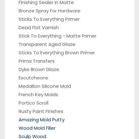
Finishing Sealer In Matte
Bronze Spray For Hardware
Sticks To Everything Primer
Dead Flat Varnish
Stick To Everything - Matte Primer
Transparent Aged Glaze
Sticks To Everything Brown Primer
Prima Transfers
Dyke Brown Glaze
Escutcheons
Medallion Silicone Mold
French Key Molds
Portico
Scroll
Rusty Paint Finishes
Amazing Mold Putty
Wood Mold Filler
Sculp Wood