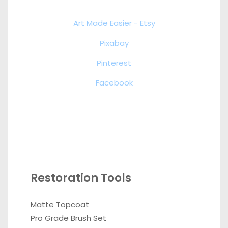
Art Made Easier - Etsy
Pixabay
Pinterest
Facebook
Restoration Tools
Matte Topcoat
Pro Grade Brush Set