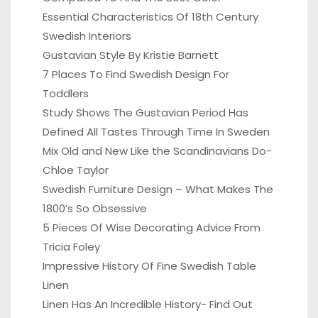
Essential Characteristics Of 18th Century
Swedish Interiors
Gustavian Style By Kristie Barnett
7 Places To Find Swedish Design For
Toddlers
Study Shows The Gustavian Period Has
Defined All Tastes Through Time In Sweden
Mix Old and New Like the Scandinavians Do-
Chloe Taylor
Swedish Furniture Design – What Makes The
1800’s So Obsessive
5 Pieces Of Wise Decorating Advice From
Tricia Foley
Impressive History Of Fine Swedish Table
Linen
Linen Has An Incredible History- Find Out