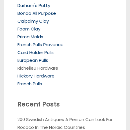
Durham's Putty
Bondo All Purpose
Calpalmy Clay
Foam Clay
Prima Molds
French Pulls Provence
Card Holder Pulls
European Pulls
Richelieu Hardware
Hickory Hardware
French Pulls
Recent Posts
200 Swedish Antiques A Person Can Look For
Rococo In The Nordic Countries