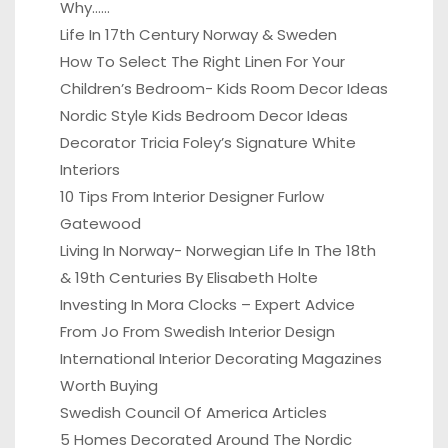
Why……
Life In 17th Century Norway & Sweden
How To Select The Right Linen For Your
Children’s Bedroom- Kids Room Decor Ideas
Nordic Style Kids Bedroom Decor Ideas
Decorator Tricia Foley’s Signature White
Interiors
10 Tips From Interior Designer Furlow
Gatewood
Living In Norway- Norwegian Life In The 18th
& 19th Centuries By Elisabeth Holte
Investing In Mora Clocks – Expert Advice
From Jo From Swedish Interior Design
International Interior Decorating Magazines
Worth Buying
Swedish Council Of America Articles
5 Homes Decorated Around The Nordic