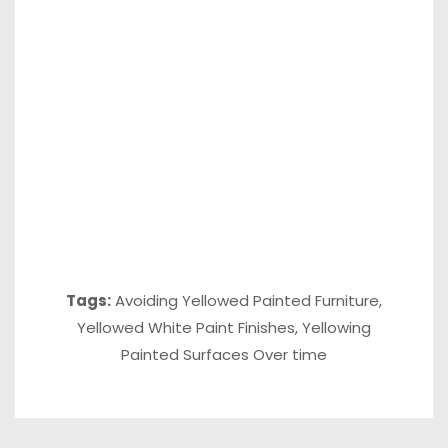
Tags:
Avoiding Yellowed Painted Furniture
,
Yellowed White Paint Finishes
,
Yellowing
Painted Surfaces Over time