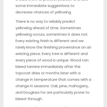
some immediate suggestions to
decrease chances of yellowing.
There is no way to reliably predict
yellowing ahead of time. Sometimes
yellowing occurs, sometimes it does not.
Every existing finish is different and we
rarely know the finishing provenance on an
existing piece. Every tree is different and
every piece of wood is unique. Wood can
bleed tannins immediately after the
topcoat dries or months later with a
change in temperature that comes with a
change in seasons. Oak, pine, mahogany,
and Douglass Fur are particularly prone to
bleed-through.