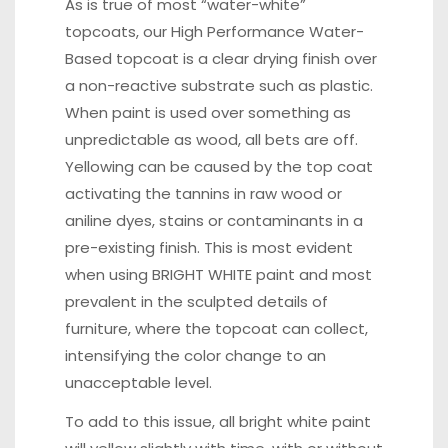
As is true of most “water-white”
topcoats, our High Performance Water-
Based topcoat is a clear drying finish over
a non-reactive substrate such as plastic.
When paint is used over something as
unpredictable as wood, all bets are off.
Yellowing can be caused by the top coat
activating the tannins in raw wood or
aniline dyes, stains or contaminants in a
pre-existing finish. This is most evident
when using BRIGHT WHITE paint and most
prevalent in the sculpted details of
furniture, where the topcoat can collect,
intensifying the color change to an
unacceptable level.
To add to this issue, all bright white paint