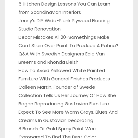
5 Kitchen Design Lessons You Can Learn
from Scandinavian Interiors
Jenny’s DIY Wide-Plank Plywood Flooring
Studio Renovation
Decor Mistakes All 20-Somethings Make
Can I Stain Over Paint To Produce A Patina?
Q&A With Swedish Designers Edie Van
Breems and Rhonda Eleish
How To Avoid Yellowed White Painted
Furniture With General Finishes Products
Colleen Martin, Founder of Swede
Collection Tells Us Her Journey Of How She
Began Reproducing Gustavian Furniture
Expect To See More Warm Grays, Blues And
Creams In Gustavian Decorating
8 Brands Of Gold Spray Paint Were
Compared To Find The Best Color