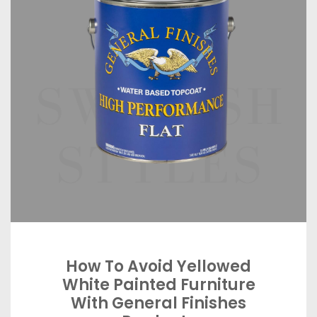
How To Avoid Yellowed
White Painted Furniture
With General Finishes