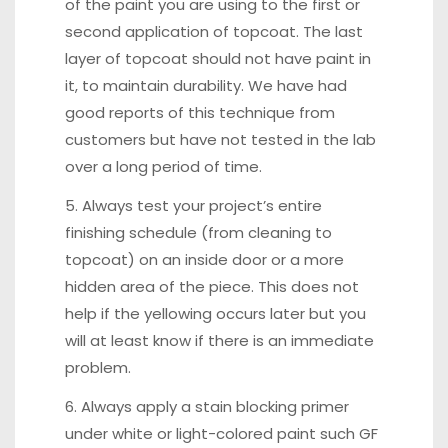
of the paint you are using to the first or
second application of topcoat. The last
layer of topcoat should not have paint in
it, to maintain durability. We have had
good reports of this technique from
customers but have not tested in the lab
over a long period of time.
5. Always test your project’s entire
finishing schedule (from cleaning to
topcoat) on an inside door or a more
hidden area of the piece. This does not
help if the yellowing occurs later but you
will at least know if there is an immediate
problem.
6. Always apply a stain blocking primer
under white or light-colored paint such GF