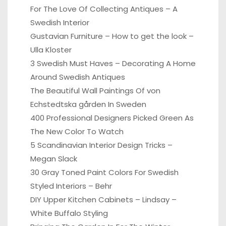
For The Love Of Collecting Antiques – A
Swedish Interior
Gustavian Furniture – How to get the look –
Ulla Kloster
3 Swedish Must Haves – Decorating A Home
Around Swedish Antiques
The Beautiful Wall Paintings Of von
Echstedtska gården In Sweden
400 Professional Designers Picked Green As
The New Color To Watch
5 Scandinavian Interior Design Tricks –
Megan Slack
30 Gray Toned Paint Colors For Swedish
Styled Interiors – Behr
DIY Upper Kitchen Cabinets – Lindsay –
White Buffalo Styling