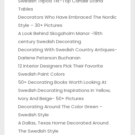
Swedish Tripod Tilt-Top Candle Stand
Tables
Decorators Who Have Embraced The Nordic
Style – 30+ Pictures
A Look Behind Skogaholm Manor -18th
century Swedish Decorating
Decorating With Swedish Country Antiques-
Darlene Peterson Buchanan
12 Interior Designers Pick Their Favorite
Swedish Paint Colors
50+ Decorating Books Worth Looking At
Swedish Decorating Inspirations In Yellow,
Ivory And Beige- 50+ Pictures
Decorating Around The Color Green –
Swedish Style
A Dallas, Texas Home Decorated Around
The Swedish Style