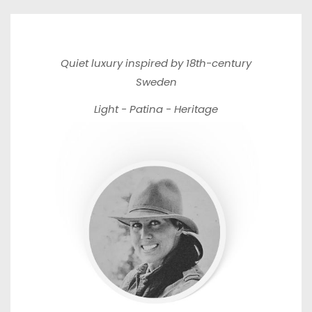
Quiet luxury inspired by 18th-century
Sweden
Light - Patina - Heritage