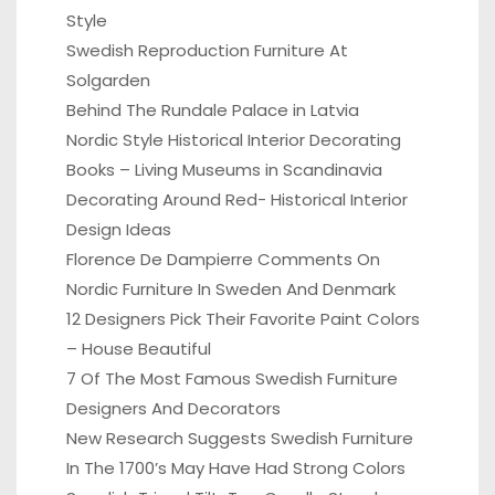
Style
Swedish Reproduction Furniture At
Solgarden
Behind The Rundale Palace in Latvia
Nordic Style Historical Interior Decorating
Books – Living Museums in Scandinavia
Decorating Around Red- Historical Interior
Design Ideas
Florence De Dampierre Comments On
Nordic Furniture In Sweden And Denmark
12 Designers Pick Their Favorite Paint Colors
– House Beautiful
7 Of The Most Famous Swedish Furniture
Designers And Decorators
New Research Suggests Swedish Furniture
In The 1700’s May Have Had Strong Colors