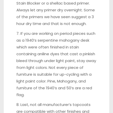
Stain Blocker or a shellac based primer.
Always let any primer dry overnight. Some
of the primers we have seen suggest a 3
hour dry time and that is not enough.
7. If you are working on period pieces such
as a 1940’s serpentine mahogany desk
which were often finished in stain
containing aniline dyes that cast a pinkish
bleed through under light paint, stay away
from light colors. Not every piece of
furniture is suitable for up-cycling with a
light paint color. Pine, Mahogany, and
furniture of the 1940’s and 50’s are a red
flag.
8. Last, not all manufacturer’s topcoats
are compatible with other finishes and