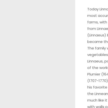
Today Linn
most accur
farms, with
from Linnae
(Linnaeus) 
became the
The family
vegetables,
Linnaeus, p
of the work
Plumier (16
(1707-1770)
his favorite
the Linnean
much like i
with walls p