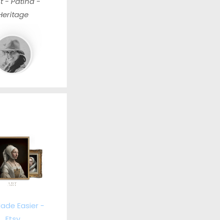
t - Patina -
Heritage
ade Easier -
Etsy