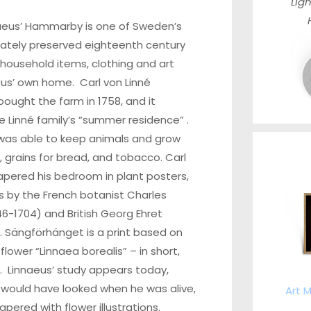
Ligh
aeus’ Hammarby is one of Sweden’s
ately preserved eighteenth century
 household items, clothing and art
us’ own home. Carl von Linné
bought the farm in 1758, and it
 Linné family’s “summer residence” .
 was able to keep animals and grow
 grains for bread, and tobacco. Carl
apered his bedroom in plant posters,
s by the French botanist Charles
46-1704) and British Georg Ehret
. Sängförhänget is a print based on
 flower “Linnaea borealis” – in short,
. Linnaeus’ study appears today,
t would have looked when he was alive,
Art M
apered with flower illustrations.