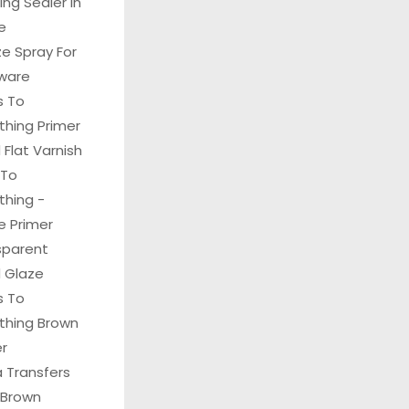
hing Sealer In
e
e Spray For
ware
s To
thing Primer
Flat Varnish
 To
thing -
e Primer
sparent
 Glaze
s To
ything Brown
er
 Transfers
 Brown