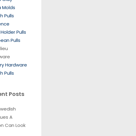
a Molds
h Pulls
ence
Holder Pulls
ean Pulls
lieu
ware
ory Hardware
h Pulls
ent Posts
Swedish
ques A
on Can Look