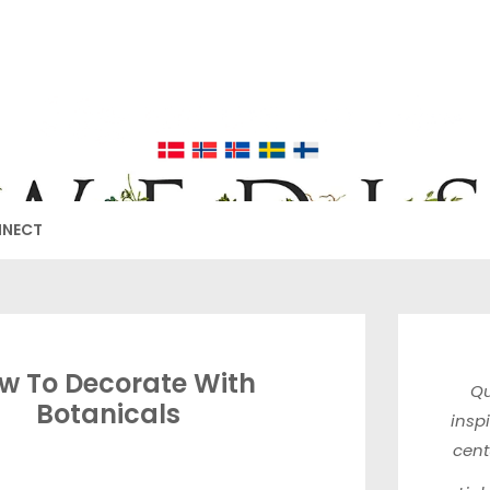
EDISH FURNIT
17TH & 18TH CENTURY HISTORICAL DECORATING
NNECT
w To Decorate With
Qu
Botanicals
insp
cen