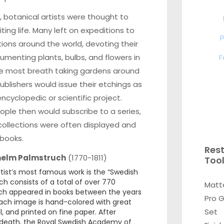
s, botanical artists were thought to
ting life. Many left on expeditions to
P
tions around the world, devoting their
F
cumenting plants, bulbs, and flowers in
e most breath taking gardens around
Publishers would issue their etchings as
encyclopedic or scientific project.
ple then would subscribe to a series,
ollections were often displayed and
 books.
Res
helm Palmstruch
(1770-1811)
Too
tist’s most famous work is the “Swedish
ch consists of a total of over 770
Matt
ich appeared in books between the years
Pro 
Each image is hand-colored with great
Set
ll, and printed on fine paper. After
death, the Royal Swedish Academy of