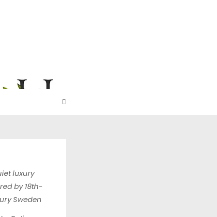
URE
iet luxury
ired by 18th-
tury Sweden