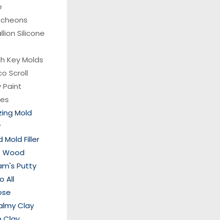
e
tcheons
lion Silicone
ch Key Molds
co
Scroll
 Paint
hes
ing Mold
y
Mold Filler
p Wood
am's Putty
 All
ose
almy Clay
 Clay