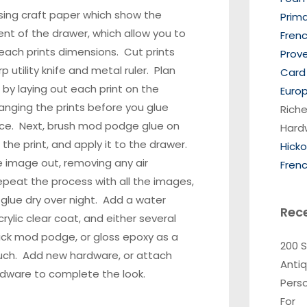
sing craft paper which show the
Prim
t of the drawer, which allow you to
Frenc
ach prints dimensions. Cut prints
Prov
p utility knife and metal ruler. Plan
Card 
 by laying out each print on the
Europ
ranging the prints before you glue
Riche
ce. Next, brush
mod podge glue
on
Hard
 the print, and apply it to the drawer.
Hick
 image out, removing any air
Frenc
peat the process with all the images,
 glue dry over night. Add a water
Rec
rylic clear coat, and either several
ick mod podge, or gloss epoxy as a
200 
ouch.
Add new hardware
, or attach
Anti
rdware to complete the look.
Pers
For