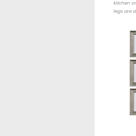
kitchen or
legs are 