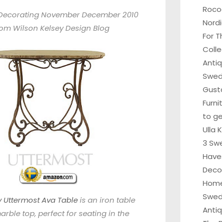
Roco
Decorating November December 2010
Nordi
rom
Wilson Kelsey Design Blog
For T
Colle
Anti
Swedi
Gust
Furni
to ge
Ulla 
3 Sw
Have
Deco
Home
Swed
ly Uttermost Ava Table
is an iron table
Anti
arble top, perfect for seating in the