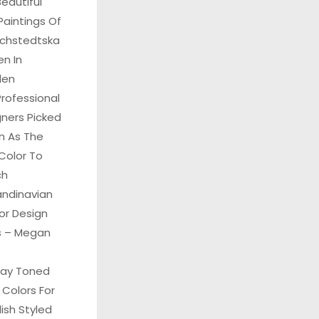
eautiful
Paintings Of
Echstedtska
n In
den
rofessional
gners Picked
n As The
Color To
ch
andinavian
ior Design
ks – Megan
ray Toned
 Colors For
ish Styled