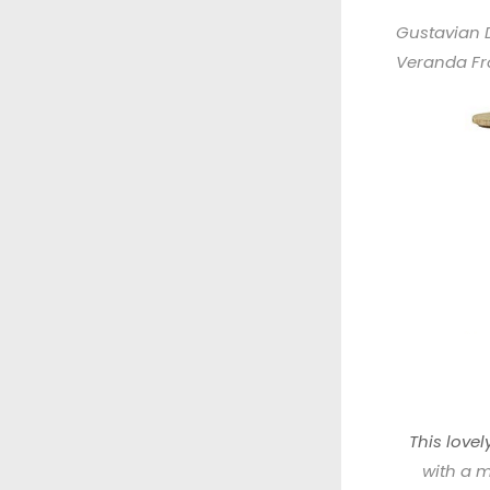
Gustavian 
Veranda F
This love
with a m