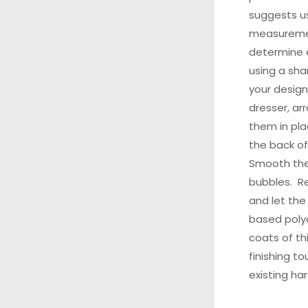
suggests u
measuremen
determine e
using a shar
your design
dresser, ar
them in pla
the back of
Smooth the
bubbles. Re
and let the
based polyc
coats of th
finishing t
existing ha