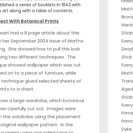
Finis
lished a series of booklets in 1843 with
Matt
 art along with a table of contents.
Bronz
est With Botanical Prints
Hard
art had a 8 page article about this
Stick
in her September 2004 issue of Martha
Every
ing. She showed how to pull this look
Dead 
ing two different techniques. The
Stick
ique showed wallpaper which was cut
Every
ed on to a piece of furniture, while
Matt
 technique glued selected sheets of
Tran
rints to a chest.
Aged
Stick
hows a large wardrobe, which botanical
Ever
as carefully cut out. Images were
Prim
n the wardrobe using the placement
Prima
 original wallpaper pattern. In the
Dyke
y suggest using one sided tape to