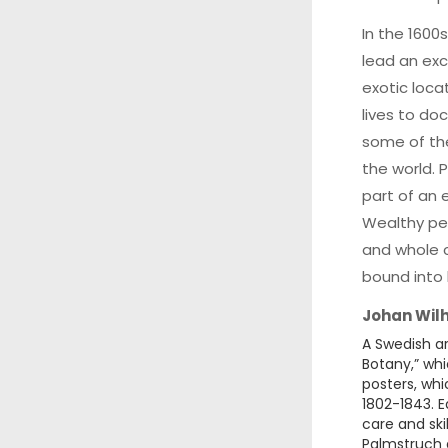
In the 1600
lead an exci
exotic loca
lives to do
some of th
the world. 
part of an 
Wealthy peo
and whole c
bound into
Johan Wil
A Swedish ar
Botany,” whi
posters, wh
1802-1843. 
care and ski
Palmstruch 