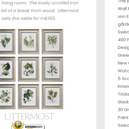
The B
 living room. The lovely scrolled iron
Wall 
a bit of a break from wood. Uttermost
von 
sells this table for m$355.
gårde
Swe
400 P
Desi
Gree
New 
Wat
5 Sc
Inter
Tric
Slack
30 G
Paint
Swed