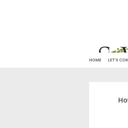
Skip
to
SW
content
HOME
LET’S CO
Ho