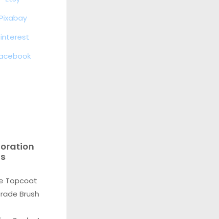
Pixabay
interest
acebook
toration
ls
e Topcoat
Grade Brush