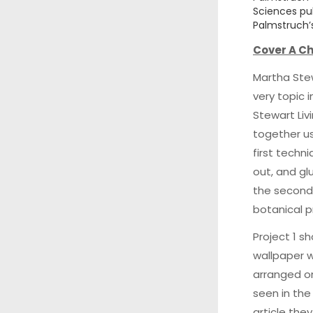
Sciences pub
Palmstruch’s
Cover A Ch
Martha Stew
very topic 
Stewart Liv
together us
first techn
out, and glu
the second
botanical p
Project 1 s
wallpaper w
arranged o
seen in the
article the