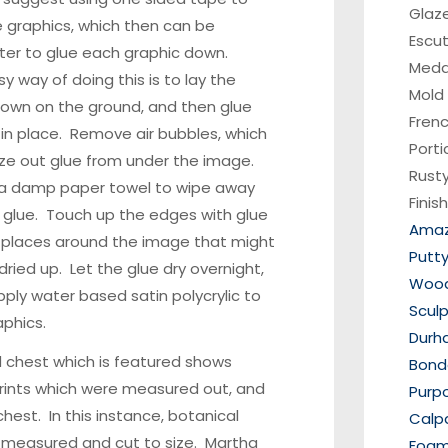
Glaz
 graphics, which then can be
Escu
ter to glue each graphic down.
Medal
y way of doing this is to lay the
Mold
own on the ground, and then glue
Fren
in place. Remove air bubbles, which
Porti
e out glue from under the image.
Rusty
 a damp paper towel to wipe away
Finis
 glue. Touch up the edges with glue
Amaz
y places around the image that might
Putt
ried up. Let the glue dry overnight,
Wood 
ply water based satin polycrylic to
Scul
aphics.
Durh
 chest which is featured shows
Bondo
rints which were measured out, and
Purp
chest. In this instance, botanical
Calp
 measured and cut to size. Martha
Foam