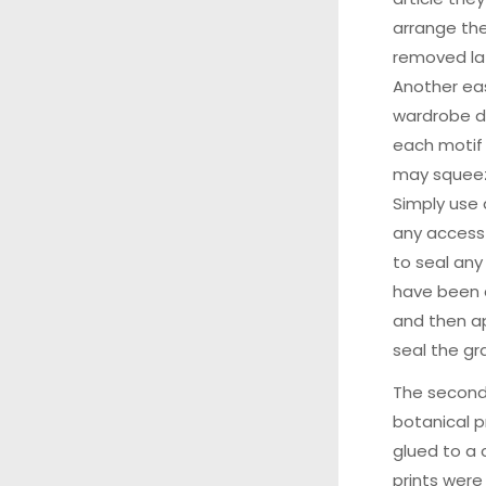
arrange the
removed la
Another eas
wardrobe d
each motif 
may squeez
Simply use
any access
to seal an
have been d
and then ap
seal the gr
The second
botanical p
glued to a 
prints were