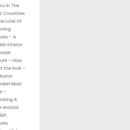
co In The
c Countries
he Love Of
cting
ques – A
sh Interior
avian
ture – How
t the look –
Kloster
edish Must
s –
rating A
 Around
ish
ques