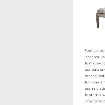
Foot stools
interiors. 
fashioned o
century, an
most functi
furniture i
common duri
footstool w
after a har