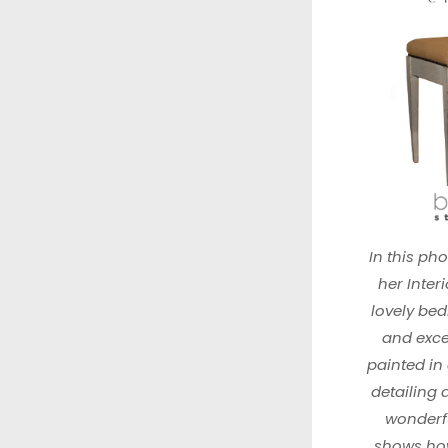
In this ph
her Interi
lovely be
and excep
painted in
detailing
wonderfu
shows how