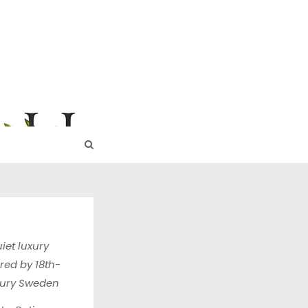
URE
iet luxury
ired by 18th-
tury Sweden