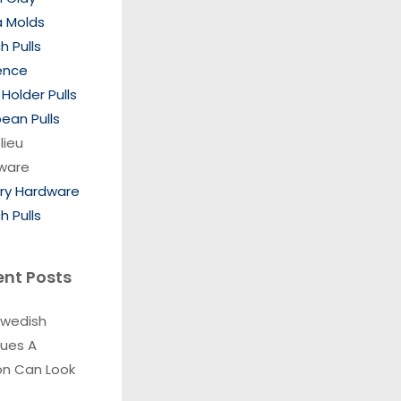
a Molds
h Pulls
ence
Holder Pulls
ean Pulls
lieu
ware
ory Hardware
h Pulls
ent Posts
Swedish
ques A
on Can Look