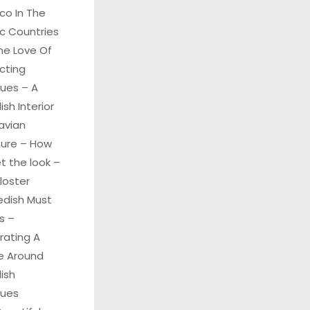
co In The
c Countries
he Love Of
cting
ques – A
sh Interior
avian
ture – How
t the look –
Kloster
edish Must
s –
rating A
 Around
ish
ques