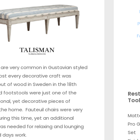
P
F
 are very common in Gustavian styled
Most every decorative craft was
ut of wood in Sweden in the 18th
d footstools were just one of the
Res
Too
onal, yet decorative pieces of
n the home. Fauteuil chairs were very
Matt
ng this time, yet an additional
Pro 
as needed for relaxing and lounging
Set
d days work.