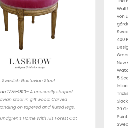
The B
Wall 
von 
gårde
Swe
400 P
Desi
Gree
New 
Wat
5 Sc
Swedish Gustavian Stool
Inter
an 1775-1810
– A unusually shaped
Tric
avian stool in gilt wood. Carved
Slack
standing on tapered and fluted legs.
30 G
Paint
undgren’s Home With His Forest Cat
Swed