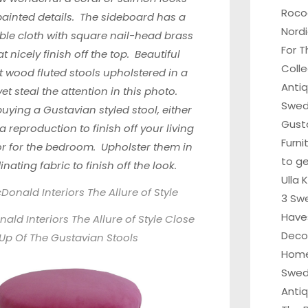
Roco
painted details. The sideboard has a
Nordi
ble cloth with square nail-head brass
For T
t nicely finish off the top. Beautiful
Colle
t wood fluted stools upholstered in a
Anti
vet steal the attention in this photo.
Swedi
uying a Gustavian styled stool, either
Gust
a reproduction to finish off your living
Furni
or for the bedroom. Upholster them in
to ge
nating fabric to finish off the look.
Ulla 
onald Interiors The Allure of Style
3 Sw
Have
ld Interiors The Allure of Style Close
Deco
Up Of The Gustavian Stools
Home
Swed
Anti