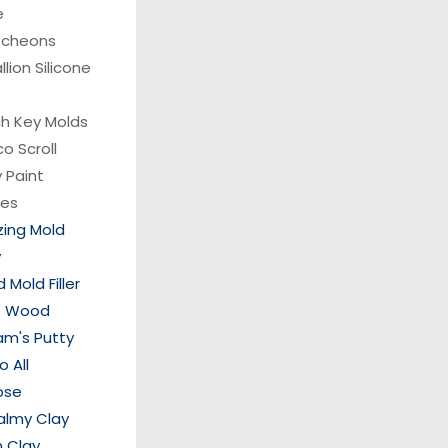
e
tcheons
lion Silicone
ch Key Molds
co
Scroll
 Paint
hes
ing Mold
y
Mold Filler
p Wood
am's Putty
 All
ose
almy Clay
 Clay