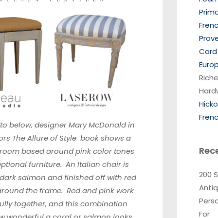
Prim
Frenc
Prov
Card 
Europ
Riche
Hard
Hick
Frenc
oto below, designer
Mary McDonald in
ors The Allure of Style
book shows a
Rec
droom based around pink color tones
tional furniture. An Italian chair is
200 
 dark salmon and finished off with red
Anti
 around the frame. Red and pink work
Pers
lly together, and this combination
For
 wonderful a coral or salmon looks