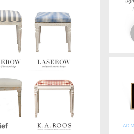
Ligh
Art M