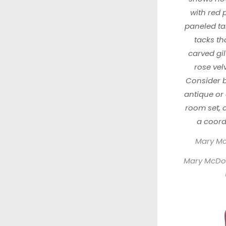
with red 
paneled ta
tacks tha
carved gil
rose vel
Consider b
antique or 
room set, 
a coordi
Mary McD
Mary McDona