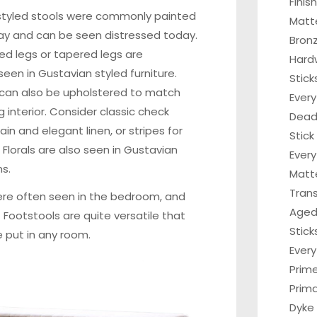
Finis
styled stools were commonly painted
Matt
ray and can be seen distressed today.
Bronz
ed legs or tapered legs are
Hard
en in Gustavian styled furniture.
Stick
 can also be upholstered to match
Every
g interior. Consider classic check
Dead 
ain and elegant linen, or stripes for
Stick
 Florals are also seen in Gustavian
Every
s.
Matt
Tran
re often seen in the bedroom, and
Aged
. Footstools are quite versatile that
Stick
 put in any room.
Ever
Prim
Prima
Dyke