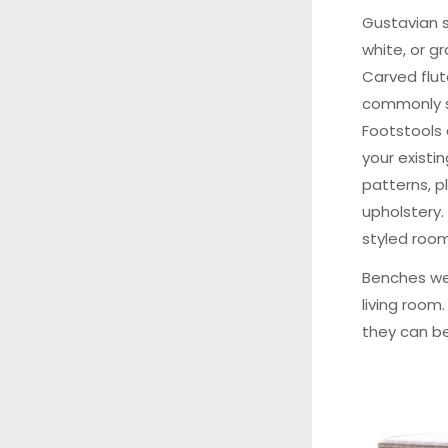
Gustavian 
white, or g
Carved flut
commonly se
Footstools
your existin
patterns, pl
upholstery.
styled room
Benches we
living room
they can be