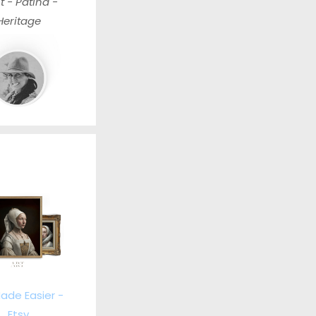
t - Patina -
Heritage
ade Easier -
Etsy