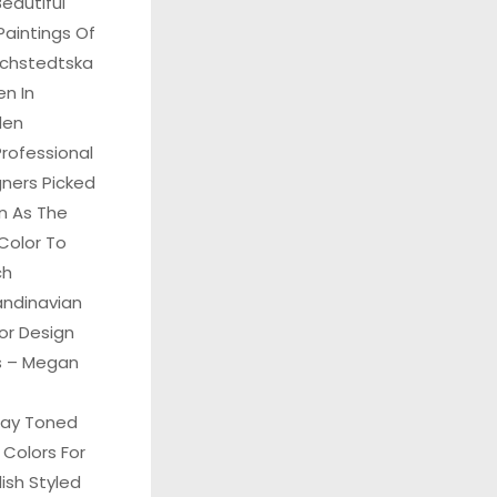
eautiful
Paintings Of
Echstedtska
n In
den
rofessional
gners Picked
n As The
Color To
ch
andinavian
ior Design
ks – Megan
ray Toned
 Colors For
ish Styled