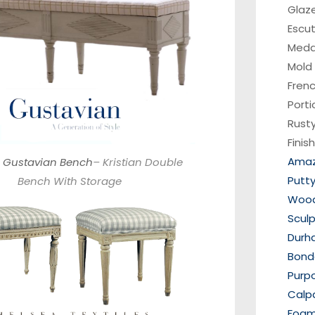
Glaz
Escu
Medal
Mold
Fren
Porti
Rusty
Finis
Amaz
 Gustavian Bench
– Kristian Double
Putt
Bench With Storage
Wood 
Scul
Durh
Bondo
Purp
Calp
Foam