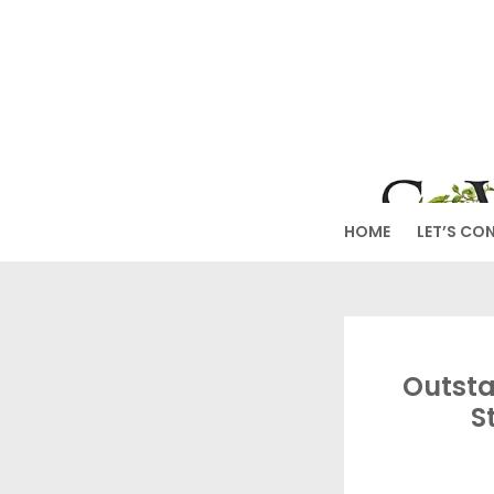
Skip
to
SW
content
HOME
LET’S CO
Outsta
S