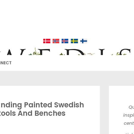
EDISH FURNIT
17TH & 18TH CENTURY HISTORICAL DECORATING
NNECT
nding Painted Swedish
Qu
tools And Benches
insp
cen