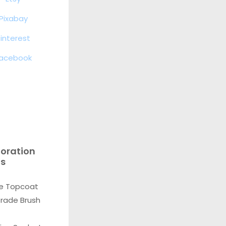
Pixabay
interest
acebook
toration
ls
e Topcoat
Grade Brush