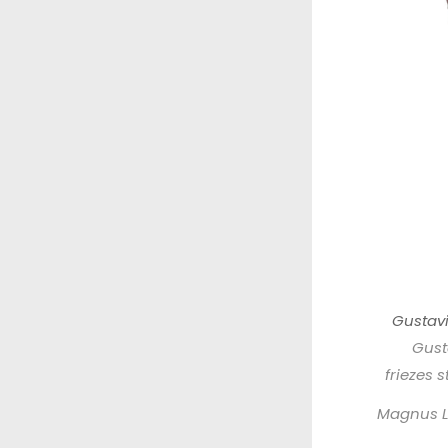
Gustavi
Gust
friezes 
Magnus L