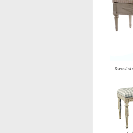
Swedish