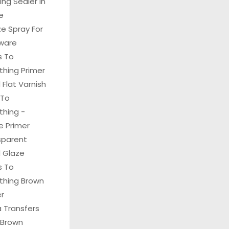
hing Sealer In
e
e Spray For
ware
s To
thing Primer
Flat Varnish
 To
thing -
e Primer
sparent
 Glaze
s To
ything Brown
er
 Transfers
 Brown