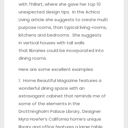
with Thillart, where she gave her top 10
unexpected design tips. In the
Achica
Living article
she suggests to create multi
purpose rooms, than typical living-rooms,
kitchens and bedrooms. She suggests
in
vertical houses with tall walls
that libraries could be incorporated into
dining rooms.
Here are some excellent examples:
1.
Home Beautiful Magazine
features a
wonderful dining space with an
extravagant cabinet that reminds me of
some of the elements in the
Drottningholm Palace Library
.
Designer
Myra Hoefer’s California home’s unique
library and office features a large table