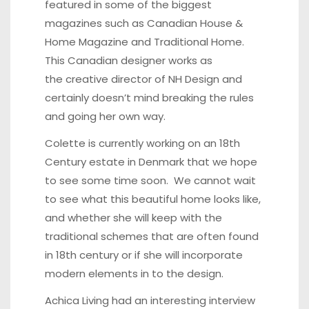
featured in some of the biggest
magazines such as
Canadian House &
Home Magazine
and Traditional Home.
This Canadian designer works as
the creative director of
NH Design
and
certainly doesn’t mind breaking the rules
and going her own way.
Colette is currently working on an 18th
Century estate in Denmark that we hope
to see some time soon. We cannot wait
to see what this beautiful home looks like,
and whether she will keep with the
traditional schemes that are often found
in 18th century or if she will incorporate
modern elements in to the design.
Achica Living had an interesting interview