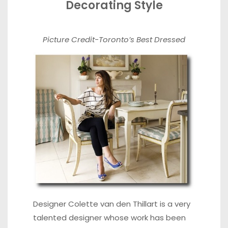
Decorating Style
Picture Credit-
Toronto’s Best Dressed
Designer Colette van den Thillart is a very
talented designer whose work has been