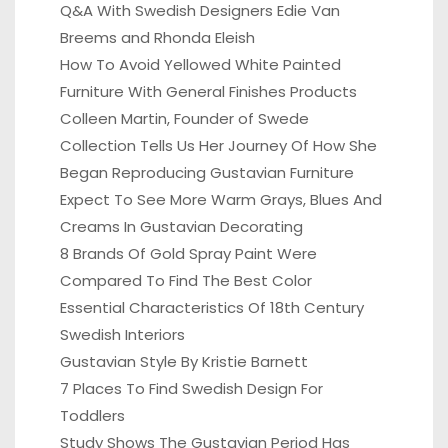
Q&A With Swedish Designers Edie Van
Breems and Rhonda Eleish
How To Avoid Yellowed White Painted
Furniture With General Finishes Products
Colleen Martin, Founder of Swede
Collection Tells Us Her Journey Of How She
Began Reproducing Gustavian Furniture
Expect To See More Warm Grays, Blues And
Creams In Gustavian Decorating
8 Brands Of Gold Spray Paint Were
Compared To Find The Best Color
Essential Characteristics Of 18th Century
Swedish Interiors
Gustavian Style By Kristie Barnett
7 Places To Find Swedish Design For
Toddlers
Study Shows The Gustavian Period Has