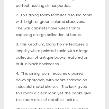
perfect hosting dinner parties.
2. This
dining room features a round table
with brighter green colored slipcovers.
The wall cabinets have wired fronts
exposing a large collection of books.
3.
This Ketchum, Idaho home
features a
lengthy white painted table with a large
collection of antique books featured on
built in black bookcases.
4.
This dining room features
a paired
down approach, with books stacked on
industrial metal shelves. The look gives
this room a clean look, yet the books give
this room a lot of detail to look at.