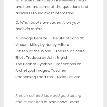
All The Best Blog
also interviewed Thilart,
and here are some of the questions and
answers I found most interesting…..
Q: What books are currently on your
bedside table?
A:
Savage Beauty – The Life of Edna St.
Vincent Millay
by Nancy Milford
Citizen of the World
– The Life of Pierre
Elliott Trudeau by John English
The Book of Symbols
– Reflections on
Archetypal Images, Taschen
Redeeming Features
– Nicky Haslam
French painted blue and gold dining
chairs featured in
Traditional Home