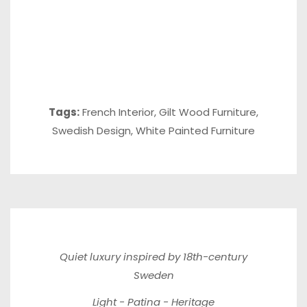
Tags:
French Interior
,
Gilt Wood Furniture
,
Swedish Design
,
White Painted Furniture
Quiet luxury inspired by 18th-century
Sweden
Light - Patina - Heritage