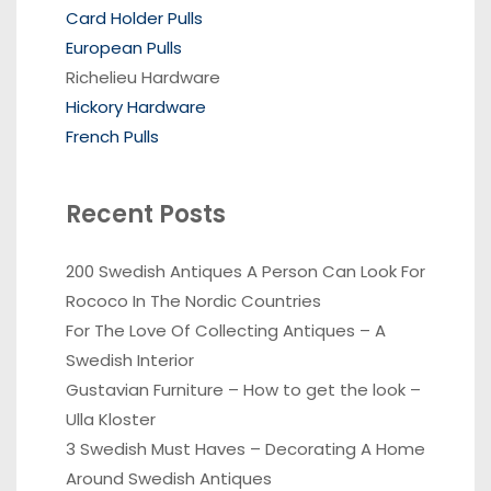
Card Holder Pulls
European Pulls
Richelieu Hardware
Hickory Hardware
French Pulls
Recent Posts
200 Swedish Antiques A Person Can Look For
Rococo In The Nordic Countries
For The Love Of Collecting Antiques – A
Swedish Interior
Gustavian Furniture – How to get the look –
Ulla Kloster
3 Swedish Must Haves – Decorating A Home
Around Swedish Antiques