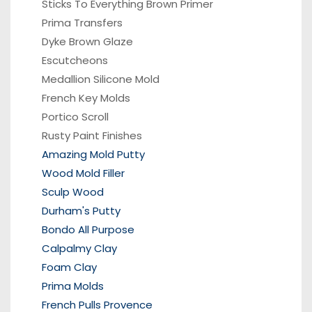
Sticks To Everything Brown Primer
Prima Transfers
Dyke Brown Glaze
Escutcheons
Medallion Silicone Mold
French Key Molds
Portico
Scroll
Rusty Paint Finishes
Amazing Mold Putty
Wood Mold Filler
Sculp Wood
Durham's Putty
Bondo All Purpose
Calpalmy Clay
Foam Clay
Prima Molds
French Pulls Provence