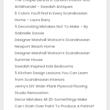
Antikhandel – Swedish Antiques
6 Colors You’ll Find In Every Scandinavian
Home – Laura Barry
5 Decorating Mistakes Not To Make – By
Gabrielle Savoie
Designer Marshall Watson’s Scandinavian
Newport Beach Home
Designer Marshall Watson’s Scandinavian
Summer House
Swedish Inspired Kids Bedrooms
5 Kitchen Design Lessons You Can Learn
from Scandinavian Interiors
Jenny’s DIY Wide-Plank Plywood Flooring
Studio Renovation
Decor Mistakes All 20-Somethings Make
Can I Stain Over Paint To Produce A Patina?