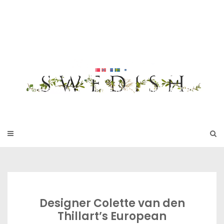
Skip
to
SWEDISH FU
content
RNITURE
17TH & 18TH CENTURY HISTORICAL DECORATING
Designer Colette van den
Thillart’s European