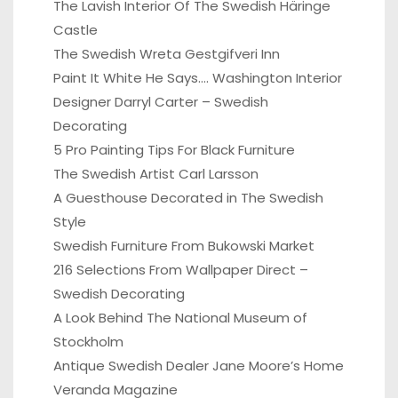
The Lavish Interior Of The Swedish Häringe
Castle
The Swedish Wreta Gestgifveri Inn
Paint It White He Says…. Washington Interior
Designer Darryl Carter – Swedish
Decorating
5 Pro Painting Tips For Black Furniture
The Swedish Artist Carl Larsson
A Guesthouse Decorated in The Swedish
Style
Swedish Furniture From Bukowski Market
216 Selections From Wallpaper Direct –
Swedish Decorating
A Look Behind The National Museum of
Stockholm
Antique Swedish Dealer Jane Moore’s Home
Veranda Magazine