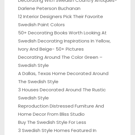
Decorating With Swedish Country Antiques-
Darlene Peterson Buchanan
12 Interior Designers Pick Their Favorite
Swedish Paint Colors
50+ Decorating Books Worth Looking At
Swedish Decorating Inspirations In Yellow,
Ivory And Beige- 50+ Pictures
Decorating Around The Color Green –
Swedish Style
A Dallas, Texas Home Decorated Around
The Swedish Style
3 Houses Decorated Around The Rustic
Swedish Style
Reproduction Distressed Furniture And
Home Decor From Bliss Studio
Buy The Swedish Style For Less
3 Swedish Style Homes Featured In