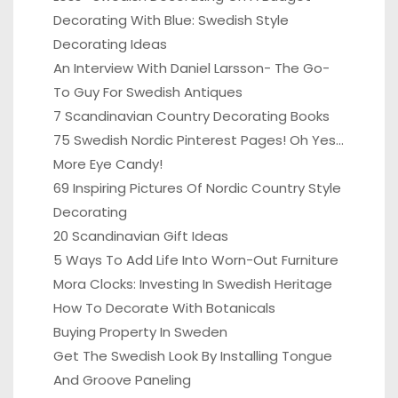
Decorating With Blue: Swedish Style
Decorating Ideas
An Interview With Daniel Larsson- The Go-
To Guy For Swedish Antiques
7 Scandinavian Country Decorating Books
75 Swedish Nordic Pinterest Pages! Oh Yes…
More Eye Candy!
69 Inspiring Pictures Of Nordic Country Style
Decorating
20 Scandinavian Gift Ideas
5 Ways To Add Life Into Worn-Out Furniture
Mora Clocks: Investing In Swedish Heritage
How To Decorate With Botanicals
Buying Property In Sweden
Get The Swedish Look By Installing Tongue
And Groove Paneling