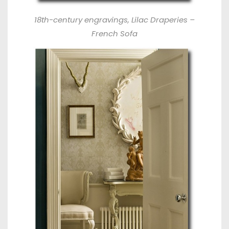
18th-century engravings, Lilac Draperies –
French Sofa