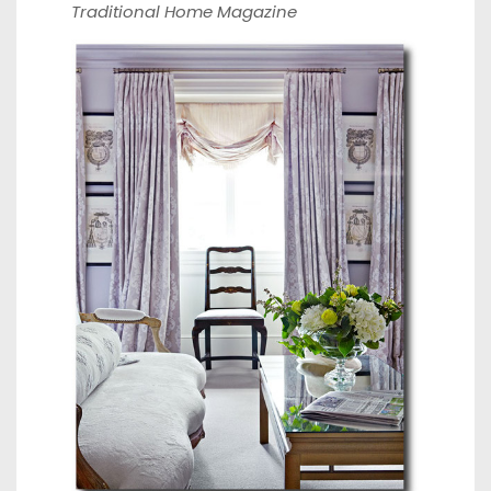
Traditional Home Magazine