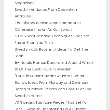
Magazines
Swedish Antiques From Debenham
Antiques
The History Behind Jean Bernadotte
Otherwise Known As Karl Johan
5 Faux Wall Painting Techniques That Are
Easier Than You Think
Swedish Kids Rooms: 6 Ideas To Get The
Look
5+ Nordic Homes Decorated Around White
10 Of The Best Tours In Sweden
3 Rustic Scandinavian Country Homes –
Borrow Ideas From Norway and Denmark
Spring Summer Checks and Florals For The
Swedish Home
70 Swedish Furniture Pieces That Sell For
Less- Swedish Decorating On A Budget