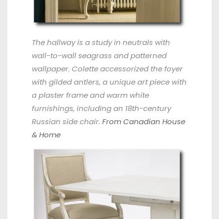
The hallway is a study in neutrals with
wall-to-wall seagrass and patterned
wallpaper. Colette accessorized the foyer
with gilded antlers, a unique art piece with
a plaster frame and warm white
furnishings, including an 18th-century
Russian side chair.
From Canadian House
& Home