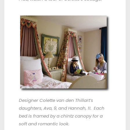
Designer Colette van den Thillart’s
daughters, Ava, 9, and Hannah, 11. Each
bed is framed by a chintz canopy for a
soft and romantic look.