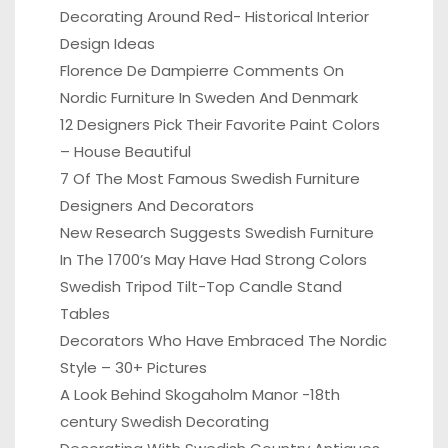
Decorating Around Red- Historical Interior
Design Ideas
Florence De Dampierre Comments On
Nordic Furniture In Sweden And Denmark
12 Designers Pick Their Favorite Paint Colors
– House Beautiful
7 Of The Most Famous Swedish Furniture
Designers And Decorators
New Research Suggests Swedish Furniture
In The 1700’s May Have Had Strong Colors
Swedish Tripod Tilt-Top Candle Stand
Tables
Decorators Who Have Embraced The Nordic
Style – 30+ Pictures
A Look Behind Skogaholm Manor -18th
century Swedish Decorating