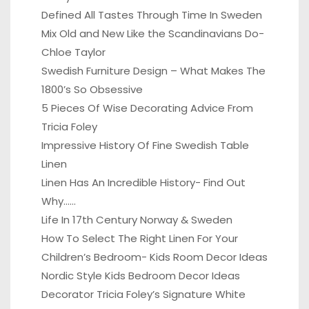
Defined All Tastes Through Time In Sweden
Mix Old and New Like the Scandinavians Do-
Chloe Taylor
Swedish Furniture Design – What Makes The
1800’s So Obsessive
5 Pieces Of Wise Decorating Advice From
Tricia Foley
Impressive History Of Fine Swedish Table
Linen
Linen Has An Incredible History- Find Out
Why……
Life In 17th Century Norway & Sweden
How To Select The Right Linen For Your
Children’s Bedroom- Kids Room Decor Ideas
Nordic Style Kids Bedroom Decor Ideas
Decorator Tricia Foley’s Signature White