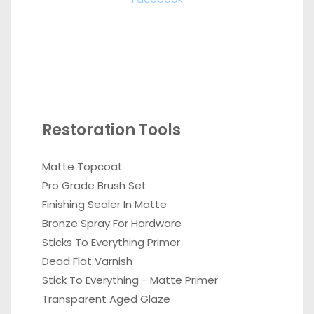
Restoration Tools
Matte Topcoat
Pro Grade Brush Set
Finishing Sealer In Matte
Bronze Spray For Hardware
Sticks To Everything Primer
Dead Flat Varnish
Stick To Everything - Matte Primer
Transparent Aged Glaze