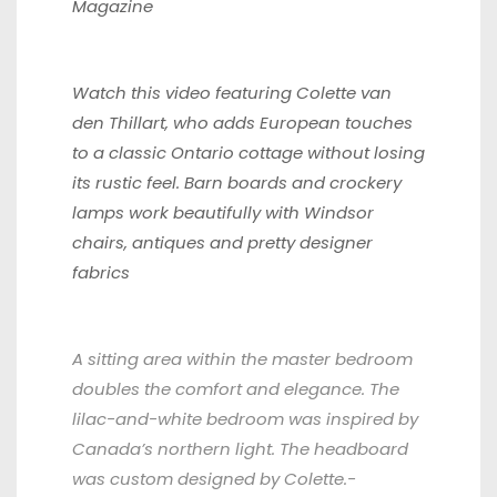
Magazine
Watch this video featuring
Colette van
den Thillart, who adds European touches
to a classic Ontario cottage without losing
its rustic feel. Barn boards and crockery
lamps work beautifully with Windsor
chairs, antiques and pretty designer
fabrics
A sitting area within the master bedroom
doubles the comfort and elegance. The
lilac-and-white bedroom was inspired by
Canada’s northern light. The headboard
was custom designed by Colette.-