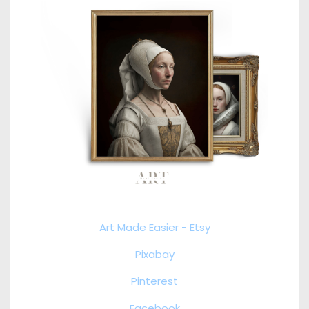
Art Made Easier - Etsy
Pixabay
Pinterest
Facebook