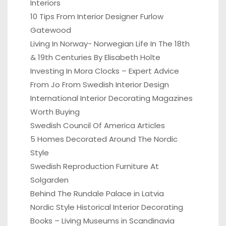
Interiors
10 Tips From Interior Designer Furlow
Gatewood
Living In Norway- Norwegian Life In The 18th
& 19th Centuries By Elisabeth Holte
Investing In Mora Clocks – Expert Advice
From Jo From Swedish Interior Design
International Interior Decorating Magazines
Worth Buying
Swedish Council Of America Articles
5 Homes Decorated Around The Nordic
Style
Swedish Reproduction Furniture At
Solgarden
Behind The Rundale Palace in Latvia
Nordic Style Historical Interior Decorating
Books – Living Museums in Scandinavia