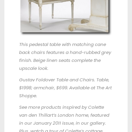
This pedestal table with matching cane
back chairs features a hand-rubbed grey
finish. Beige linen seats complete the
upscale look.
Gustav Foldover Table and Chairs. Table,
$1998; armchair, $699. Available at
The Art
Shoppe
.
See more products inspired by Colette
van den Thillart’s London home, featured
in our
January 2011 issue
, in our
gallery
.
Plus,
watch a tour
of Colette’s cottage.