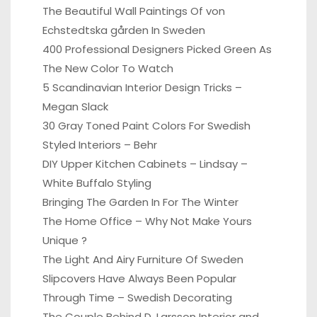
The Beautiful Wall Paintings Of von
Echstedtska gården In Sweden
400 Professional Designers Picked Green As
The New Color To Watch
5 Scandinavian Interior Design Tricks –
Megan Slack
30 Gray Toned Paint Colors For Swedish
Styled Interiors – Behr
DIY Upper Kitchen Cabinets – Lindsay –
White Buffalo Styling
Bringing The Garden In For The Winter
The Home Office – Why Not Make Yours
Unique ?
The Light And Airy Furniture Of Sweden
Slipcovers Have Always Been Popular
Through Time – Swedish Decorating
The Couple Behind D. Larsson Interior and