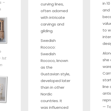
s –
in 1
curving lines,
h
and 
often adorned
bec
with intricate
valu
carvings and
to w
gilding.
inter
Swedish
desi
Rococo:
h
Alon
Swedish
 1st
she
Rococo, known
om
war
as the
Camp
Gustavian style,
star
developed later
line
than in other
anti
Nordic
repr
countries. It
—
T
was influenced