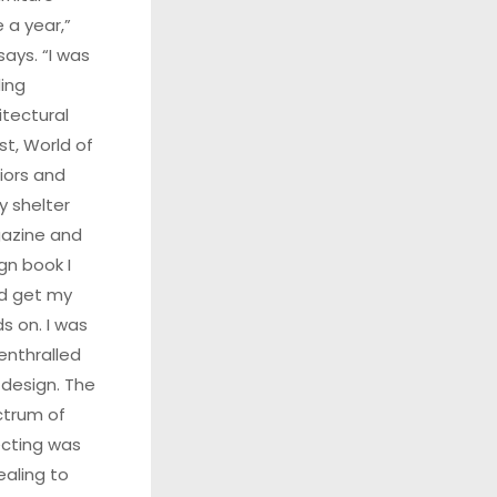
 a year,”
says. “I was
ing
itectural
st, World of
riors and
y shelter
azine and
gn book I
d get my
s on. I was
 enthralled
 design. The
trum of
ecting was
aling to