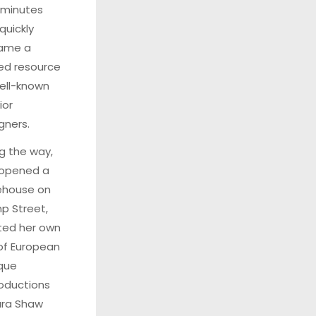
0 minutes
quickly
ame a
ed resource
ell-known
ior
gners.
g the way,
 opened a
ehouse on
 Street,
ted her own
 of European
que
oductions
ara Shaw