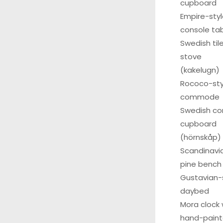
cupboard
Empire-sty
console ta
Swedish til
stove
(kakelugn)
Rococo-sty
commode
Swedish co
cupboard
(hörnskåp)
Scandinavi
pine bench
Gustavian-
daybed
Mora clock 
hand-pain