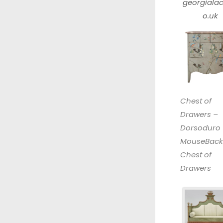
georgialac
o.uk
Chest of
Drawers –
Dorsoduro
MouseBack
Chest of
Drawers