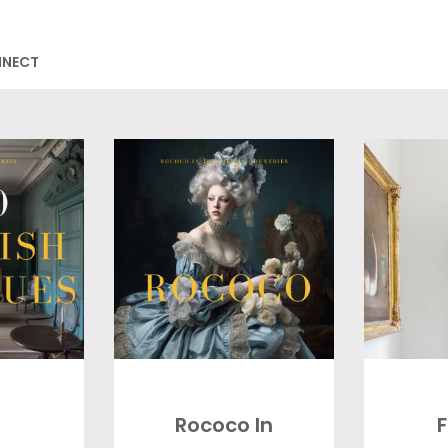
NNECT
Rococo In
F