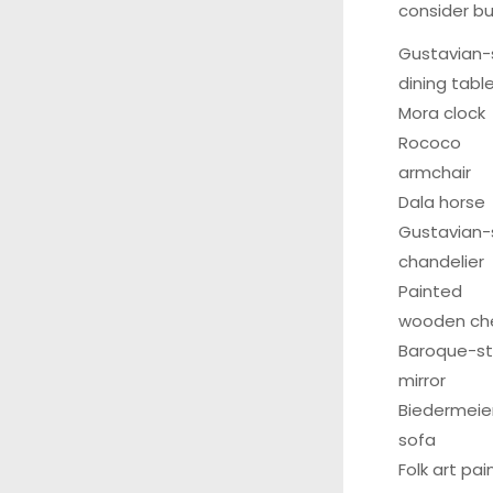
consider bu
Gustavian-
dining tabl
Mora clock
Rococo
armchair
Dala horse
Gustavian-
chandelier
Painted
wooden ch
Baroque-st
mirror
Biedermeie
sofa
Folk art pa