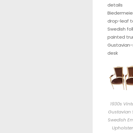
details
Biedermeie
drop-leaf t
Swedish fol
painted tru
Gustavian-
desk
1930s Vin
Gustavian 
Swedish Em
Upholste