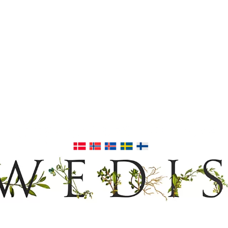
EDISH FURNIT
17TH & 18TH CENTURY HISTORICAL DECORATING