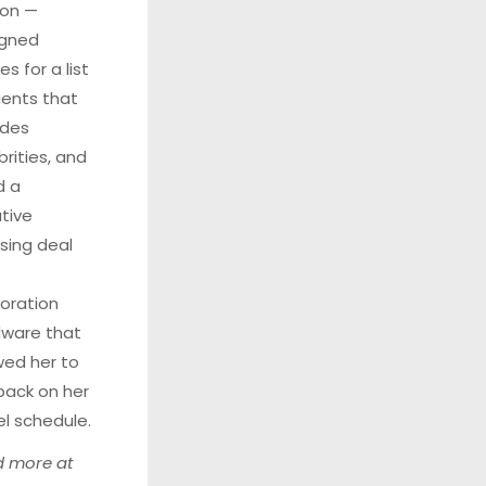
son
—
igned
s for a list
lients that
udes
brities, and
d a
ative
nsing deal
oration
ware that
wed her to
back on her
el schedule.
 more at