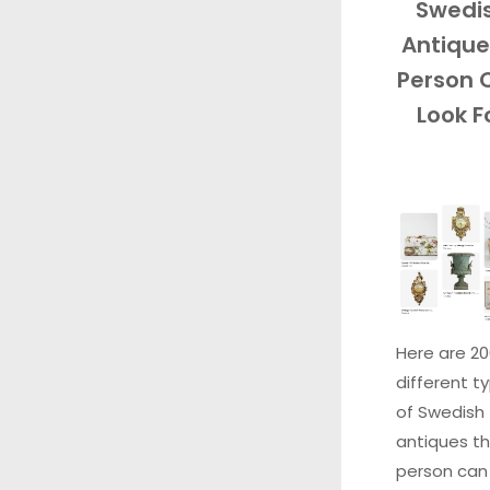
Swedi
Antique
Person 
Look F
Here are 2
different t
of Swedish
antiques th
person can