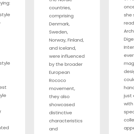
ying:
once
countries,
style
she 
comprising
e
read
Denmark,
Arch
Sweden,
Dige
Norway, Finland,
Inte
and Iceland,
ever
were influenced
style
mag
by the broader
desi
European
coul
Rococo
est
hand
movement,
yle
just
they also
with
showcased
r
spec
distinctive
coll
characteristics
inted
appe
and