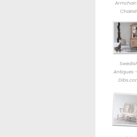
Armchair
Chairis
Swedis
Antiques –
Dibs.c