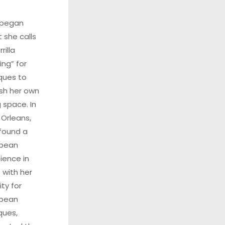
 began
 she calls
rilla
ing” for
ques to
ish her own
g space. In
Orleans,
found a
opean
ence in
 with her
ity for
opean
ques,