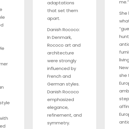
me.”
adaptations
le
that set them
She
ble
apart.
what
ed
“guer
Danish Rococo:
hunt
In Denmark,
anti
Rococo art and
le
furn
architecture
livin
were strongly
rner
New 
influenced by
she 
French and
Eur
German styles.
an
ambi
Danish Rococo
step
emphasized
style
affin
elegance,
Eur
refinement, and
with
anti
symmetry.
ted