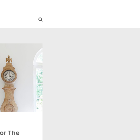
or The