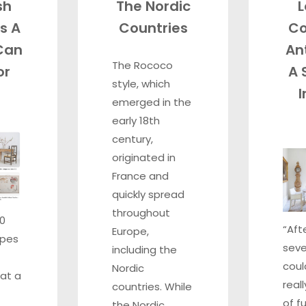
sh
The Nordic
L
s A
Countries
Co
Can
An
The Rococo
or
A 
style, which
I
emerged in the
early 18th
century,
originated in
France and
quickly spread
throughout
00
“Aft
Europe,
ypes
seve
including the
coul
Nordic
at a
real
countries. While
of f
the Nordic