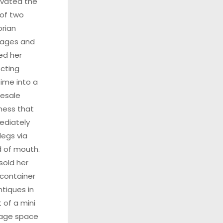
vated the
t of two
orian
tages and
ed her
ecting
ime into a
esale
ness that
ediately
legs via
 of mouth.
sold her
t container
ntiques in
t of a mini
rage space