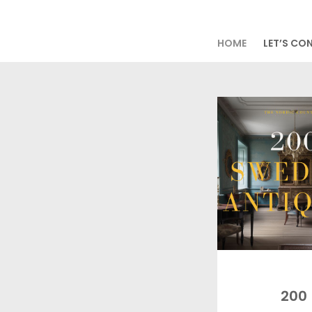
HOME
LET’S CO
200