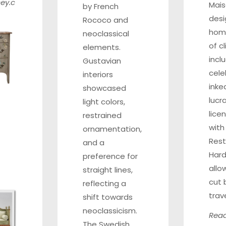
ey.c
Mai
by French
des
Rococo and
home
neoclassical
of c
elements.
incl
Gustavian
cele
interiors
inke
showcased
lucr
light colors,
lice
restrained
with
ornamentation,
Rest
and a
Hard
preference for
allo
straight lines,
cut 
reflecting a
trav
shift towards
neoclassicism.
Read
The Swedish