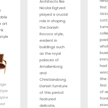
reno
Architects like
firs
Nicolai Eigtved
r
Vict
played a crucial
able
cot
role in shaping
k art
turn
the Danish
nk
coll
Rococo style,
style
past
evident in
whol
buildings such
busi
as the royal
imm
palaces of
had 
Amalienborg
word
and
She 
Christiansborg.
tage
firs
Danish furniture
Style
of a
of this period
pire
fron
featured
red
sto
delicate,