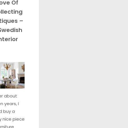
ove Of
llecting
tiques –
Swedish
nterior
er about
n years, I
d buy a
ly nice piece
urniture