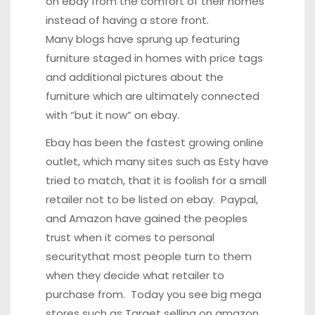
on ebay
from the comfort of their homes
instead of having a store front.
Many blogs have sprung up featuring
furniture staged in homes with price tags
and additional pictures about the
furniture which are ultimately connected
with “but it now” on ebay.
Ebay has been the fastest growing online
outlet, which many sites such as Esty have
tried to match, that it is foolish for a small
retailer not to be listed on ebay. Paypal,
and Amazon have gained the peoples
trust when it comes to personal
securitythat most people turn to them
when they decide what retailer to
purchase from. Today you see big mega
stores such as Target selling on amazon