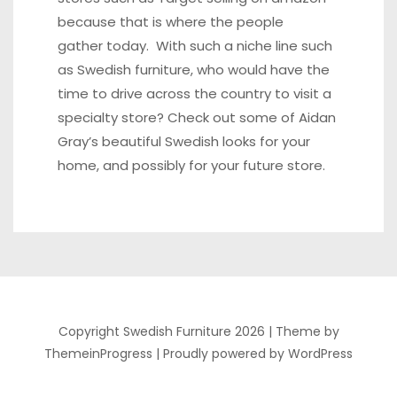
because that is where the people
gather today. With such a niche line such
as Swedish furniture, who would have the
time to drive across the country to visit a
specialty store? Check out some of Aidan
Gray’s beautiful Swedish looks for your
home, and possibly for your future store.
Copyright Swedish Furniture 2026 |
Theme by
ThemeinProgress
|
Proudly powered by WordPress