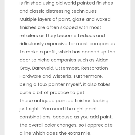
is finished using old world painted finishes
and classic distressing techniques.
Multiple layers of paint, glaze and waxed
finishes are often skipped with most
retailers as they become tedious and
ridiculously expensive for most companies
to make a profit, which has opened up the
door to niche companies such as Aidan
Gray, Barreveld, Uttermost, Restoration
Hardware and Wisteria. Furthermore,
being a faux painter myself, it also takes
quite a bit of practice to get
these antiqued painted finishes looking
just right. You need the right paint
combinations, because as you add paint,
the overall color changes, so I appreciate
a line which goes the extra mile.