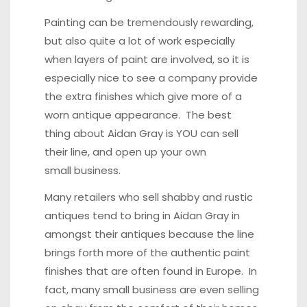
Painting can be tremendously rewarding,
but also quite a lot of work especially
when layers of paint are involved, so it is
especially nice to see a company provide
the extra finishes which give more of a
worn antique appearance. The best
thing about Aidan Gray is YOU can sell
their line, and open up your own
small business.
Many retailers who sell shabby and rustic
antiques tend to bring in Aidan Gray in
amongst their antiques because the line
brings forth more of the authentic paint
finishes that are often found in Europe. In
fact, many small business are even
selling