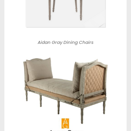
Aidan Gray Dining Chairs