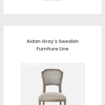
Aidan Gray’s Swedish
Furniture Line