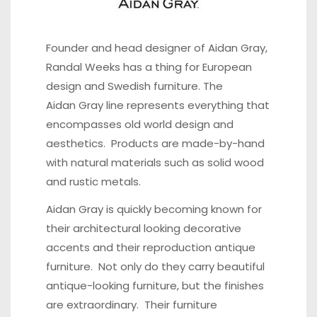
Founder and head
designer of Aidan Gray,
Randal Weeks
has a thing for European
design and Swedish furniture. The
Aidan Gray line represents everything that
encompasses old world design and
aesthetics. Products are made-by-hand
with natural materials such as solid wood
and rustic metals.
Aidan Gray is quickly becoming known for
their architectural looking decorative
accents and their reproduction antique
furniture. Not only do they carry beautiful
antique-looking furniture, but the finishes
are extraordinary. Their furniture