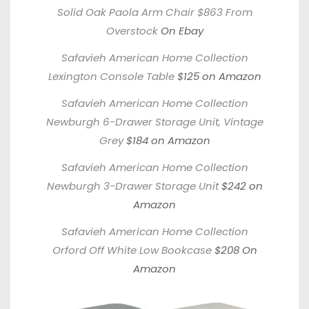
Solid Oak Paola Arm Chair $863 From
Overstock
On Ebay
Safavieh American Home Collection
Lexington Console Table
$125 on Amazon
Safavieh American Home Collection
Newburgh 6-Drawer Storage Unit, Vintage
Grey
$184 on Amazon
Safavieh American Home Collection
Newburgh 3-Drawer Storage Unit
$242 on
Amazon
Safavieh American Home Collection
Orford Off White Low Bookcase
$208 On
Amazon