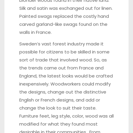
blonder woods found in their native land.
Silk and satin was exchanged out for linen.
Painted swags replaced the costly hand
carved garland-like swags found on the
walls in France.
Sweden’s vast forest industry made it
possible for citizens to be skilled in some
sort of trade that involved wood. So, as
the trends came out from France and
England, the latest looks would be crafted
inexpensively. Woodworkers could modify
the designs, change out the distinctive
English or French designs, and add or
change the look to suit their taste.
Furniture feet, leg style, color, wood was all
modified for what they found most
desirable in their communities. From