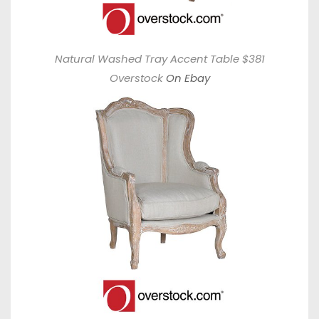
Natural Washed Tray Accent Table $381
Overstock
On Ebay