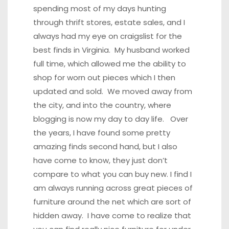
spending most of my days hunting
through thrift stores, estate sales, and I
always had my eye on craigslist for the
best finds in Virginia. My husband worked
full time, which allowed me the ability to
shop for worn out pieces which I then
updated and sold. We moved away from
the city, and into the country, where
blogging is now my day to day life. Over
the years, I have found some pretty
amazing finds second hand, but I also
have come to know, they just don’t
compare to what you can buy new. I find I
am always running across great pieces of
furniture around the net which are sort of
hidden away. I have come to realize that