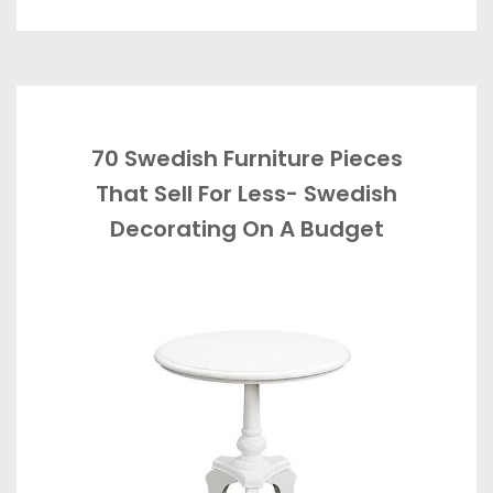
70 Swedish Furniture Pieces
That Sell For Less- Swedish
Decorating On A Budget