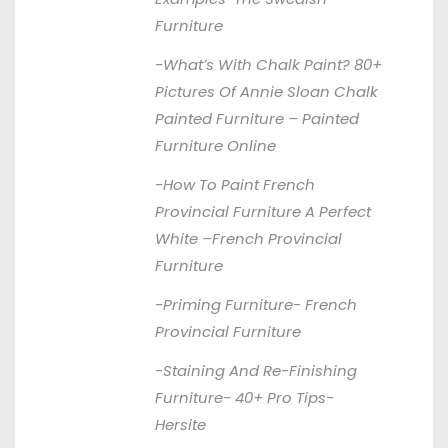
Furniture
-What’s With Chalk Paint? 80+
Pictures Of Annie Sloan Chalk
Painted Furniture –
Painted
Furniture Online
-How To Paint French
Provincial Furniture A Perfect
White –
French Provincial
Furniture
-Priming Furniture-
French
Provincial Furniture
-Staining And Re-Finishing
Furniture- 40+ Pro Tips-
Hersite