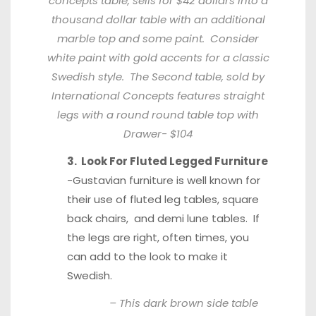
concepts table,
sells for $42 dollars
into a
thousand dollar table with an additional
marble top and some paint. Consider
white paint with gold accents for a classic
Swedish style. The Second table, sold by
International Concepts features straight
legs with a round
round table
top with
Drawer- $104
3. Look For Fluted Legged Furniture
-Gustavian furniture is well known for
their use of fluted leg tables, square
back chairs, and demi lune tables. If
the legs are right, often times, you
can add to the look to make it
Swedish.
– This dark brown side table