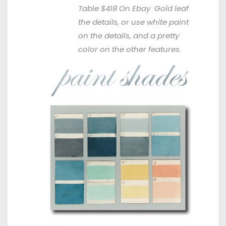
Table $418
On Ebay
Gold leaf
the details, or use white paint
on the details, and a pretty
color on the other features.