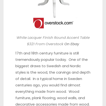
White Lacquer Finish Round Accent Table
$321 From Overstock
On Ebay
17th and 18th century furniture is still
tremendously popular today. One of the
biggest draws to Swedish and Nordic
styles is the wood, the carvings and depth
of detail. In a typical home in Sweden
centuries ago, you would find almost
everything made from wood. Wood
furniture, plank flooring, wood walls, and
decorative accessories made from wood.