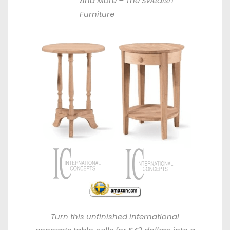
And More –
The Swedish
Furniture
Turn this unfinished international