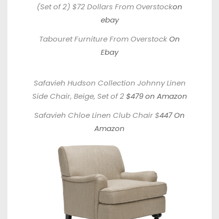
(Set of 2) $72 Dollars From Overstock
on
ebay
Tabouret Furniture From Overstock
On
Ebay
Safavieh Hudson Collection Johnny Linen
Side Chair, Beige, Set of 2
$479 on Amazon
Safavieh Chloe Linen Club Chair
$
447 On
Amazon