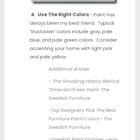
4
.
Use The Right Colors
– Paint has
always been my best friend. Typical
‘Gustavian’ colors include gray, pale
blue, and pale green colors. Consider
accenting your home with light pink
and pale yellow.
Additional Aricles
– The Shocking History Behind
“Emerald Green Paint-
The
Swedish Furniture
-Top Designers Pick The Best
Furniture Paint Colors-
The
Swedish Furniture
-Swedish Paint Finishes -How