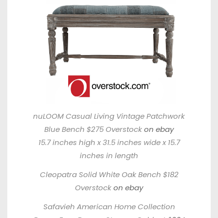
nuLOOM Casual Living Vintage Patchwork
Blue Bench $275 Overstock
on ebay
15.7 inches high x 31.5 inches wide x 15.7
inches in length
Cleopatra Solid White Oak Bench $182
Overstock
on ebay
Safavieh American Home Collection