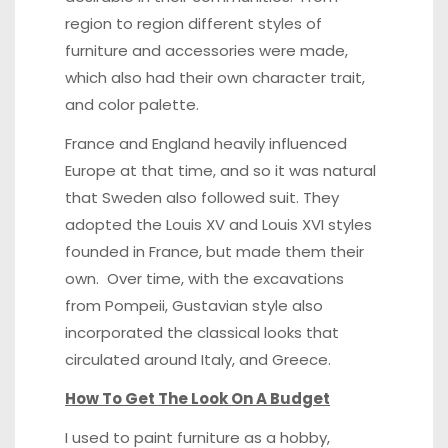
region to region different styles of
furniture and accessories were made,
which also had their own character trait,
and color palette.
France and England heavily influenced
Europe at that time, and so it was natural
that Sweden also followed suit. They
adopted the Louis XV and Louis XVI styles
founded in France, but made them their
own. Over time, with the excavations
from Pompeii, Gustavian style also
incorporated the classical looks that
circulated around Italy, and Greece.
How To Get The Look On A Budget
I used to paint furniture as a hobby,