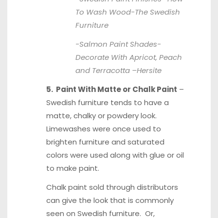
To Wash Wood-
The Swedish
Furniture
-Salmon Paint Shades-
Decorate With Apricot, Peach
and Terracotta –
Hersite
5. Paint With Matte or Chalk Paint
–
Swedish furniture tends to have a
matte, chalky or powdery look.
Limewashes were once used to
brighten furniture and saturated
colors were used along with glue or oil
to make paint.
Chalk paint sold through distributors
can give the look that is commonly
seen on Swedish furniture. Or,