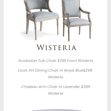
Gustavian Tub Chair $799 From
Wisteria
Louis XVI Dining Chair in Royal Blue$299
Wisteria
Chateau Arm Chair in Lavender $389
Wisteria