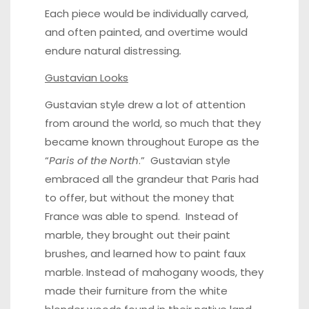
Each piece would be individually carved,
and often painted, and overtime would
endure natural distressing
.
Gustavian Looks
Gustavian style drew a lot of attention
from around the world, so much that they
became known throughout Europe as the
“
Paris of the North
.” Gustavian style
embraced all the grandeur that Paris had
to offer, but without the money that
France was able to spend. Instead of
marble, they brought out their paint
brushes, and learned how to paint faux
marble. Instead of
mahogany woods
, they
made their furniture from the white