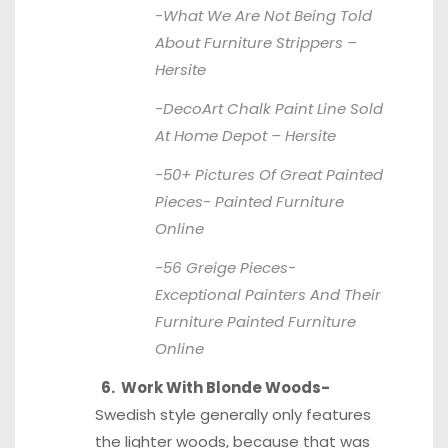
-What We Are Not Being Told
About Furniture Strippers –
Hersite
-DecoArt Chalk Paint Line Sold
At Home Depot –
Hersite
-50+ Pictures Of Great Painted
Pieces-
Painted Furniture
Online
-56 Greige Pieces-
Exceptional Painters And Their
Furniture
Painted Furniture
Online
6. Work With Blonde Woods-
Swedish style generally only features
the lighter woods, because that was