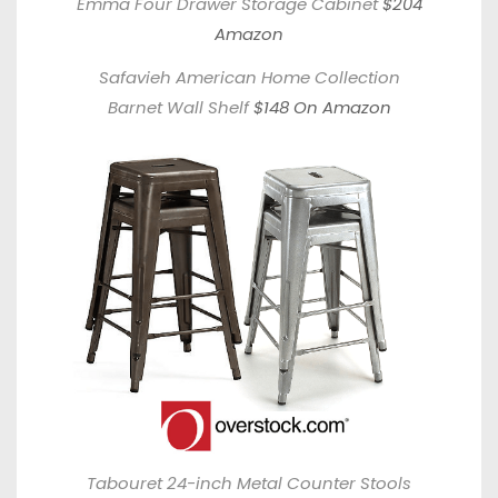
Emma Four Drawer Storage Cabinet
$204
Amazon
Safavieh American Home Collection
Barnet Wall Shelf
$148 On Amazon
Tabouret 24-inch Metal Counter Stools