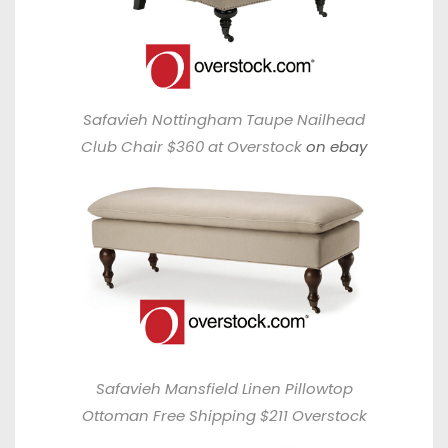
Safavieh Nottingham Taupe Nailhead
Club Chair $360 at Overstock
on ebay
Safavieh Mansfield Linen Pillowtop
Ottoman Free Shipping $211 Overstock