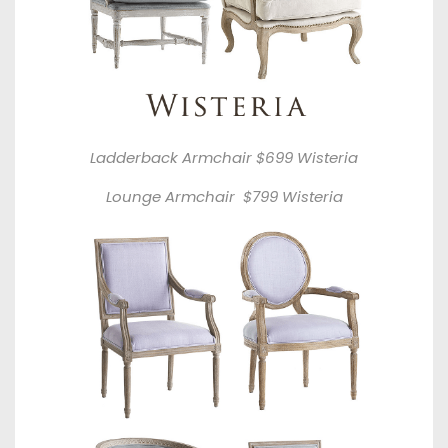
Ladderback Armchair $699
Wisteria
Lounge Armchair $799
Wisteria