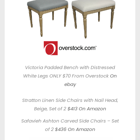
Victoria Padded Bench with Distressed
White Legs ONLY $70 From Overstock
On
ebay
Stratton Linen Side Chairs with Nail Head,
Beige, Set of 2
$413 On Amazon
Safavieh Ashton Carved Side Chairs – Set
of 2
$436 On Amazon