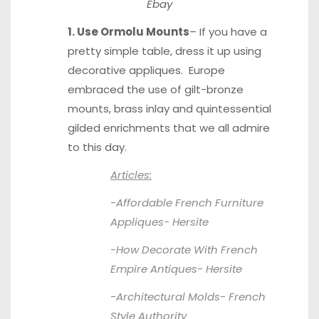
Ebay
1. Use Ormolu Mounts
– If you have a
pretty simple table, dress it up using
decorative appliques. Europe
embraced the use of gilt-bronze
mounts, brass inlay and quintessential
gilded enrichments that we all admire
to this day.
Articles:
-Affordable French Furniture
Appliques-
Hersite
-How Decorate With French
Empire Antiques-
Hersite
-Architectural Molds-
French
Style Authority