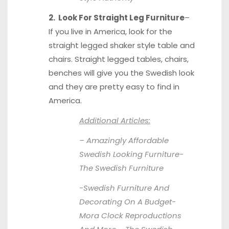
2. Look For Straight Leg Furniture
–
If you live in America, look for the
straight legged shaker style table and
chairs. Straight legged tables, chairs,
benches will give you the Swedish look
and they are pretty easy to find in
America.
Additional Articles:
– Amazingly Affordable
Swedish Looking Furniture-
The Swedish Furniture
-Swedish Furniture And
Decorating On A Budget-
Mora Clock Reproductions