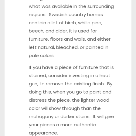
what was available in the surrounding
regions. Swedish country homes
contain a lot of birch, white pine,
beech, and alder. It is used for
furniture, floors and walls, and either
left natural, bleached, or painted in
pale colors.
If you have a piece of furniture that is
stained, consider investing in a heat
gun, to remove the existing finish. By
doing this, when you go to paint and
distress the piece, the lighter wood
color will show through than the
mahogany or darker stains. It will give
your pieces a more authentic
appearance.