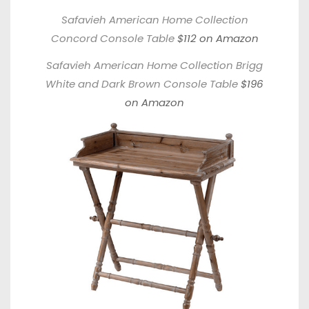
Safavieh American Home Collection
Concord Console Table
$112 on Amazon
Safavieh American Home Collection Brigg
White and Dark Brown Console Table
$196
on Amazon