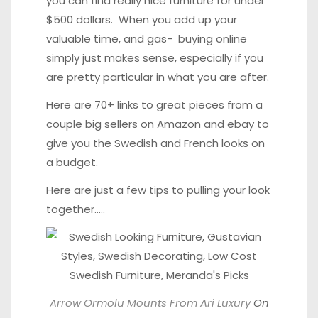
you can find really nice furniture for under
$500 dollars. When you add up your
valuable time, and gas- buying online
simply just makes sense, especially if you
are pretty particular in what you are after.
Here are 70+ links to great pieces from a
couple big sellers on Amazon and ebay to
give you the Swedish and French looks on
a budget.
Here are just a few tips to pulling your look
together…..
Arrow Ormolu Mounts From Ari Luxury
On