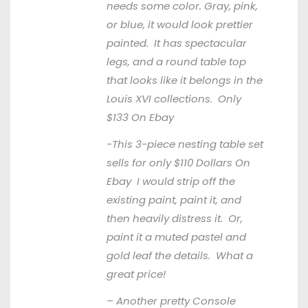
needs some color. Gray, pink,
or blue, it would look prettier
painted. It has spectacular
legs, and a round table top
that looks like it belongs in the
Louis XVI collections. Only
$133
On Ebay
-This 3-piece nesting table set
sells for only $110 Dollars
On
Ebay
I would strip off the
existing paint, paint it, and
then heavily distress it. Or,
paint it a muted pastel and
gold leaf the details. What a
great price!
– Another pretty Console