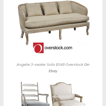
Angelie 3-seater Sofa $1149 Overstock
On
Ebay