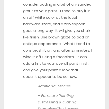
consider adding in a bit of un-sanded
grout to your paint. I tend to buy it in
an off white color at the local
hardware store, and a tablespoon
goes a long way. It will give you chalk
like finish. Use brown glaze to add an
antique appearance. What I tend to
do is brush it on, and after 2 minutes, I
wipe it off using a facecloth. It can
add a tint to your overall paint finish,
and give your paint a look that
doesn’t appear to be so new.
Additional Articles:
– Furniture Painting,
Distressing & Glazing
Examples-
The Swedish