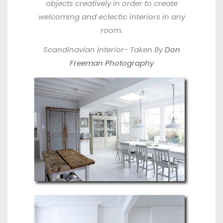
objects creatively in order to create
welcoming and eclectic interiors in any
room.
Scandinavian Interior- Taken By
Don
Freeman Photography