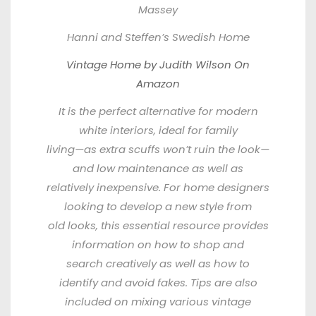
Massey
Hanni and Steffen’s Swedish Home
Vintage Home by Judith Wilson On
Amazon
It is the perfect alternative for modern
white interiors, ideal for family
living—as extra scuffs won’t ruin the look—
and low maintenance as well as
relatively inexpensive. For home designers
looking to develop a new style from
old looks, this essential resource provides
information on how to shop and
search creatively as well as how to
identify and avoid fakes. Tips are also
included on mixing various vintage