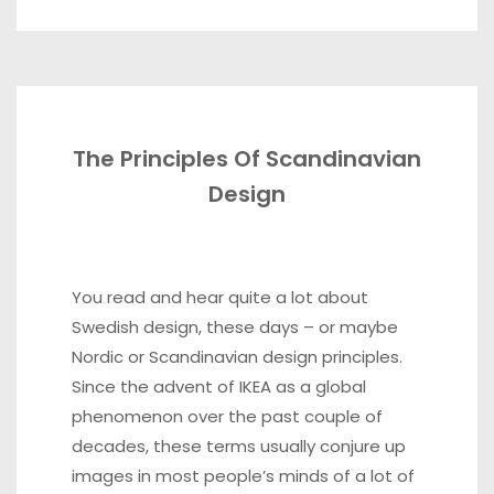
The Principles Of Scandinavian
Design
You read and hear quite a lot about
Swedish design, these days – or maybe
Nordic or Scandinavian design principles.
Since the advent of IKEA as a global
phenomenon over the past couple of
decades, these terms usually conjure up
images in most people’s minds of a lot of