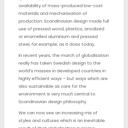
availability of mass-produced low-cost
materials and mechanisation of
production. Scandinavian design made full
use of pressed wood, plastics, anodized
or enamelled aluminium and pressed
steel, for example, as it does today.
In recent years, the march of globalisation
really has taken Swedish design to the
world’s masses in developed countries in
highly efficient ways – but ways which are
also sustainable as care for the
environment is very much central to
Scandinavian design philosophy.
We can now see an increasing mix of
styles and cultures which is an inevitable