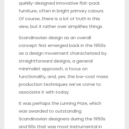
quirkily-designed innovative flat-pack
furniture, often in bright primary colours.
Of course, there is a lot of truth in this
view, but it rather over simplifies things.
Scandinavian design as an overall
concept first emerged back in the 1950s
as a design movement characterized by
straightforward designs, a general
minimalist approach, a focus on
functionality, and, yes, the low-cost mass
production techniques we’ve come to
associate it with today.
It was perhaps the Lunning Prize, which
was awarded to outstanding
Scandinavian designers during the 1950s
and 60s that was most instrumental in