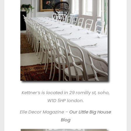
Kettner’s
is located in 29 romilly st, soho,
W1D 5HP london.
Elle Decor Magazine –
Our Little Big House
Blog