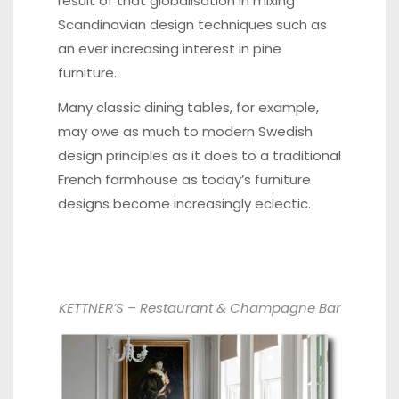
result of that globalisation in mixing
Scandinavian design techniques such as
an ever increasing interest in pine
furniture.
Many classic dining tables, for example,
may owe as much to modern Swedish
design principles as it does to a traditional
French farmhouse as today’s furniture
designs become increasingly eclectic.
KETTNER’S – Restaurant & Champagne Bar