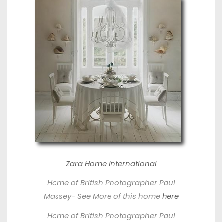
Zara Home International
Home of British Photographer P
aul
Massey- See More of this home
here
Home of British Photographer P
aul