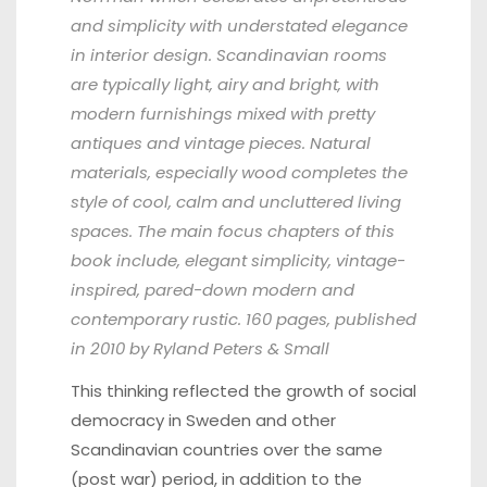
and simplicity with understated elegance
in interior design. Scandinavian rooms
are typically light, airy and bright, with
modern furnishings mixed with pretty
antiques and vintage pieces. Natural
materials, especially wood completes the
style of cool, calm and uncluttered living
spaces. The main focus chapters of this
book include, elegant simplicity, vintage-
inspired, pared-down modern and
contemporary rustic. 160 pages, published
in 2010 by Ryland Peters & Small
This thinking reflected the growth of social
democracy in Sweden and other
Scandinavian countries over the same
(post war) period, in addition to the