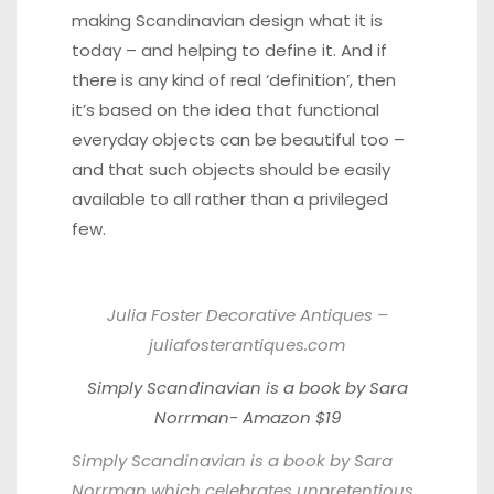
making Scandinavian design what it is
today – and helping to define it. And if
there is any kind of real ‘definition’, then
it’s based on the idea that functional
everyday objects can be beautiful too –
and that such objects should be easily
available to all rather than a privileged
few.
Julia Foster Decorative Antiques –
juliafosterantiques.com
Simply Scandinavian is a book by Sara
Norrman- Amazon $19
Simply Scandinavian is a book by Sara
Norrman which celebrates unpretentious