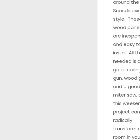
around the
Scandinavi
style. Thes
wood pane
are inexpen
and easy t
install. All t
needed is 
good nailin
gun, wood g
and a goo
miter saw,
this weeke
project can
radically
transform 
room in you