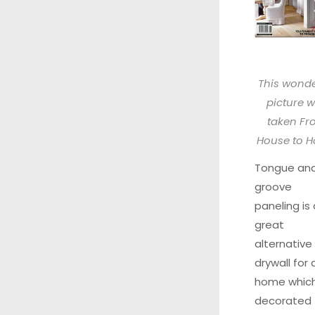
This wonde
picture 
taken
Fr
House to 
Tongue an
groove
paneling is 
great
alternative
drywall for 
home which
decorated