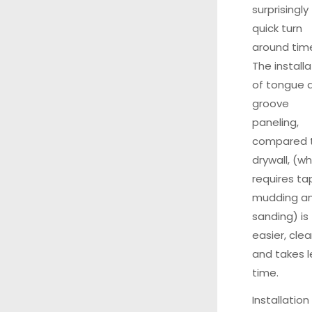
surprisingly
quick turn
around tim
The installa
of tongue 
groove
paneling,
compared 
drywall, (wh
requires ta
mudding a
sanding) is
easier, cle
and takes l
time.
Installation