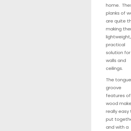
home. The
planks of 
are quite th
making th
lightweight,
practical
solution for
walls and
ceilings.
The tongue
groove
features of
wood make 
really easy 
put togethe
and with a