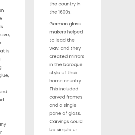
the country in
an
the 1600s.
e
German glass
ls
makers helped
sive,
to lead the
o
way, and they
hat is
created mirrors
a
in the baroque
g
style of their
lue,
home country.
d
This included
 and
carved frames
nd
and a single
pane of glass.
Carvings could
any
be simple or
r