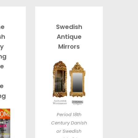
he
Swedish
sh
Antique
By
Mirrors
ing
e
e
ng
Period 18th
Century Danish
or Swedish