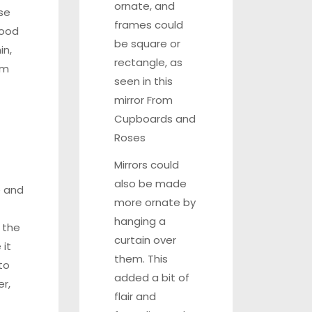
ornate, and
se
frames could
wood
be square or
in,
rectangle, as
em
seen in this
mirror From
Cupboards and
Roses
Mirrors could
also be made
 and
more ornate by
hanging a
 the
curtain over
it
them. This
to
added a bit of
r,
flair and