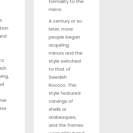
formality to the
mirror.
e.
A century or so
tion
later, more
and
people began
acquiring
mirrors and the
to
style switched
ich
to that of
ping,
Swedish
nd
Rococo. This
style featured
aner
carvings of
ess
shells or
arabesques,
and the frames