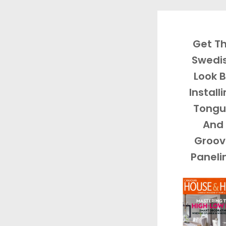
Get T
Swedi
Look 
Install
Tongu
And
Groov
Paneli