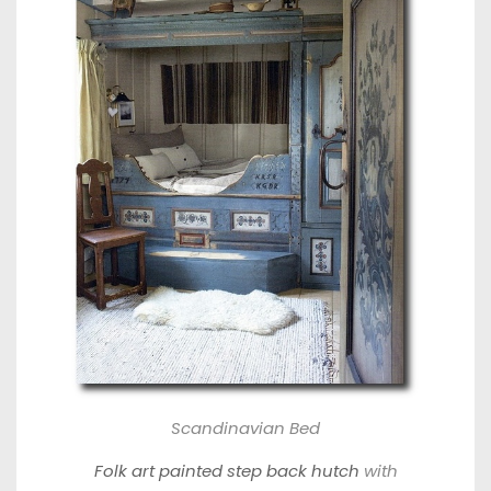
Scandinavian Bed
Folk art painted step back hutch
with