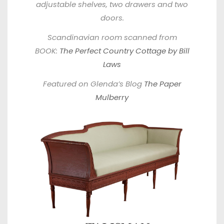
adjustable shelves, two drawers and two
doors.
Scandinavian room scanned from
BOOK:
The Perfect Country Cottage by Bill
Laws
Featured on Glenda’s Blog
The Paper
Mulberry