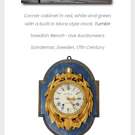
Corner cabinet in red, white and green
with a built in Mora style clock.
Tumblr
Swedish Bench-
Live Auctioneers
Sandemar, Sweden, 17th Century