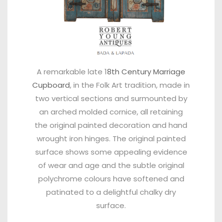
A remarkable late 1
8th Century Marriage
Cupboard
, in the Folk Art tradition, made in
two vertical sections and surmounted by
an arched molded cornice, all retaining
the original painted decoration and hand
wrought iron hinges. The original painted
surface shows some appealing evidence
of wear and age and the subtle original
polychrome colours have softened and
patinated to a delightful chalky dry
surface.