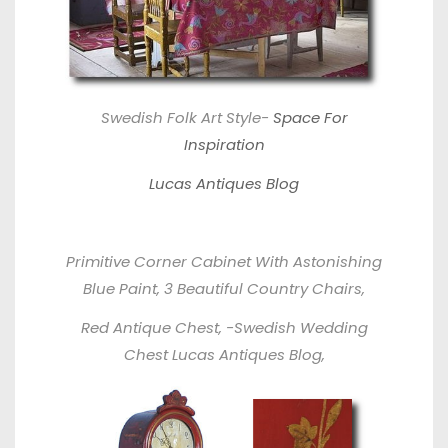
Swedish Folk Art Style-
Space For
Inspiration
Lucas Antiques Blog
Primitive Corner Cabinet With Astonishing
Blue Paint, 3 Beautiful Country Chairs,
Red Antique Chest, -Swedish Wedding
Chest
Lucas Antiques Blog,