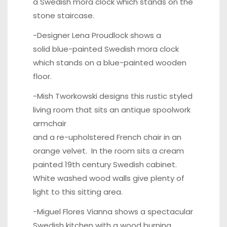
a Swedish
mora clock
which stands on the
stone staircase.
-Designer Lena Proudlock shows a
solid blue-painted Swedish
mora clock
which stands on a blue-painted wooden
floor.
-Mish Tworkowski designs this rustic styled
living room that sits an antique spoolwork
armchair
and a re-upholstered French chair in an
orange velvet. In the room sits a cream
painted
19th century Swedish cabinet
.
White washed wood walls give plenty of
light to this sitting area.
-Miguel Flores Vianna shows a spectacular
Swedish kitchen with a wood burning