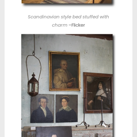
Scandinavian style bed stuffed with
charm
–
Flicker