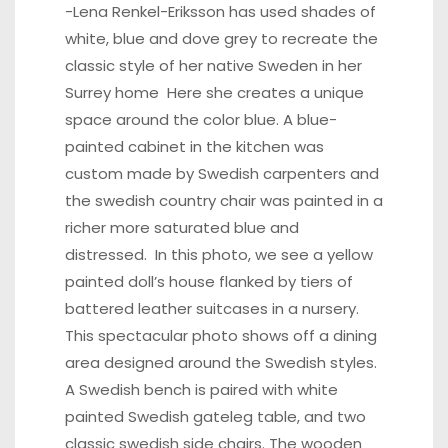
-Lena Renkel-Eriksson has used shades of
white, blue and dove grey to recreate the
classic style of her native Sweden in her
Surrey home
Here
she creates a unique
space around the color blue. A blue-
painted cabinet in the kitchen was
custom made by Swedish carpenters and
the swedish country chair was painted in a
richer more saturated blue and
distressed. In this photo, we see a yellow
painted doll’s house flanked by tiers of
battered leather suitcases in a nursery.
This spectacular
photo
shows off a dining
area designed around the Swedish styles.
A Swedish bench is paired with white
painted Swedish gateleg table, and two
classic swedish side chairs. The
wooden