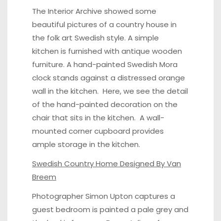
The Interior Archive showed some
beautiful pictures of a country house in
the folk art Swedish style. A
simple
kitchen
is furnished with antique wooden
furniture. A hand-painted Swedish
Mora
clock
stands against a distressed orange
wall in the kitchen.
Here
, we see the detail
of the hand-painted decoration on the
chair that sits in the kitchen. A wall-
mounted corner
cupboard
provides
ample storage in the kitchen.
Swedish Country Home Designed By Van
Breem
Photographer Simon Upton captures a
guest bedroom
is painted a pale grey and