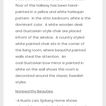
floor
of this hallway has been hand-
painted in a yellow and white harlequin
pattern. In the
attic bedroom
, white is the
dominant color. A white wooden desk
and Gustavian-style chair are placed
infront of the window. A country styled
white painted chair sits in the corner of
the living room, where beautiful painted
walls steal the attention. An
oval Gustavian bow mirror is painted in
white on the wall shows this room is
decorated around the classic Swedish
styles.
Noteworthy Beauties:
-A Rustic Lars Sjoberg Home shows