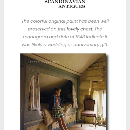
The colorful original paint has been well
preserved on this
lovely chest.
The
monogram and date of 1848 indicate it
was likely a wedding or anniversary gift.