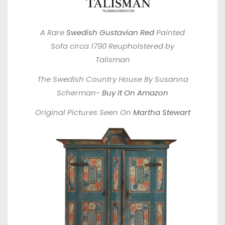
A Rare
Swedish Gustavian Red
Painted
Sofa circa 1790 Reupholstered by
Talisman
The Swedish Country House By Susanna
Scherman-
Buy It On Amazon
Original Pictures Seen On
Martha Stewart