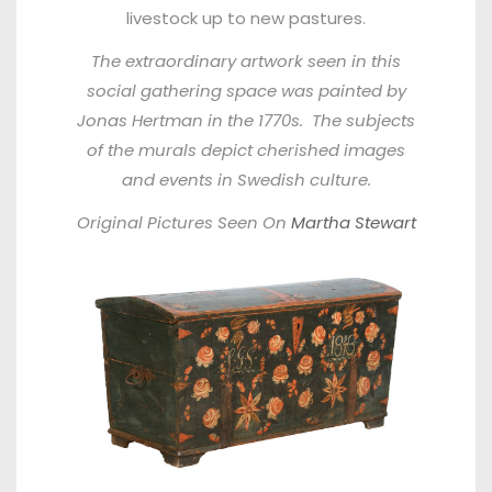
livestock up to new pastures.
The extraordinary artwork seen in this
social gathering space was painted by
Jonas Hertman in the 1770s. The subjects
of the murals depict cherished images
and events in Swedish culture.
Original Pictures Seen On
Martha Stewart