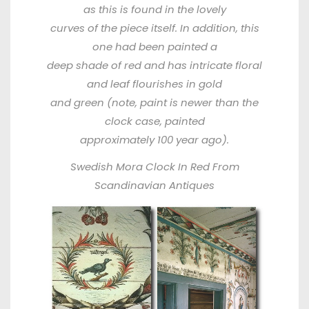
as this is found in the lovely
curves of the piece itself. In addition, this
one had been painted a
deep shade of red and has intricate floral
and leaf flourishes in gold
and green (note, paint is newer than the
clock case, painted
approximately 100 year ago).
Swedish Mora Clock In Red From
Scandinavian Antiques