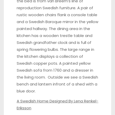
the bed is from van Breem’s line of
reproduction Swedish furniture. A pair of
rustic wooden chairs flank a console table
and a
Swedish Baroque mirror
in the yellow
painted hallway. The dining area in the
kitchen has a
wooden trestle table
and
Swedish grandfather clock and is full of
spring flowering bulbs. The large range in
the kitchen displays a collection of
Swedish copper pots
. A painted yellow
Swedish sofa
from 1760 and a dresser in
the living room. Outside we see a
Swedish
bench
and lantern infront of a shed with a
blue door.
A Swedish Home Designed By Lena Renkel-
Eriksson