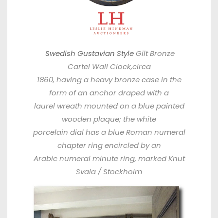
Swedish Gustavian Style
Gilt Bronze
Cartel Wall Clock,circa
1860, having a heavy bronze case in the
form of an anchor draped with a
laurel wreath mounted on a blue painted
wooden plaque; the white
porcelain dial has a blue Roman numeral
chapter ring encircled by an
Arabic numeral minute ring, marked Knut
Svala / Stockholm