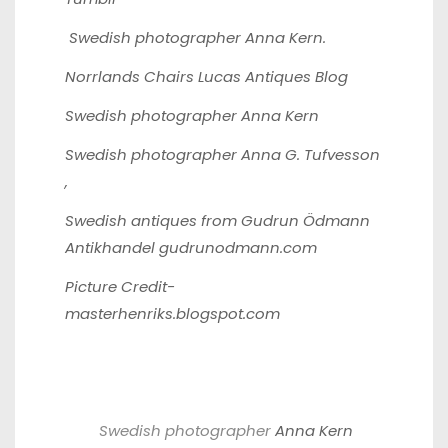
Swedish photographer
Anna Kern
.
Norrlands Chairs
Lucas Antiques Blog
Swedish photographer
Anna Kern
Swedish photographer
Anna G. Tufvesson
,
Swedish antiques from Gudrun Ödmann
Antikhandel
gudrunodmann.com
Picture Credit-
masterhenriks.blogspot.com
Swedish photographer
Anna Kern