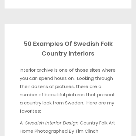
50 Examples Of Swedish Folk
Country Interiors
Interior archive
is one of those sites where
you can spend hours on. Looking through
their dozens of pictures, there are a
number of beautiful pictures that present
a country look from Sweden. Here are my
favorites:
A
Swedish Interior Design
Country Folk Art
Home Photographed By Tim Clinch