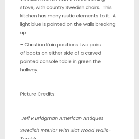
stove, with country
Swedish chairs
. This
kitchen has many rustic elements to it. A
light blue is painted on the walls breaking
up
– Christian Kain positions two pairs
of boots on either side of a
carved
painted console table
in green the
hallway.
Picture Credits:
Jeff R Bridgman American Antiques
Swedish Interior With Slat Wood Walls-
Tumblr