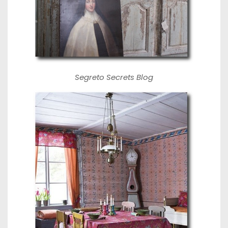
Segreto Secrets Blog