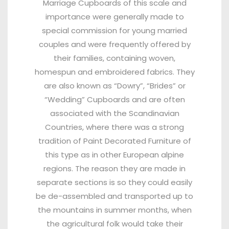
Marriage Cupboards of this scale and
importance were generally made to
special commission for young married
couples and were frequently offered by
their families, containing woven,
homespun and embroidered fabrics. They
are also known as “Dowry”, “Brides” or
“Wedding” Cupboards and are often
associated with the Scandinavian
Countries, where there was a strong
tradition of Paint Decorated Furniture of
this type as in other European alpine
regions. The reason they are made in
separate sections is so they could easily
be de-assembled and transported up to
the mountains in summer months, when
the agricultural folk would take their