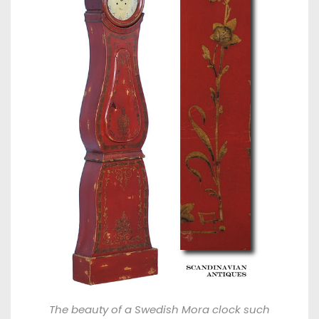
The beauty of a Swedish Mora clock such