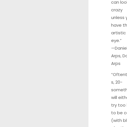
can loo
crazy
unless 
have t
artistic
eye.”
—
Danie
Arps
, D
Arps
“Often
s, 20-
someth
will eit
try too
to be c
(with b