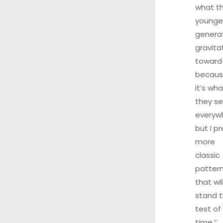
what t
younge
genera
gravita
toward
becau
it’s wha
they s
everyw
but I pr
more
classic
patter
that wil
stand 
test of
time.”