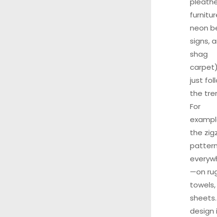
pleathe
furnitur
neon b
signs, 
shag
carpet)
just fol
the tre
For
exampl
the zig
pattern
everyw
—on rug
towels,
sheets.
design 