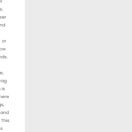
r
e,
eer
and
 or
low
nds.
e,
zag
 is
here
s,
 and
 This
is