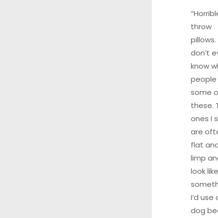
“Horribl
throw
pillows. 
don’t e
know w
people
some o
these. 
ones I 
are oft
flat an
limp an
look lik
someth
I’d use 
dog be