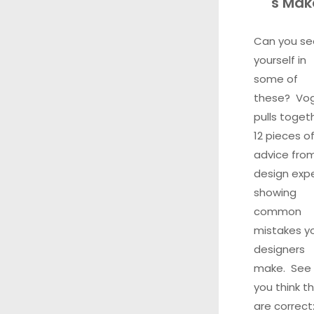
s Mak
Can you se
yourself in
some of
these? Vo
pulls toget
12 pieces o
advice fro
design exp
showing
common
mistakes y
designers
make. See 
you think t
are correct