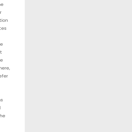
he
r
tion
tes
se
t
ee
here,
efer
ns
l
the