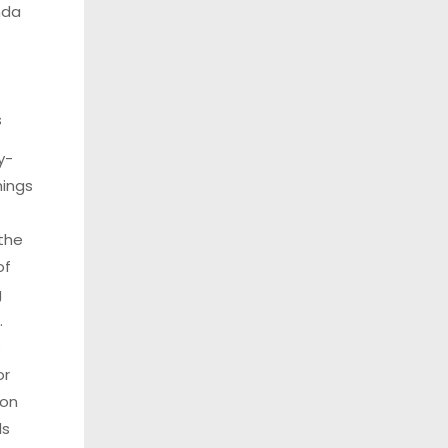
da
s
y-
ings
 the
of
g
.
s
or
 on
ls