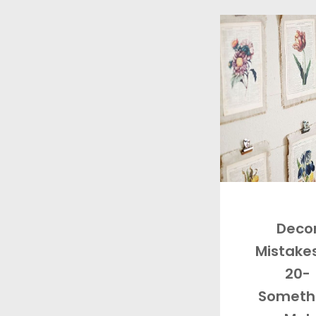
Deco
Mistakes
20-
Someth