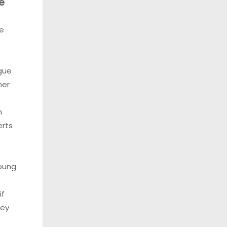
e
e
gue
her
f
m
erts
oung
if
hey
: