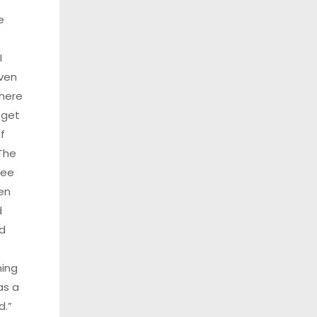
e
I
ven
here
 get
f
The
see
en
d
d
e
ing
as a
d.”