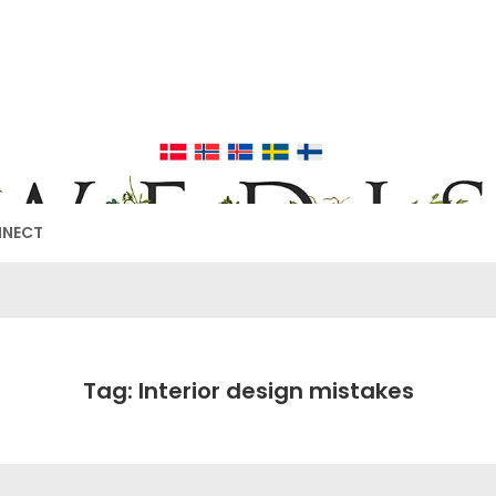
EDISH FURNIT
17TH & 18TH CENTURY HISTORICAL DECORATING
NNECT
Tag: Interior design mistakes