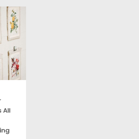
r
 All
ing