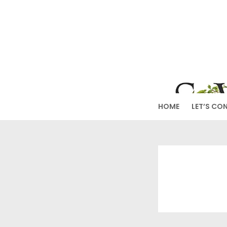
Skip
to
SW
content
HOME
LET’S CO