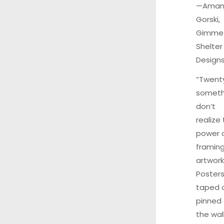
—Aman
Gorski,
Gimme
Shelter
Design
“Twent
someth
don’t
realize
power 
framin
artwork
Poster
taped 
pinned
the wal