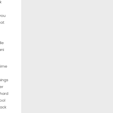
k
you
hat
lle
ani
time
ings
her
 hard
ool
lack