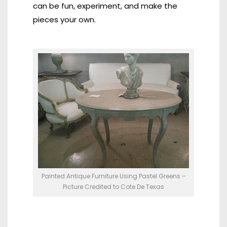
can be fun, experiment, and make the
pieces your own.
Painted Antique Furniture Using Pastel Greens –
Picture Credited to Cote De Texas