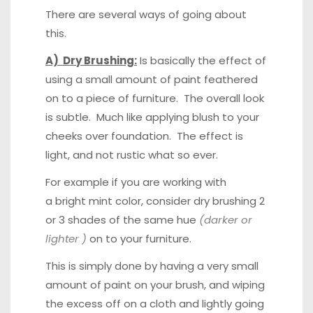
There are several ways of going about
this.
A) Dry Brushing:
Is basically the effect of
using a small amount of paint feathered
on to a piece of furniture. The overall look
is subtle. Much like applying blush to your
cheeks over foundation. The effect is
light, and not rustic what so ever.
For example if you are working with
a bright mint color, consider dry brushing 2
or 3 shades of the same hue
(darker or
lighter )
on to your furniture.
This is simply done by having a very small
amount of paint on your brush, and wiping
the excess off on a cloth and lightly going