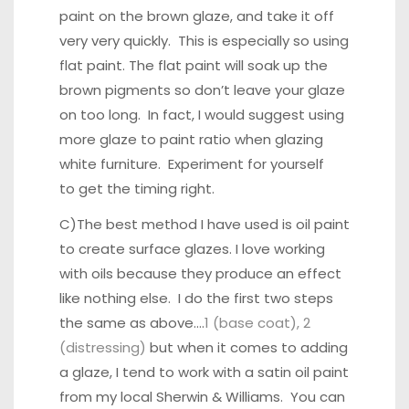
paint on the brown glaze, and take it off
very very quickly. This is especially so using
flat paint. The flat paint will soak up the
brown pigments so don’t leave your glaze
on too long. In fact, I would suggest using
more glaze to paint ratio when glazing
white furniture. Experiment for yourself
to get the timing right.
C)The best method I have used is oil paint
to create surface glazes. I love working
with oils because they produce an effect
like nothing else. I do the first two steps
the same as above….
1 (base coat), 2
(distressing)
but when it comes to adding
a glaze, I tend to work with a satin oil paint
from my local Sherwin & Williams. You can