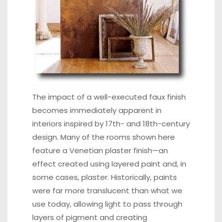
The impact of a well-executed faux finish
becomes immediately apparent in
interiors inspired by 17th- and 18th-century
design. Many of the rooms shown here
feature a Venetian plaster finish—an
effect created using layered paint and, in
some cases, plaster. Historically, paints
were far more translucent than what we
use today, allowing light to pass through
layers of pigment and creating