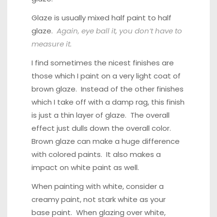
Glaze is usually mixed half paint to half
glaze.
Again, eye ball it, you don’t have to
measure it.
I find sometimes the nicest finishes are
those which I paint on a very light coat of
brown glaze. Instead of the other finishes
which I take off with a damp rag, this finish
is just a thin layer of glaze. The overall
effect just dulls down the overall color.
Brown glaze can make a huge difference
with colored paints. It also makes a
impact on white paint as well.
When painting with white, consider a
creamy paint, not stark white as your
base paint. When glazing over white,