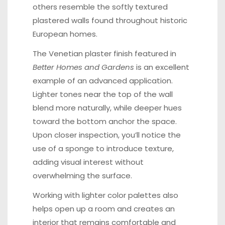
others resemble the softly textured
plastered walls found throughout historic
European homes.
The Venetian plaster finish featured in
Better Homes and Gardens
is an excellent
example of an advanced application.
Lighter tones near the top of the wall
blend more naturally, while deeper hues
toward the bottom anchor the space.
Upon closer inspection, you’ll notice the
use of a sponge to introduce texture,
adding visual interest without
overwhelming the surface.
Working with lighter color palettes also
helps open up a room and creates an
interior that remains comfortable and