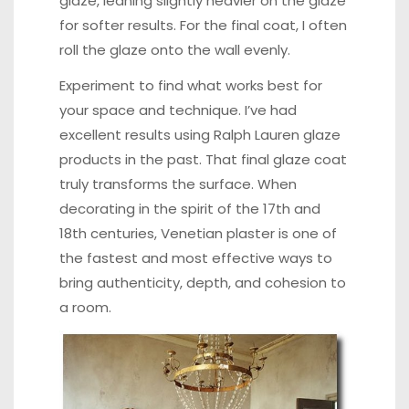
glaze, leaning slightly heavier on the glaze
for softer results. For the final coat, I often
roll the glaze onto the wall evenly.
Experiment to find what works best for
your space and technique. I’ve had
excellent results using Ralph Lauren glaze
products in the past. That final glaze coat
truly transforms the surface. When
decorating in the spirit of the 17th and
18th centuries, Venetian plaster is one of
the fastest and most effective ways to
bring authenticity, depth, and cohesion to
a room.