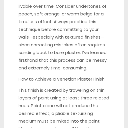
livable over time. Consider undertones of
peach, soft orange, or warm beige for a
timeless effect. Always practice this
technique before committing to your
walls—especially with textured finishes—
since correcting mistakes often requires
sanding back to bare plaster. I’ve learned
firsthand that this process can be messy
and extremely time-consuming.
How to Achieve a Venetian Plaster Finish
This finish is created by troweling on thin
layers of paint using at least three related
hues. Paint alone will not produce the
desired effect; a pliable texturizing
medium must be mixed into the paint.