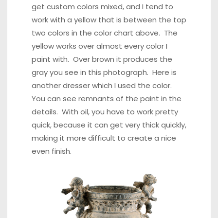
get custom colors mixed, and I tend to
work with a yellow that is between the top
two colors in the color chart above. The
yellow works over almost every color I
paint with. Over brown it produces the
gray you see in this photograph
.
Here is
another dresser
which I used the color.
You can see remnants of the paint in the
details.
With oil, you have to work pretty
quick
, because it can get very thick quickly,
making it more difficult to create a nice
even finish.