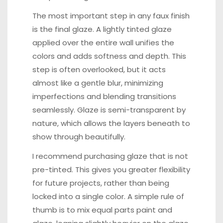
The most important step in any faux finish
is the final glaze. A lightly tinted glaze
applied over the entire wall unifies the
colors and adds softness and depth. This
step is often overlooked, but it acts
almost like a gentle blur, minimizing
imperfections and blending transitions
seamlessly. Glaze is semi-transparent by
nature, which allows the layers beneath to
show through beautifully.
I recommend purchasing glaze that is not
pre-tinted. This gives you greater flexibility
for future projects, rather than being
locked into a single color. A simple rule of
thumb is to mix equal parts paint and