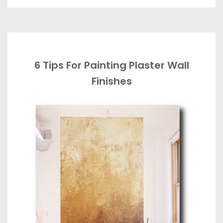
6 Tips For Painting Plaster Wall
Finishes