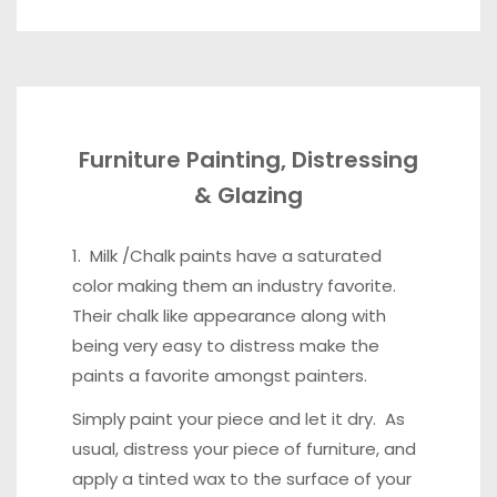
Furniture Painting, Distressing
& Glazing
1. Milk /Chalk paints have a saturated
color making them an industry favorite.
Their chalk like appearance along with
being very easy to distress make the
paints a favorite amongst painters.
Simply paint your piece and let it dry. As
usual, distress your piece of furniture, and
apply a tinted wax to the surface of your