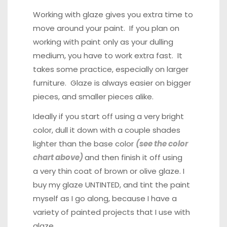
Working with glaze gives you extra time to
move around your paint. If you plan on
working with paint only as your dulling
medium, you have to work extra fast. It
takes some practice, especially on larger
furniture. Glaze is always easier on bigger
pieces, and smaller pieces alike.
Ideally if you start off using a very bright
color, dull it down with a couple shades
lighter than the base color
(see the color
chart above)
and then finish it off using
a
very thin coat of brown or olive glaze
. I
buy my glaze UNTINTED, and tint the paint
myself as I go along, because I have a
variety of painted projects that I use with
glaze.