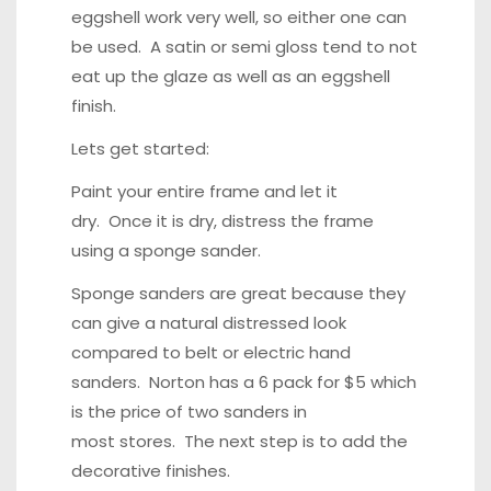
eggshell work very well, so either one can
be used. A satin or semi gloss tend to not
eat up the glaze as well as an eggshell
finish.
Lets get started:
Paint your entire frame and let it
dry. Once it is dry, distress the frame
using a
sponge sander
.
Sponge sanders are great because they
can give a natural distressed look
compared to belt or electric hand
sanders.
Norton has a 6 pack for $5
which
is the price of two sanders in
most stores. The next step is to add the
decorative finishes.