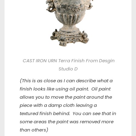
CAST IRON URN Terra Finish From Desgin
Studio D
(This is as close as I can describe what a
finish looks like using oil paint. Oil paint
allows you to move the paint around the
piece with a damp cloth leaving a
textured finish behind. You can see that in
some areas the paint was removed more
than others)