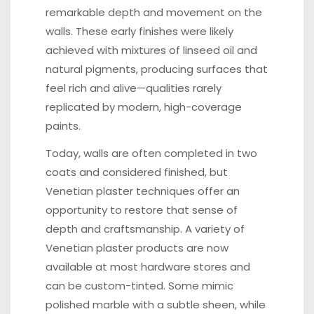
remarkable depth and movement on the
walls. These early finishes were likely
achieved with mixtures of linseed oil and
natural pigments, producing surfaces that
feel rich and alive—qualities rarely
replicated by modern, high-coverage
paints.
Today, walls are often completed in two
coats and considered finished, but
Venetian plaster techniques offer an
opportunity to restore that sense of
depth and craftsmanship. A variety of
Venetian plaster products are now
available at most hardware stores and
can be custom-tinted. Some mimic
polished marble with a subtle sheen, while