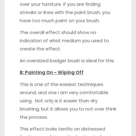
over your furniture. If you are finding
streaks or lines with the paint brush, you
have too much paint on your brush.
The overall effect should show no
indication of what medium you used to
create the effect.
An oversized badger brush is ideal for this.
B: Painting On – Wiping Off
This is one of the easiest techniques
around, and one I am very comfortable
using. Not only is it easier than dry
brushing, but it allows you to not over think
the process.
This effect looks terrific on distressed