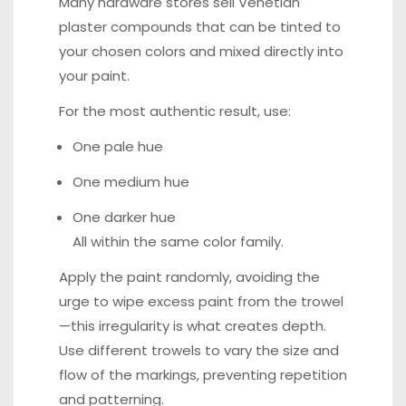
Many hardware stores sell Venetian
plaster compounds that can be tinted to
your chosen colors and mixed directly into
your paint.
For the most authentic result, use:
One pale hue
One medium hue
One darker hue
All within the same color family.
Apply the paint randomly, avoiding the
urge to wipe excess paint from the trowel
—this irregularity is what creates depth.
Use different trowels to vary the size and
flow of the markings, preventing repetition
and patterning.