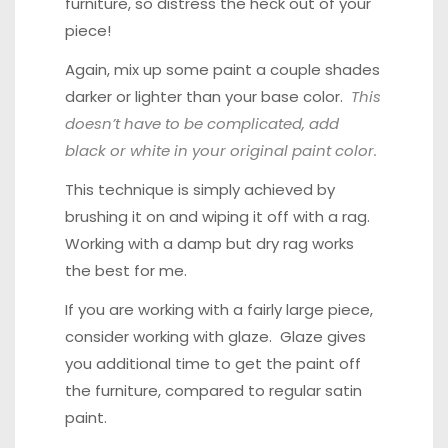
furniture, so distress the heck out of your
piece!
Again, mix up some paint a couple shades
darker or lighter than your base color.
This
doesn’t have to be complicated, add
black or white in your original paint color.
This technique is simply achieved by
brushing it on and wiping it off with a rag.
Working with a damp but dry rag works
the best for me.
If you are working with a fairly large piece,
consider working with glaze. Glaze gives
you additional time to get the paint off
the furniture, compared to regular satin
paint.