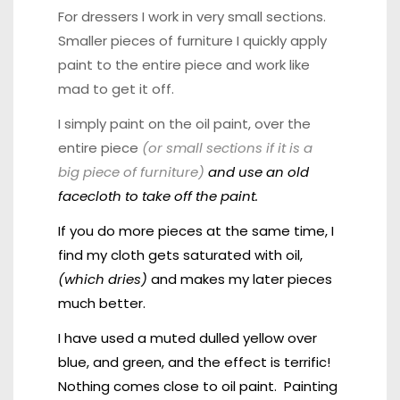
For dressers I work in very small sections.
Smaller pieces of furniture I quickly apply
paint to the entire piece and work like
mad to get it off.
I simply paint on the oil paint, over the
entire piece
(or small sections if it is a
big piece of furniture)
and use an old
facecloth to take off the paint.
If you do more pieces at the same time, I
find my cloth gets saturated with oil,
(which dries)
and makes my later pieces
much better.
I have used a muted dulled yellow over
blue, and green, and the effect is terrific!
Nothing comes close to oil paint.
Painting