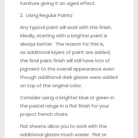
furniture giving it an aged effect.
2. Using Regular Paints:
Any typical paint will work with this finish.
Ideally, starting with a brighter paint is
always better. The reason for this is,
as additional layers of paint are added,
the final paint finish will still have lots of
pigment to the overall appearance even
though additional dark glazes were added
on top of the original color.
Consider using a brighter blue or green in
the pastel range in a flat finish for your
project french chairs.
Flat sheens allow you to work with the
additional glazes much easier. Flat or