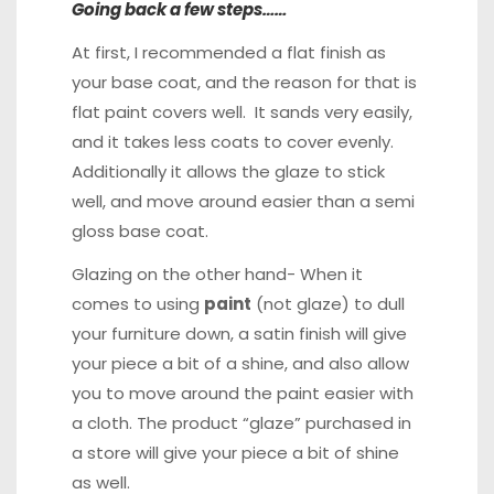
Going back a few steps……
At first, I recommended a flat finish as
your base coat, and the reason for that is
flat paint covers well. It sands very easily,
and it takes less coats to cover evenly.
Additionally it allows the glaze to stick
well, and move around easier than a semi
gloss base coat.
Glazing on the other hand- When it
comes to using
paint
(not glaze) to dull
your furniture down, a satin finish will give
your piece a bit of a shine, and also allow
you to move around the paint easier with
a cloth. The product “glaze” purchased in
a store will give your piece a bit of shine
as well.