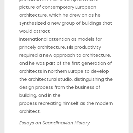
picture of contemporary European
architecture, which he drew on as he
synthesized a new group of buildings that
would attract
international attention as models for
princely architecture. His productivity
required a new approach to architecture,
and he was part of the first generation of
architects in northern Europe to develop
the architectural studio, distinguishing the
design process from the business of
building, and in the
process recreating himself as the modern
architect.
Essays on Scandinavian History