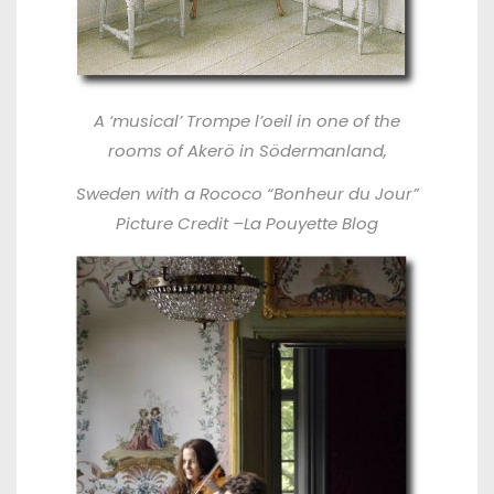
A ‘musical’ Trompe l’oeil in one of the
rooms of Akerö in Södermanland,
Sweden with a Rococo “Bonheur du Jour”
Picture Credit –
La Pouyette Blog