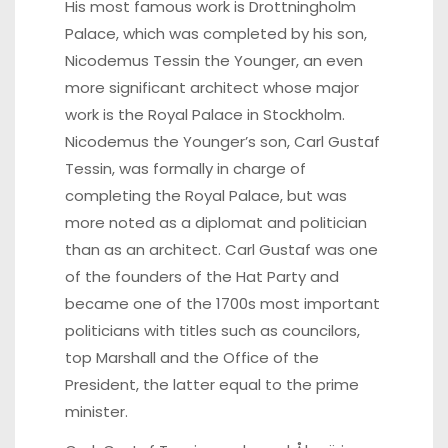
His most famous work is Drottningholm
Palace, which was completed by his son,
Nicodemus Tessin the Younger, an even
more significant architect whose major
work is the Royal Palace in Stockholm.
Nicodemus the Younger’s son, Carl Gustaf
Tessin, was formally in charge of
completing the Royal Palace, but was
more noted as a diplomat and politician
than as an architect. Carl Gustaf was one
of the founders of the Hat Party and
became one of the 1700s most important
politicians with titles such as councilors,
top Marshall and the Office of the
President, the latter equal to the prime
minister.