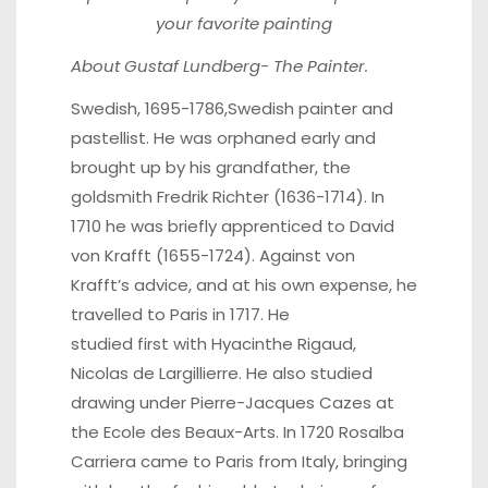
your favorite painting
About Gustaf Lundberg- The Painter.
Swedish, 1695-1786,Swedish painter and
pastellist. He was orphaned early and
brought up by his grandfather, the
goldsmith Fredrik Richter (1636-1714). In
1710 he was briefly apprenticed to David
von Krafft (1655-1724). Against von
Krafft’s advice, and at his own expense, he
travelled to Paris in 1717. He
studied first with Hyacinthe Rigaud,
Nicolas de Largillierre. He also studied
drawing under Pierre-Jacques Cazes at
the Ecole des Beaux-Arts. In 1720 Rosalba
Carriera came to Paris from Italy, bringing