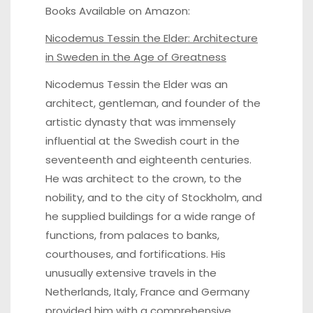
Books Available on Amazon:
Nicodemus Tessin the Elder
: Architecture
in Sweden in the Age of Greatness
Nicodemus Tessin the Elder was an
architect, gentleman, and founder of the
artistic dynasty that was immensely
influential at the Swedish court in the
seventeenth and eighteenth centuries.
He was architect to the crown, to the
nobility, and to the city of Stockholm, and
he supplied buildings for a wide range of
functions, from palaces to banks,
courthouses, and fortifications. His
unusually extensive travels in the
Netherlands, Italy, France and Germany
provided him with a comprehensive