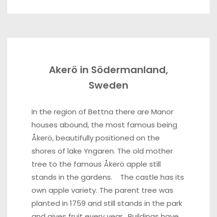
Akerö in Södermanland,
Sweden
In the region of Bettna there are Manor
houses abound, the most famous being
Åkerö, beautifully positioned on the
shores of lake Yngaren. The old mother
tree to the famous Åkerö apple still
stands in the gardens. The castle has its
own apple variety. The parent tree was
planted in 1759 and still stands in the park
and gives fruit every year. Buildings have