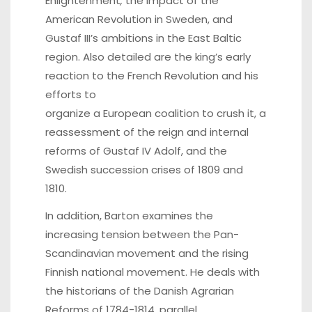
Enlightenment
,
the impact of the
American Revolution in Sweden, and
Gustaf III’s ambitions in the East Baltic
region. Also detailed are the king’s early
reaction to the French Revolution and his
efforts to
organize a European coalition to crush it, a
reassessment of the reign and internal
reforms of Gustaf IV Adolf, and the
Swedish succession crises of 1809 and
1810.
In addition, Barton examines the
increasing tension between the Pan-
Scandinavian movement and the rising
Finnish national movement. He deals with
the historians of the Danish Agrarian
Reforms of 1784-1814, parallel