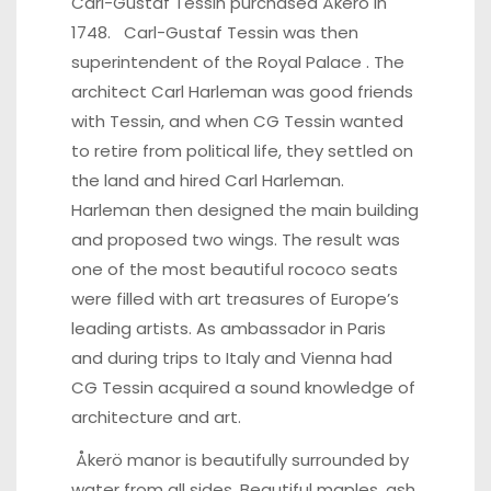
Carl-Gustaf Tessin
purchased Åkerö in
1748. Carl-Gustaf Tessin was then
superintendent of the Royal Palace . The
architect Carl Harleman was good friends
with Tessin, and when CG Tessin wanted
to retire from political life, they settled on
the land and hired Carl Harleman.
Harleman then designed the main building
and proposed two wings. The result was
one of the most beautiful rococo seats
were filled with art treasures of Europe’s
leading artists. As ambassador in Paris
and during trips to Italy and Vienna had
CG Tessin acquired a sound knowledge of
architecture and art.
Åkerö manor is beautifully surrounded by
water from all sides. Beautiful maples, ash