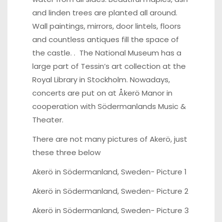
and linden trees are planted all around.
Wall paintings, mirrors, door lintels, floors
and countless antiques fill the space of
the castle. . The National Museum has a
large part of Tessin’s art collection at the
Royal Library in Stockholm. Nowadays,
concerts are put on at Åkerö Manor in
cooperation with Södermanlands Music &
Theater.
There are not many pictures of Akerö, just
these three below
Akerö in Södermanland, Sweden-
Picture 1
Akerö in Södermanland, Sweden-
Picture 2
Akerö in Södermanland, Sweden-
Picture 3