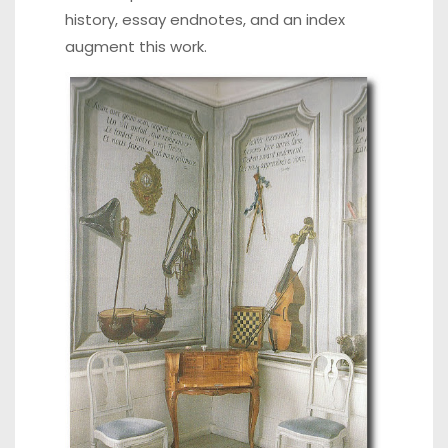
history, essay endnotes, and an index
augment this work.