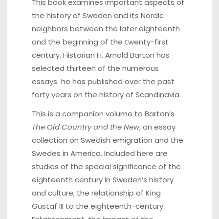
This book examines important aspects of
the history of Sweden and its Nordic
neighbors between the later eighteenth
and the beginning of the twenty-first
century. Historian H. Arnold Barton has
selected thirteen of the numerous
essays he has published over the past
forty years on the history of Scandinavia.
This is a companion volume to Barton’s
The Old Country and the New
, an essay
collection on Swedish emigration and the
Swedes in America. Included here are
studies of the special significance of the
eighteenth century in Sweden’s history
and culture, the relationship of King
Gustaf III to the eighteenth-century