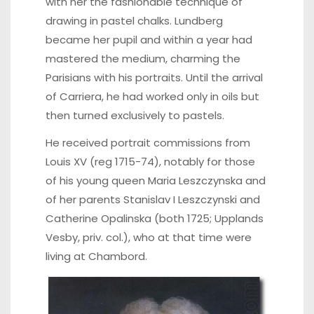
with her the fashionable technique of
drawing in pastel chalks. Lundberg
became her pupil and within a year had
mastered the medium, charming the
Parisians with his portraits. Until the arrival
of Carriera, he had worked only in oils but
then turned exclusively to pastels.
He received portrait commissions from
Louis XV (reg 1715-74), notably for those
of his young queen Maria Leszczynska and
of her parents Stanislav I Leszczynski and
Catherine Opalinska (both 1725; Upplands
Vesby, priv. col.), who at that time were
living at Chambord.