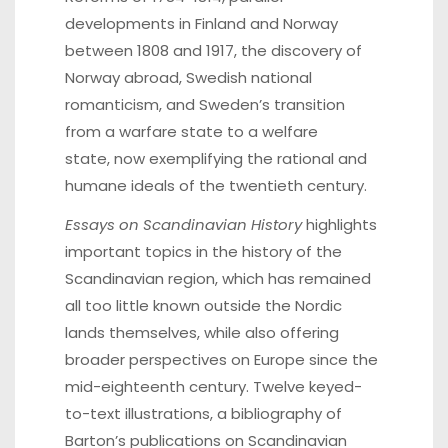
developments in Finland and Norway
between 1808 and 1917, the discovery of
Norway abroad, Swedish national
romanticism, and Sweden’s transition
from a warfare state to a welfare
state, now exemplifying the rational and
humane ideals of the twentieth century.
Essays on Scandinavian History
highlights
important topics in the history of the
Scandinavian region, which has remained
all too little known outside the Nordic
lands themselves, while also offering
broader perspectives on Europe since the
mid-eighteenth century. Twelve keyed-
to-text illustrations, a bibliography of
Barton’s publications on Scandinavian