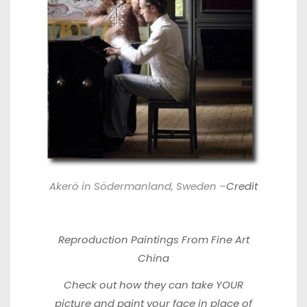
Akerö in Södermanland, Sweden –
Credit
Reproduction
Paintings From Fine Art
China
Check out how they can
take YOUR
picture
and paint your face in place of