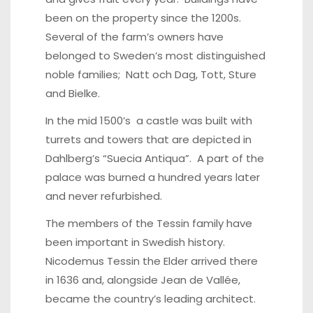
been on the property since the 1200s.
Several of the farm’s owners have
belonged to Sweden’s most distinguished
noble families; Natt och Dag, Tott, Sture
and Bielke.
In the mid 1500’s a castle was built with
turrets and towers that are depicted in
Dahlberg’s “Suecia Antiqua”. A part of the
palace was burned a hundred years later
and never refurbished.
The members of the Tessin family have
been important in Swedish history.
Nicodemus Tessin the Elder arrived there
in 1636 and, alongside Jean de Vallée,
became the country’s leading architect.