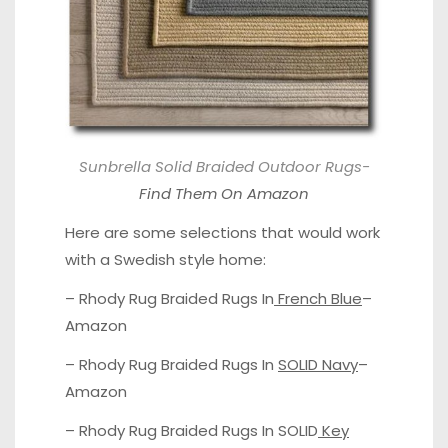
Sunbrella Solid Braided Outdoor Rugs-
Find Them On Amazon
Here are some selections that would work
with a Swedish style home:
– Rhody Rug Braided Rugs In
French Blue
–
Amazon
– Rhody Rug Braided Rugs In
SOLID Navy
–
Amazon
– Rhody Rug Braided Rugs In SOLID
Key