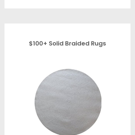
$100+ Solid Braided Rugs