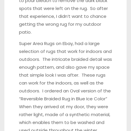
to pour bleach to remove the dark black
spots that were left on the rug. So after
that experience, I didn’t want to chance
getting the wrong rug for my outdoor
patio.
Super Area Rugs on Ebay, had a large
selection of rugs that work for indoors and
outdoors. The intricate braided detail was
enough pattern, and also gave my space
that simple look I was after. These rugs
can work for the indoors, as well as the
outdoors. I ordered an Oval version of the
“
Reversible Braided Rug in Blue Ice Color
”
When they arrived at my door, they were
rather light, made of a synthetic material,
which enables them to be washed and
used outside throughout the winter.