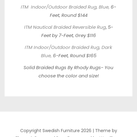
ITM Indoor/Outdoor Braided Rug, Blue,
6-
Feet, Round $144
ITM Nautical Braided Reversible Rug
,
5-
Feet by 7-Feet, Grey $116
ITM Indoor/Outdoor Braided Rug, Dark
Blue,
6-Feet, Round $165
Solid Braided Rugs By Rhody Rugs-
You
choose the color and size!
Copyright Swedish Furniture 2026 |
Theme by