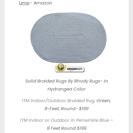
Lime
–
Amazon
Solid Braided Rugs By Rhody Rugs-
In
Hydrangea Color
ITM Indoor/Outdoor Braided Rug,
Green,
8-Feet, Round- $199
ITM Indoor or Outdoor in Periwinkle Blue –
8 Feet Round $199