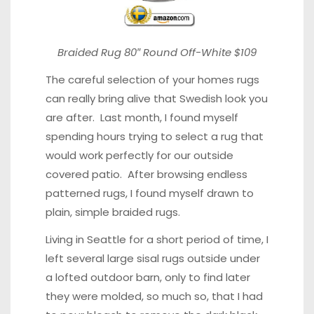
Braided Rug 80″
Round Off-White $109
The careful selection of your homes rugs
can really bring alive that Swedish look you
are after. Last month, I found myself
spending hours trying to select a rug that
would work perfectly for our outside
covered patio. After browsing endless
patterned rugs, I found myself drawn to
plain, simple braided rugs.
Living in Seattle for a short period of time, I
left several large sisal rugs outside under
a lofted outdoor barn, only to find later
they were molded, so much so, that I had