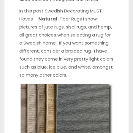
In this post
Swedish Decorating MUST
Haves –
Natural
-Fiber Rugs
I show
pictures of jute rugs, sisal rugs, and hemp,
all great choices when selecting a rug for
a Swedish home. If you want something
different, consider a braided rug. I have
found they come in very pretty light colors
such as blue, ice blue, and white, amongst
so many other colors.