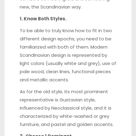
new, the Scandinavian way.
1. Know Both Styles.
To be able to truly know how to fit in two
different design epochs, you need to be
familiarized with both of them. Modern
Scandinavian design is represented by
light colors (usually white and grey), use of
pale wood, clean lines, functional pieces
and metallic accents.
As for the old style, its most prominent
representative is
Gustavian style
,
influenced by Neoclassical style, and it is
characterized by white-washed or grey
furniture, and pastel and golden accents.