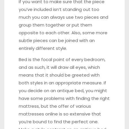
If you want to make sure that the piece
you’ve included isn’t standing out too
much you can always use two pieces and
group them together or put them
opposite to each other. Also, some more
subtle pieces can be joined with an
entirely different style.
Bed is the focal point of every bedroom,
and as such, it will draw all eyes, which
means that it should be greeted with
both styles in an appropriate measure. If
you decide on an antique bed, you might
have some problems with finding the right
mattress, but the offer of
various
mattresses online
is so extensive that
you’re bound to find the perfect one.