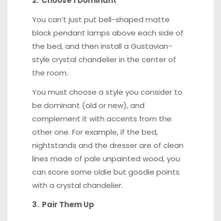
2. Choose 1 Dominant
You can’t just put bell-shaped matte
black pendant lamps above each side of
the bed, and then install a Gustavian-
style crystal chandelier in the center of
the room.
You must choose a style you consider to
be dominant (old or new), and
complement it with accents from the
other one. For example, if the bed,
nightstands and the dresser are of clean
lines made of pale unpainted wood, you
can score some oldie but goodie points
with a crystal chandelier.
3. Pair Them Up