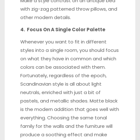
Make a style contrast on an antique bed
with zig-zag patterned throw pillows, and
other modern details.
4. Focus On A Single Color Palette
Whenever you want to fit in different
styles into a single room, you should focus
on what they have in common and which
colors can be associated with them.
Fortunately, regardless of the epoch,
Scandinavian style is all about light
neutrals, enriched with just a bit of
pastels, and metallic shades. Matte black
is the modern addition that goes well with
everything. Choosing the same tonal
family for the walls and the furniture will
produce a soothing effect and make