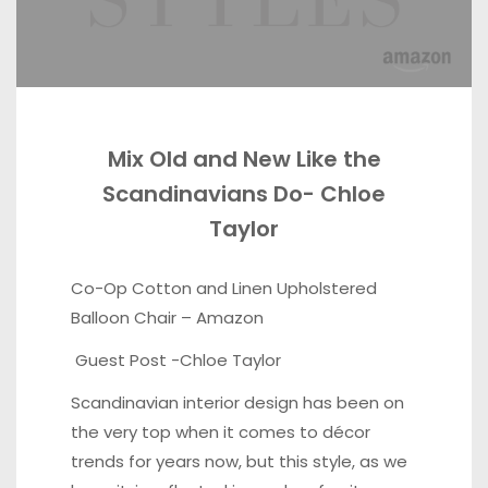
Mix Old and New Like the
Scandinavians Do- Chloe
Taylor
Co-Op Cotton and Linen Upholstered
Balloon Chair –
Amazon
Guest Post -Chloe Taylor
Scandinavian interior design has been on
the very top when it comes to décor
trends for years now, but this style, as we