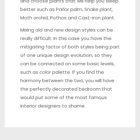
and choose
plants that will help you sleep
better
such as Parlor palm, Snake plant,
Moth orchid, Pothos and Cast-iron plant.
Mixing old and new design styles can be
really difficult. In this case you have the
mitigating factor of both styles being part
of one unique design evolution, so they
can be connected on some basic levels,
such as color palette. If you find the
harmony between the two, you will have
the perfectly decorated bedroom that
would put some of the most famous
interior designers to shame.