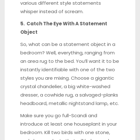
various different style statements
whisper instead of scream.
5. Catch The Eye With A Statement
Object
So, what can be a statement object in a
bedroom? Well, everything, ranging from
an area rug to the bed. You’ll want it to be
instantly identifiable with one of the two
styles you are mixing. Choose a gigantic
crystal chandelier, a big white-washed
dresser, a cowhide rug, a salvaged-planks
headboard, metallic nightstand lamp, etc.
Make sure you go full-Scandi and
introduce at least one houseplant in your
bedroom. Kill two birds with one stone,