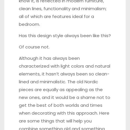
know it, is reflected in modern furniture,
clean lines, functionality and minimalism;
all of which are features ideal for a
bedroom.
Has this design style always been like this?
Of course not.
Although it has always been
characterized with light colors and natural
elements, it hasn’t always been so clean-
lined and minimalistic. The old Nordic
pieces are equally as appealing as the
new ones, and it would be a shame not to
get the best of both worlds and times
when decorating with this approach. Here
are some things that will help you
combine something old and something