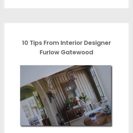
10 Tips From Interior Designer
Furlow Gatewood