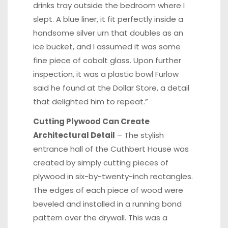
drinks tray outside the bedroom where I
slept. A blue liner, it fit perfectly inside a
handsome silver urn that doubles as an
ice bucket, and I assumed it was some
fine piece of cobalt glass. Upon further
inspection, it was a plastic bowl Furlow
said he found at the Dollar Store, a detail
that delighted him to repeat.”
Cutting Plywood Can Create
Architectural Detail
– The stylish
entrance hall of the Cuthbert House was
created by simply cutting pieces of
plywood in six-by-twenty-inch rectangles.
The edges of each piece of wood were
beveled and installed in a running bond
pattern over the drywall. This was a