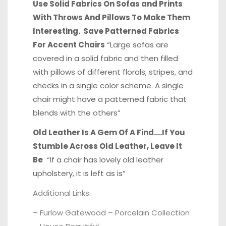
Use Solid Fabrics On Sofas and Prints
With Throws And Pillows To Make Them
Interesting. Save Patterned Fabrics
For Accent Chairs
“Large sofas are
covered in a solid fabric and then filled
with pillows of different florals, stripes, and
checks in a single color scheme. A single
chair might have a patterned fabric that
blends with the others”
Old Leather Is A Gem Of A Find….If You
Stumble Across Old Leather, Leave It
Be
“If a chair has lovely old leather
upholstery, it is left as is”
Additional Links:
–
Furlow Gatewood – Porcelain Collection