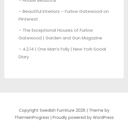
– House Beautiful
–
Beautiful Interiors – Furlow Gatewood on
Pinterest
–
The Exceptional Houses of Furlow
Gatewood | Garden and Gun Magazine
–
4.2.14 | One Man’s Folly | New York Social
Diary
Copyright Swedish Furniture 2026 |
Theme by
ThemeinProgress
|
Proudly powered by WordPress