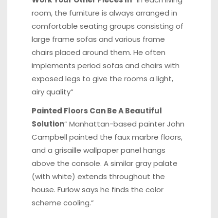
room, the furniture is always arranged in
comfortable seating groups consisting of
large frame sofas and various frame
chairs placed around them. He often
implements period sofas and chairs with
exposed legs to give the rooms a light,
airy quality”
Painted Floors Can Be A Beautiful
Solution
” Manhattan-based painter John
Campbell painted the faux marbre floors,
and a grisaille wallpaper panel hangs
above the console. A similar gray palate
(with white) extends throughout the
house. Furlow says he finds the color
scheme cooling.”