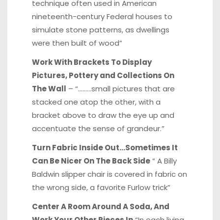
technique often used in American
nineteenth-century Federal houses to
simulate stone patterns, as dwellings
were then built of wood”
Work With Brackets To Display
Pictures, Pottery and Collections On
The Wall
– “………small pictures that are
stacked one atop the other, with a
bracket above to draw the eye up and
accentuate the sense of grandeur.”
Turn Fabric Inside Out…Sometimes It
Can Be Nicer On The Back Side
” A Billy
Baldwin slipper chair is covered in fabric on
the wrong side, a favorite Furlow trick”
Center A Room Around A Soda, And
Work Your Other Pieces In
“In each living