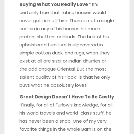
Buying What You Really Love
” It’s
certainly true that fabric houses would
never get rich off him. There is not a single
curtain in any of his houses he much
prefers shutters or blinds. The bulk of his
upholstered furniture is slipcovered in
simple cotton duck, and rugs, when they
exist at all are sisal or Indian dhurries or
the odd antique Oriental. But the most
salient quality of his “look” is that he only
buys what he absolutely loves”
Great Design Doesn’t Have To Be Costly
“Finally, for all of Furlow’s knowledge, for all
his world travels and world-class stuff, he
has never been a snob. One of my very
favorite things in the whole Barn is on the