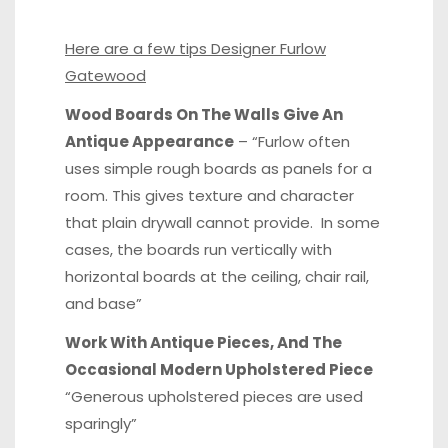
Here are a few tips Designer Furlow
Gatewood
Wood Boards On The Walls Give An
Antique Appearance
– “Furlow often
uses simple rough boards as panels for a
room. This gives texture and character
that plain drywall cannot provide. In some
cases, the boards run vertically with
horizontal boards at the ceiling, chair rail,
and base”
Work With Antique Pieces, And The
Occasional Modern Upholstered Piece
“Generous upholstered pieces are used
sparingly”