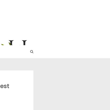
URE
est