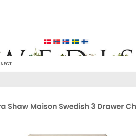
EDISH FURNIT
17TH & 18TH CENTURY HISTORICAL DECORATING
NNECT
ra Shaw Maison Swedish 3 Drawer Ch