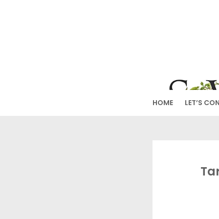
Skip
to
SW
content
HOME
LET’S CO
Ta