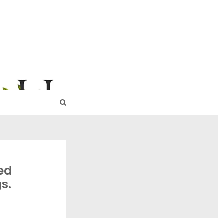
URE
ed
s.