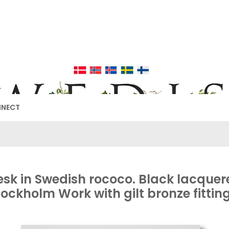
EDISH FURNIT
17TH & 18TH CENTURY HISTORICAL DECORATING
NNECT
esk in Swedish rococo. Black lacquer
tockholm Work with gilt bronze fitting