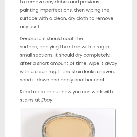
to remove any debris and previous
painting imperfections, then wiping the
surface with a clean, dry cloth to remove
any dust.
Decorators should coat the
surface, applying the stain with a rag in
small sections. It should dry completely;
after a short amount of time, wipe it away
with a clean rag. If the stain looks uneven,
sand it down and apply another coat.
Read more about how you can work with
stains at
Ebay