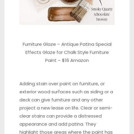
Furniture Glaze – Antique Patina Special
Effects Glaze for Chalk Style Furniture
Paint –
$16 Amazon
Adding
stain
over paint on furniture, or
exterior wood surfaces such as siding or a
deck can give furniture and any other
project a new lease on life. Clear or semi-
clear stains can provide a distressed
appearance and add patina. They
highlight those areas where the paint has