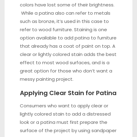
colors have lost some of their brightness.
While a patina also can refer to metals
such as bronze, it’s used in this case to
refer to wood furniture. Staining is one
option available to add patina to furniture
that already has a coat of
paint
on top. A
clear or lightly colored stain adds the best
effect to most wood surfaces, and is a
great option for those who don’t want a
messy painting project.
Applying Clear Stain for Patina
Consumers who want to
apply
clear or
lightly colored stain to add a distressed
look or a patina must first prepare the
surface of the project by using sandpaper