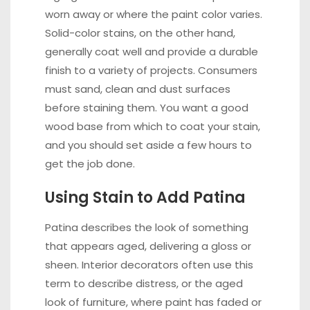
worn away or where the paint color varies.
Solid-color stains, on the other hand,
generally coat well and provide a durable
finish to a variety of projects. Consumers
must sand, clean and dust surfaces
before staining them. You want a good
wood base from which to coat your stain,
and you should set aside a few hours to
get the job done.
Using Stain to Add Patina
Patina describes the look of something
that appears aged, delivering a gloss or
sheen. Interior decorators often use this
term to describe distress, or the aged
look of furniture, where paint has faded or