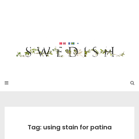
Skip
to
SWEDISH FU
content
RNITURE
17TH & 18TH CENTURY HISTORICAL DECORATING
Tag: using stain for patina