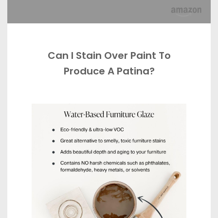
Can I Stain Over Paint To
Produce A Patina?