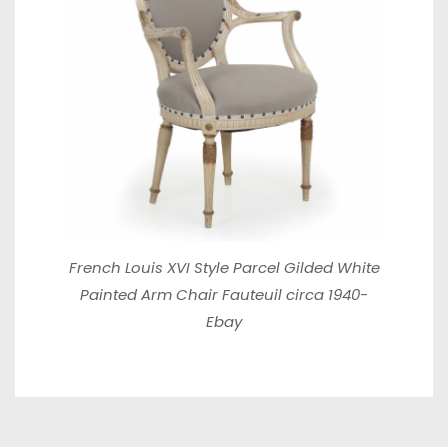
French Louis XVI Style Parcel Gilded White
Painted Arm Chair Fauteuil circa 1940-
Ebay