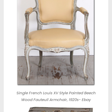
Single French Louis XV Style Painted Beech
Wood Fauteuil Armchair, 1920s-
Ebay