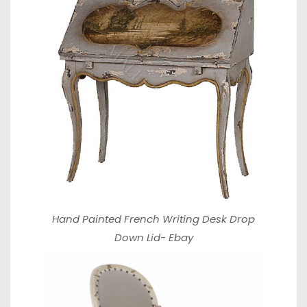
Hand Painted French Writing Desk Drop
Down Lid-
Ebay