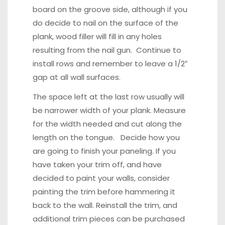
board on the groove side, although if you
do decide to nail on the surface of the
plank, wood filler will fill in any holes
resulting from the nail gun. Continue to
install rows and remember to leave a 1/2″
gap at all wall surfaces.
The space left at the last row usually will
be narrower width of your plank. Measure
for the width needed and cut along the
length on the tongue. Decide how you
are going to finish your paneling. If you
have taken your trim off, and have
decided to paint your walls, consider
painting the trim before hammering it
back to the wall. Reinstall the trim, and
additional trim pieces can be purchased