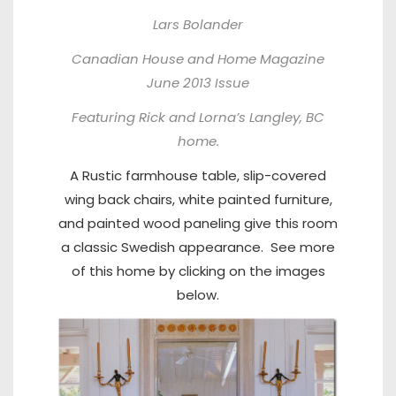
Lars Bolander
Canadian House and Home Magazine
June 2013 Issue
Featuring Rick and Lorna’s Langley, BC
home.
A Rustic farmhouse table, slip-covered
wing back chairs, white painted furniture,
and painted wood paneling give this room
a classic Swedish appearance. See more
of this home by clicking on the images
below.