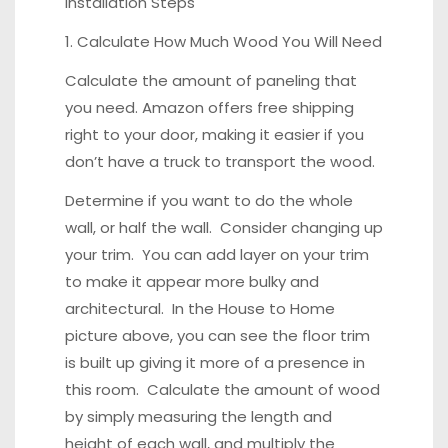
Installation Steps
1. Calculate How Much Wood You Will Need
Calculate the amount of paneling that
you need. Amazon offers free shipping
right to your door, making it easier if you
don’t have a truck to transport the wood.
Determine if you want to do the whole
wall, or half the wall. Consider changing up
your trim. You can add layer on your trim
to make it appear more bulky and
architectural. In the House to Home
picture above, you can see the floor trim
is built up giving it more of a presence in
this room. Calculate the amount of wood
by simply measuring the length and
height of each wall, and multiply the