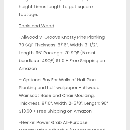
height times length to get square
footage.
Tools and Wood
-Allwood V-Groove Knotty Pine Planking,
70 SQF Thickness: 5/16″, Width: 3-1/2″,
Length: 96″ Package: 70 SQF (5 mini
bundles x 14SQF)
$110 + Free Shipping on
Amazon
– Optional Buy For Walls of Half Pine
Planking and half wallpaper – Allwood
Wainscot Base and Chair Moulding,
Thickness: 9/16″, Width: 2-5/8″, Length: 96″
$13.60 + Free Shipping on Amazon
-Henkel Power Grab All-Purpose