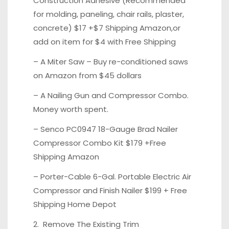
Construction Adhesive (Recommended
for molding, paneling, chair rails, plaster,
concrete)
$17 +$7 Shipping Amazon,
or
add on item for
$4 with Free Shipping
– A Miter Saw – Buy re-conditioned saws
on
Amazon from $45 dollars
– A Nailing Gun and Compressor Combo.
Money worth spent.
– Senco PC0947 18-Gauge Brad Nailer
Compressor Combo Kit
$179 +Free
Shipping Amazon
– Porter-Cable 6-Gal. Portable Electric Air
Compressor and Finish Nailer
$199 + Free
Shipping Home Depot
2. Remove The Existing Trim