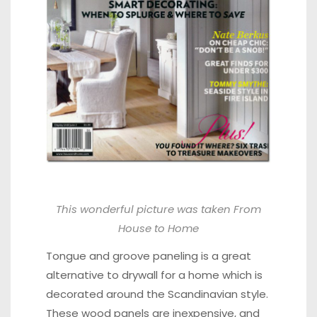
This wonderful picture was taken
From
House to Home
Tongue and groove paneling is a great
alternative to drywall for a home which is
decorated around the Scandinavian style.
These wood panels are inexpensive, and