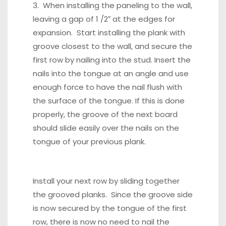
3. When installing the paneling to the wall,
leaving a gap of 1 /2″ at the edges for
expansion. Start installing the plank with
groove closest to the wall, and secure the
first row by nailing into the stud. Insert the
nails into the tongue at an angle and use
enough force to have the nail flush with
the surface of the tongue. If this is done
properly, the groove of the next board
should slide easily over the nails on the
tongue of your previous plank.
Install your next row by sliding together
the grooved planks. Since the groove side
is now secured by the tongue of the first
row, there is now no need to nail the