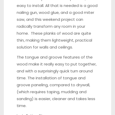
easy to install. All that is needed is a good
nailing gun, wood glue, and a good miter
saw, and this weekend project can
radically transform any room in your
home. These planks of wood are quite
thin, making them lightweight, practical
solution for walls and ceilings.
The tongue and groove features of the
wood make it really easy to put together,
and with a surprisingly quick turn around
time. The installation of tongue and
groove paneling, compared to drywall,
(which requires taping, mudding and
sanding) is easier, cleaner and takes less
time.