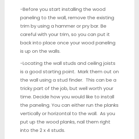
-Before you start installing the wood
paneling to the wall, remove the existing
trim by using a hammer or pry bar. Be
careful with your trim, so you can put it
back into place once your wood paneling
is up on the walls.
-Locating the wall studs and ceiling joists
is a good starting point. Mark them out on
the wall using a
stud finder
. This can be a
tricky part of the job, but well worth your
time. Decide how you would like to install
the paneling. You can either run the planks
vertically or horizontal to the wall. As you
put up the wood planks, nail them right
into the 2 x 4 studs.