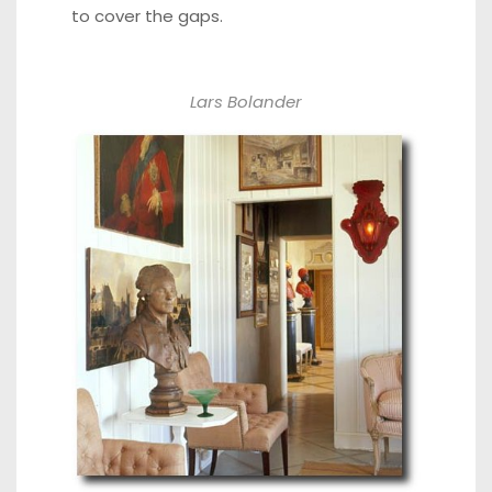
to cover the gaps.
Lars Bolander