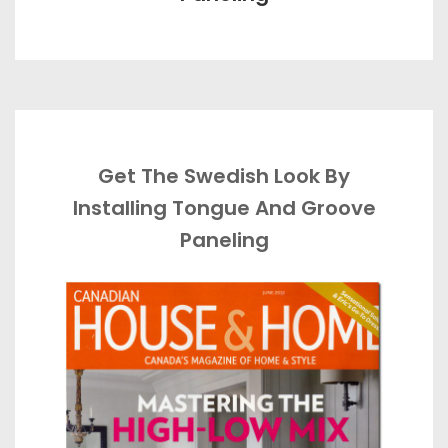
Get The Swedish Look By
Installing Tongue And Groove
Paneling