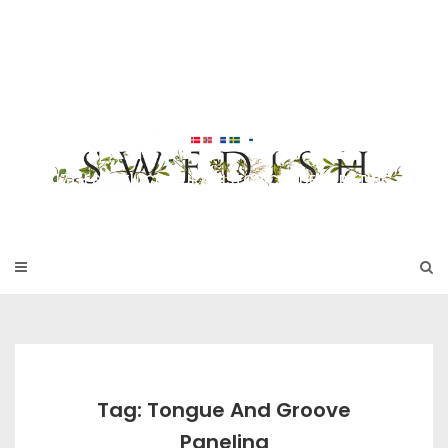
Skip
to
SWEDISH FU
content
RNITURE
17TH & 18TH CENTURY HISTORICAL DECORATING
Tag: Tongue And Groove
Paneling