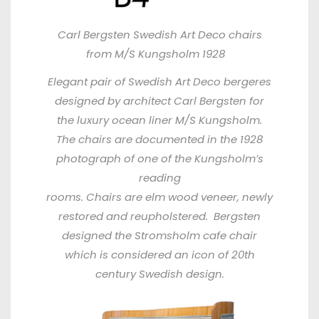
Carl Bergsten Swedish Art Deco chairs
from M/S Kungsholm 1928
Elegant pair of Swedish Art Deco bergeres
designed by architect Carl Bergsten for
the luxury ocean liner M/S Kungsholm.
The chairs are documented in the 1928
photograph of one of the Kungsholm’s
reading
rooms. Chairs are elm wood veneer, newly
restored and reupholstered. Bergsten
designed the Stromsholm cafe chair
which
is considered an icon of 20th
century Swedish design.