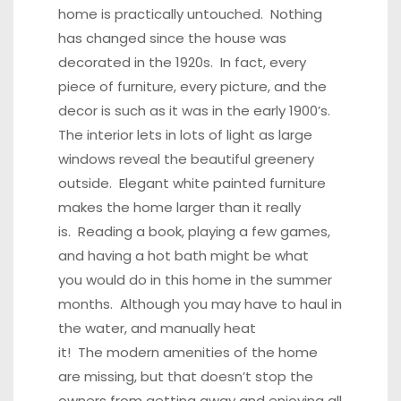
home is practically untouched. Nothing
has changed since the house was
decorated in the 1920s. In fact, every
piece of furniture, every picture, and the
decor is such as it was in the early 1900’s.
The interior lets in lots of light as large
windows reveal the beautiful greenery
outside. Elegant white painted furniture
makes the home larger than it really
is. Reading a book, playing a few games,
and having a hot bath might be what
you would do in this home in the summer
months. Although you may have to haul in
the water, and manually heat
it! The modern amenities of the home
are missing, but that doesn’t stop the
owners from getting away and enjoying all