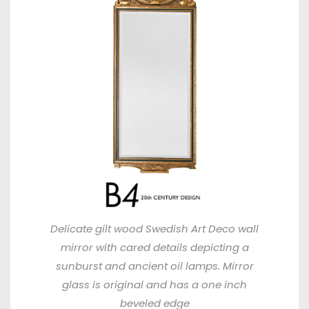
Delicate gilt wood Swedish Art Deco wall
mirror with cared details depicting a
sunburst and ancient oil lamps. Mirror
glass is original and has a one inch
beveled edge