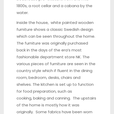
1800s, a root cellar and a cabana by the
water.
Inside the house, white painted wooden
furniture shows a classic Swedish design
which can be seen throughout the home.
The furniture was originally purchased
back in the days of the era’s most
fashionable department store NK. The
various pieces of furniture are seen in the
country style which if fluent in the dining
room, bedroom, desks, chairs and
shelves. The kitchen is set up to function
for food preparation, such as
cooking, baking and canning. The upstairs
of the home is mostly how it was
originally. Some fabrics have been worn