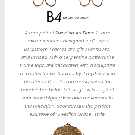
A rare pair of
Swedish Art Deco
2-arm
mirror sconces designed by Gustav
Bergstrom. Frames are gilt over pewter
and Incised with a serpentine pattern.The
frame tops are decorated with a sculpture
of a lotus flower flanked by 2 mythical sea
creatures. Candles are newly wired for
candelabra bulbs. Mirror glass is original
and show highly desirable movement in
the reflection. Sconces are the perfect
example of “Swedish Grace” style.