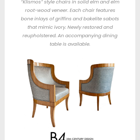
“Klismos” style chairs in solid elm and elm
root-wood veneer. Each chair features
bone inlays of griffins and bakelite sabots
that mimic ivory. Newly restored and
reupholstered. An accompanying dining
table is available.