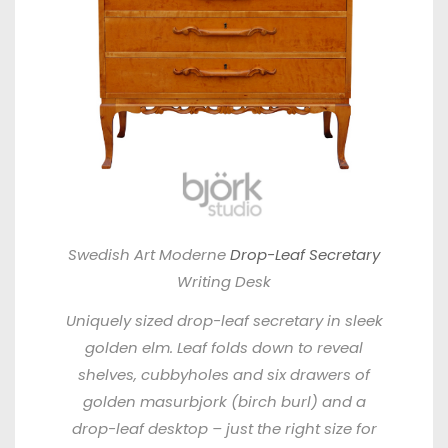
Swedish Art Moderne
Drop-Leaf Secretary
Writing Desk
Uniquely sized drop-leaf secretary in sleek
golden elm. Leaf folds down to reveal
shelves, cubbyholes and six drawers of
golden masurbjork (birch burl) and a
drop-leaf desktop – just the right size for