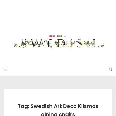
Skip
to
SWEDISH FU
content
RNITURE
17TH & 18TH CENTURY HISTORICAL DECORATING
Tag: Swedish Art Deco Klismos
dining chairs