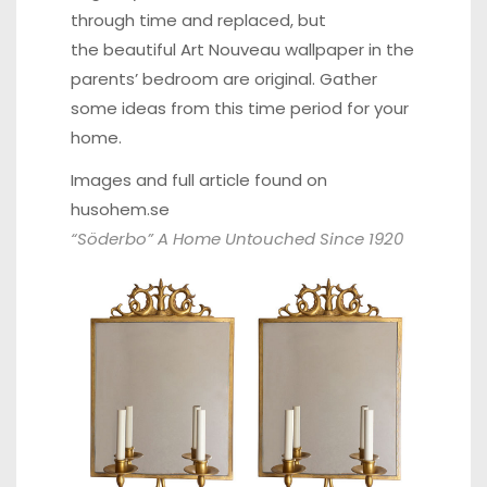
through time and replaced, but
the beautiful Art Nouveau wallpaper in the
parents’ bedroom are original. Gather
some ideas from this time period for your
home.
Images and full article found on
husohem.se
“Söderbo” A Home Untouched Since 1920