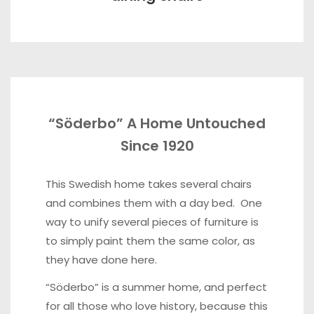
“Söderbo” A Home Untouched
Since 1920
This Swedish home takes several chairs
and combines them with a day bed. One
way to unify several pieces of furniture is
to simply paint them the same color, as
they have done here.
“Söderbo” is a summer home, and perfect
for all those who love history, because this