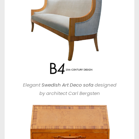
Elegant
Swedish Art Deco sofa
designed
by architect Carl Bergsten