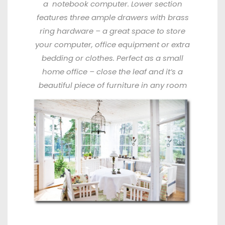
a
notebook computer. Lower section
features three ample drawers with brass
ring hardware – a great space to store
your computer, office equipment or extra
bedding or clothes. Perfect as a small
home office – close the
leaf and it’s a
beautiful piece of furniture in any room