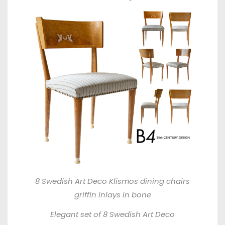
8 Swedish Art Deco Klismos dining chairs
griffin inlays in bone
Elegant set of 8 Swedish Art Deco