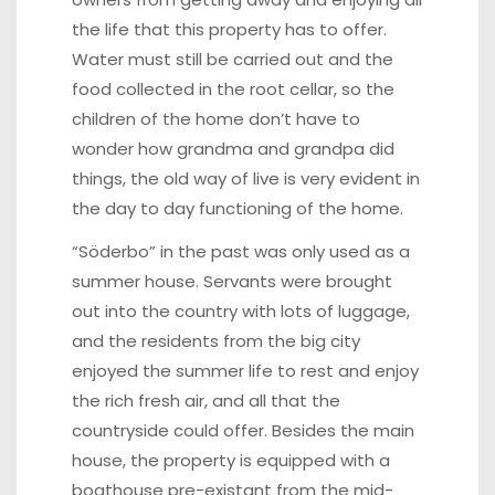
the life that this property has to offer.
Water must still be carried out and the
food collected in the root cellar, so the
children of the home don’t have to
wonder how grandma and grandpa did
things, the old way of live is very evident in
the day to day functioning of the home.
“Söderbo” in the past was only used as a
summer house. Servants were brought
out into the country with lots of luggage,
and the residents from the big city
enjoyed the summer life to rest and enjoy
the rich fresh air, and all that the
countryside could offer. Besides the main
house, the property is equipped with a
boathouse pre-existant from the mid-