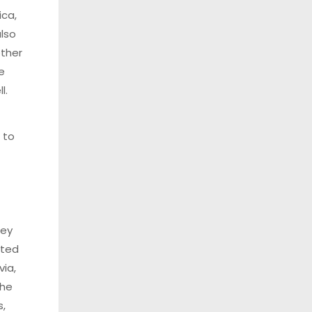
ica,
also
other
e
l.
 to
hey
uted
via,
The
s,