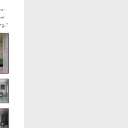
se
ner
gill