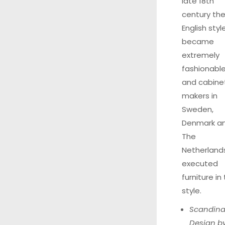
late 18th
century th
English styl
became
extremely
fashionable
and cabine
makers in
Sweden,
Denmark a
The
Netherland
executed
furniture in 
style.
Scandina
Design b