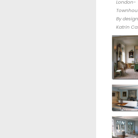
London-
Townhou
By desig
Katrin Car