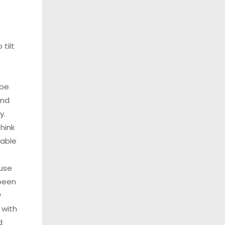
 tilt
 be
and
y.
hink
table
ause
been
y
 with
d