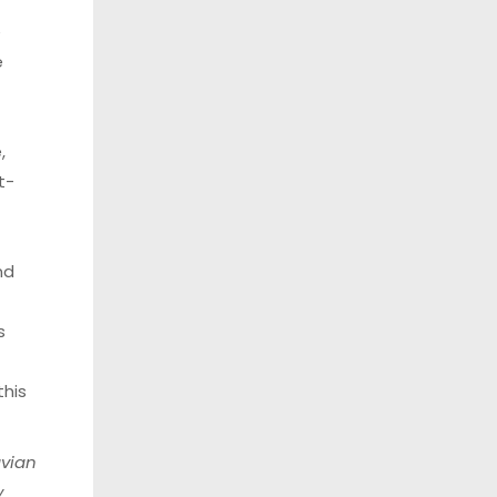
e
e
,
t-
nd
s
this
vian
y