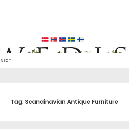
EDISH FURNIT
17TH & 18TH CENTURY HISTORICAL DECORATING
NNECT
Tag: Scandinavian Antique Furniture