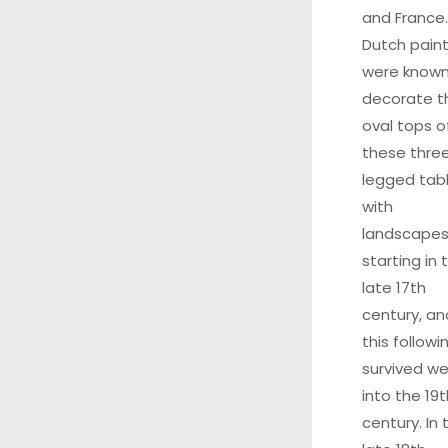
and France.
Dutch pain
were known
decorate t
oval tops o
these thre
legged tab
with
landscape
starting in 
late 17th
century, an
this followi
survived wel
into the 19t
century. In 