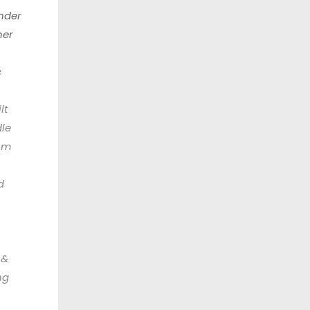
nder
her
c
lt
le
om
d
 &
ng