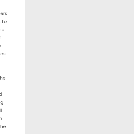
ters
 to
he
f
e
les
s
the
d
ng
l
h
the