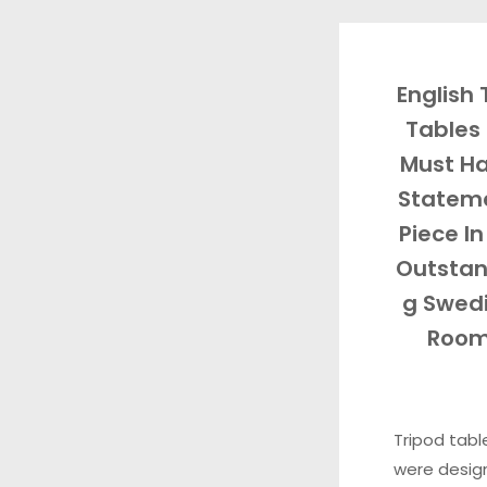
English
Tables 
Must H
Statem
Piece In
Outstan
g Swed
Roo
Tripod tabl
were desig