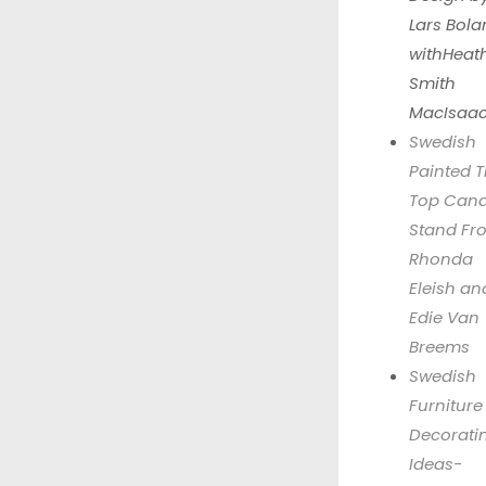
Lars Bola
withHeat
Smith
MacIsaa
Swedish
Painted Ti
Top Cand
Stand Fr
Rhonda
Eleish an
Edie Van
Breems
Swedish
Furniture
Decorati
Ideas-