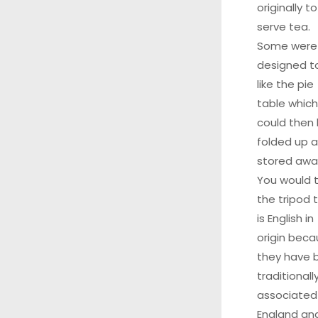
originally to
serve tea.
Some were
designed to
like the pie
table which
could then
folded up 
stored awa
You would t
the tripod 
is English in
origin bec
they have 
traditionall
associated
England an