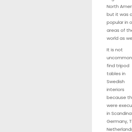
North Amer
but it was 
popular in 
areas of th
world as wel
It is not
uncommon
find tripod
tables in
Swedish
interiors
because t
were exec
in Scandina
Germany, 
Netherland