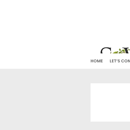
Skip
to
SW
content
HOME
LET’S CO