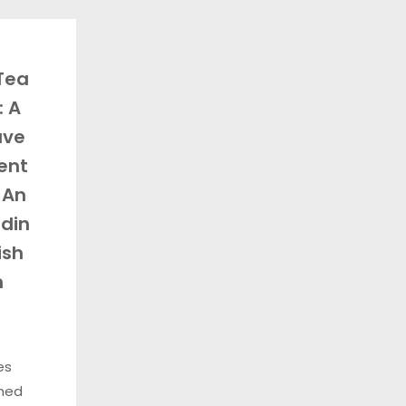
 Tea
: A
ave
ent
 An
din
ish
m
es
ned