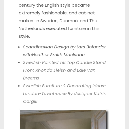
century the English style became
extremely fashionable, and cabinet-
makers in Sweden, Denmark and The
Netherlands executed furniture in this
style.
Scandinavian Design by Lars Bolander
withHeather Smith MacIsaac
Swedish Painted Tilt Top Candle Stand
From Rhonda Eleish and Edie Van
Breems
Swedish Furniture & Decorating Ideas-
London-Townhouse By designer Katrin
Cargill