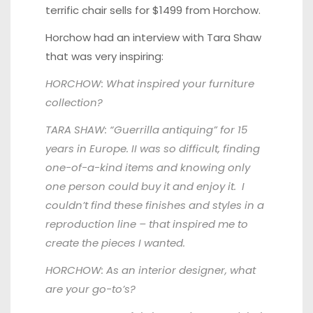
terrific chair sells for $1499 from Horchow.
Horchow had an interview with
Tara Shaw
that was very inspiring:
HORCHOW: What inspired your furniture
collection?
TARA SHAW: “Guerrilla antiquing” for 15
years in Europe. II was so difficult, finding
one-of-a-kind items and knowing only
one person could buy it and enjoy it. I
couldn’t find these finishes and styles in a
reproduction line – that inspired me to
create the
pieces I wanted.
HORCHOW: As an interior designer, what
are your go-to’s?