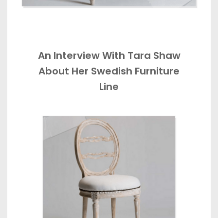
An Interview With Tara Shaw
About Her Swedish Furniture
Line