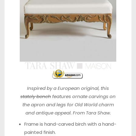
Inspired by a European original, this
stately bench
features ornate carvings on
the apron and legs for Old World charm
and antique appeal. From Tara Shaw.
Frame is hand-carved birch with a hand-
painted finish.