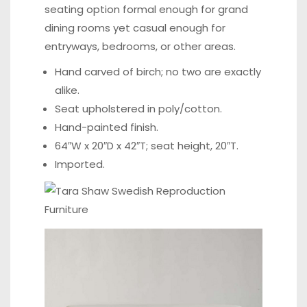
seating option formal enough for grand
dining rooms yet casual enough for
entryways, bedrooms, or other areas.
Hand carved of birch; no two are exactly
alike.
Seat upholstered in poly/cotton.
Hand-painted finish.
64″W x 20″D x 42″T; seat height, 20″T.
Imported.