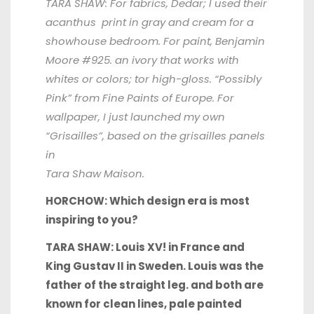
TARA SHAW: For fabrics, Dedar; I used their
acanthus print in gray and cream for a
showhouse bedroom. For paint, Benjamin
Moore #925. an ivory that works with
whites or colors; tor high-gloss. “Possibly
Pink” from Fine Paints of Europe. For
wallpaper, I just launched my own
“Grisailles”, based on the grisailles panels
in
Tara Shaw Maison.
HORCHOW: Which design era is most
inspiring to you?
TARA SHAW: Louis XV! in France and
King Gustav II in Sweden. Louis was the
father of the straight leg. and both are
known for clean lines, pale painted