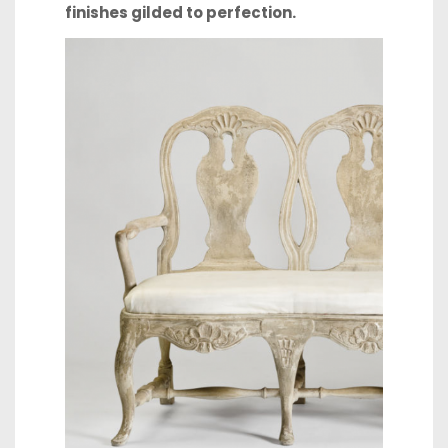
finishes
gilded to perfection.