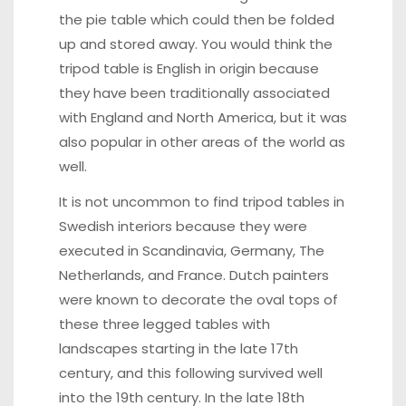
the pie table which could then be folded
up and stored away. You would think the
tripod table is English in origin because
they have been traditionally associated
with England and North America, but it was
also popular in other areas of the world as
well.
It is not uncommon to find tripod tables in
Swedish interiors because they were
executed in Scandinavia, Germany, The
Netherlands, and France. Dutch painters
were known to decorate the oval tops of
these three legged tables with
landscapes starting in the late 17th
century, and this following survived well
into the 19th century. In the late 18th