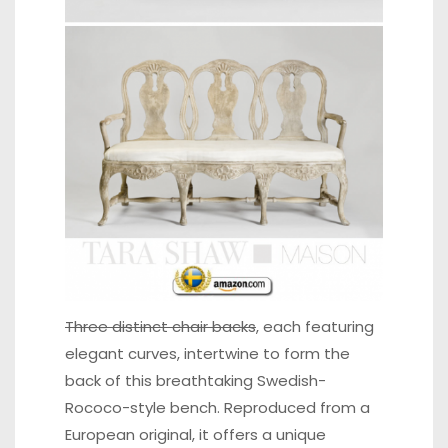
Three distinct chair backs
,
each featuring
elegant curves, intertwine to form the
back of this breathtaking Swedish-
Rococo-style bench. Reproduced from a
European original, it offers a unique