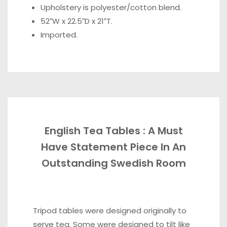
Upholstery is polyester/cotton blend.
52″W x 22.5″D x 21″T.
Imported.
English Tea Tables : A Must
Have Statement Piece In An
Outstanding Swedish Room
Tripod tables were designed originally to
serve tea. Some were designed to tilt like