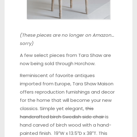
(These pieces are no longer on Amazon…
sorry)
A few select pieces from Tara Shaw are
now being sold through Horchow.
Reminiscent of favorite antiques
imported from Europe, Tara Shaw Maison
offers reproduction furnishings and decor
for the home that will become your new
classics. Simple yet elegant,
this
handcrafted birch Swedish side chair
is
hand carved of birch wood with a hand-
painted finish. 19″W x 13.5″D x 38″T. This