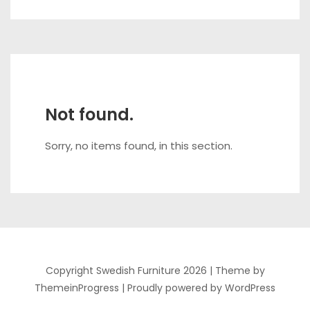
Not found.
Sorry, no items found, in this section.
Copyright Swedish Furniture 2026 |
Theme by
ThemeinProgress
|
Proudly powered by WordPress