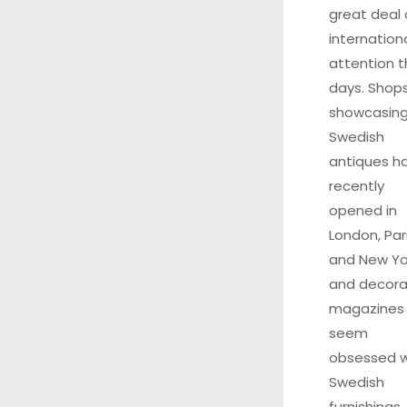
great deal 
internation
attention 
days. Shop
showcasin
Swedish
antiques h
recently
opened in
London, Pari
and New Yo
and decora
magazines
seem
obsessed w
Swedish
furnishings.