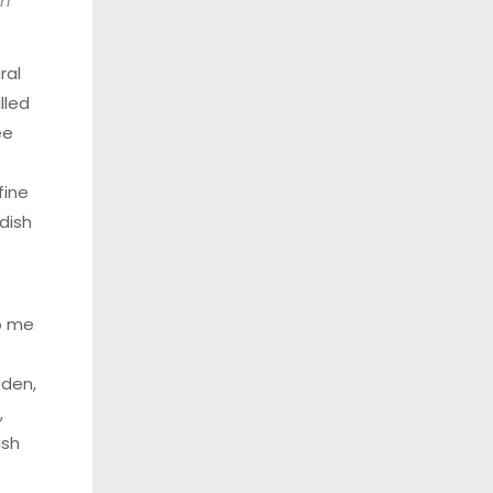
in
ral
lled
ee
fine
dish
o me
eden,
,
ish