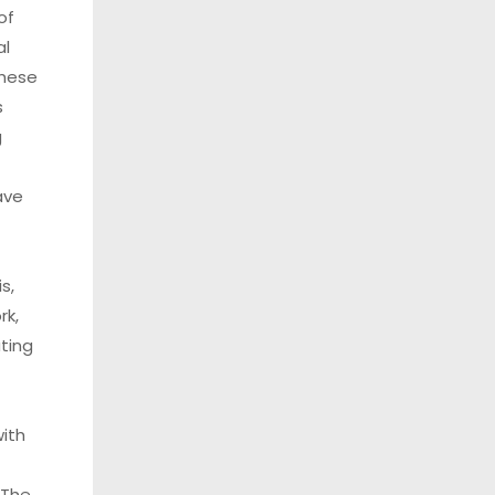
of
al
these
s
g
ave
s,
rk,
ting
ith
 The