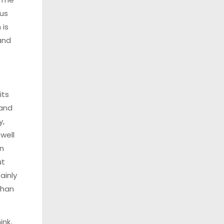
us
 is
and
its
and
y,
 well
n
ut
ainly
than
ink,