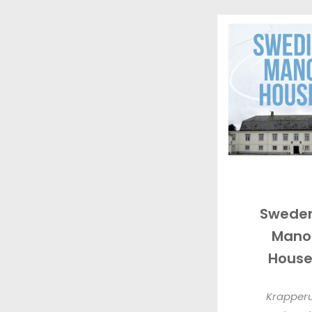
Sweden
Mano
House
Krapper