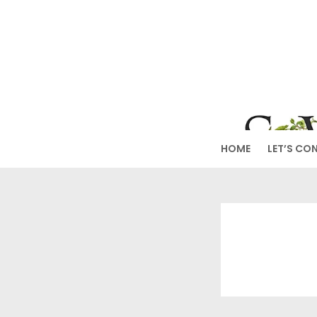
Skip
to
SW
content
HOME
LET’S CO