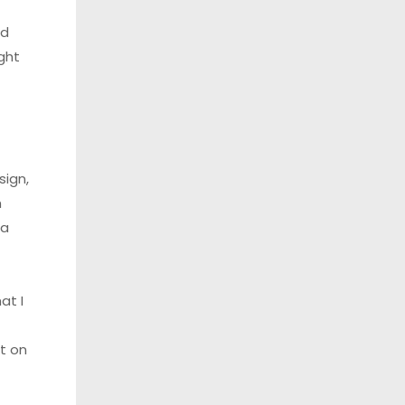
nd
ght
sign,
h
 a
at I
t on