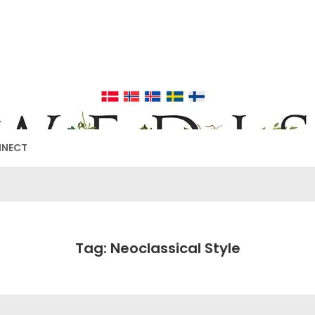
EDISH FURNIT
17TH & 18TH CENTURY HISTORICAL DECORATING
NNECT
Tag: Neoclassical Style