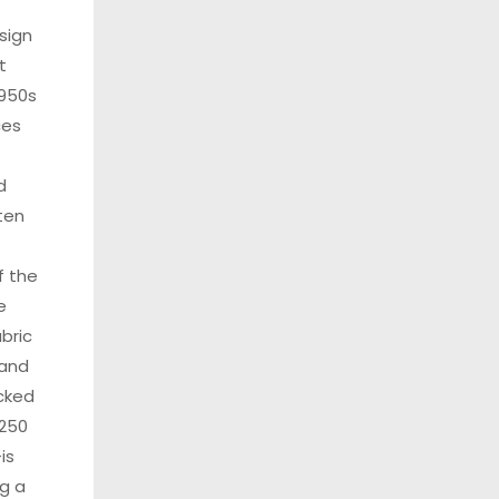
sign
t
950s
ces
d
ten
f the
e
bric
 and
cked
 250
is
g a