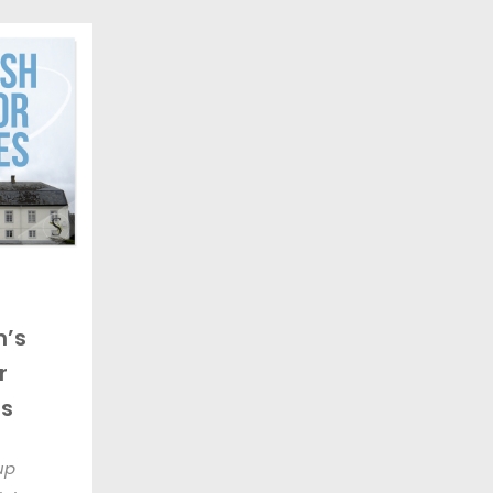
’s
r
s
up