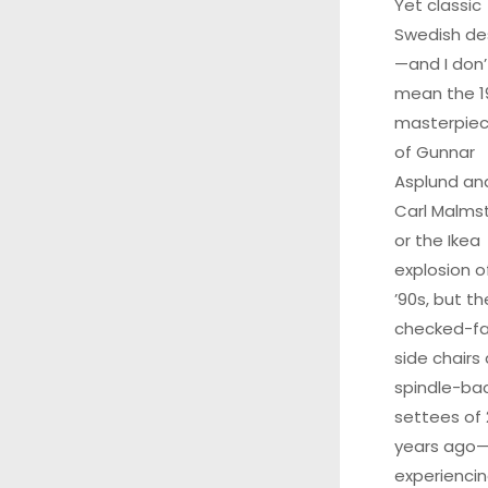
Yet classic
Swedish de
—and I don’
mean the 1
masterpie
of Gunnar
Asplund an
Carl Malms
or the Ikea
explosion o
’90s, but th
checked-fa
side chairs
spindle-ba
settees of
years ago—
experiencin