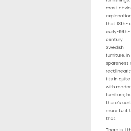
most obvio
explanation
that 18th- 
early-19th-
century
Swedish
furniture, in 
spareness 
rectilinearit
fits in quite
with moder
furniture; b
there’s cert
more to it 
that.
There is, I th