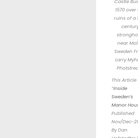
Castle Buil
1570 over 
ruins of a 
centur
strongho
near Mol
Sweden F
Larry Myh
Photstr
This Article
“
Inside
Sweden’s
Manor Hou
Published
Nov/Dec-2
By Dan