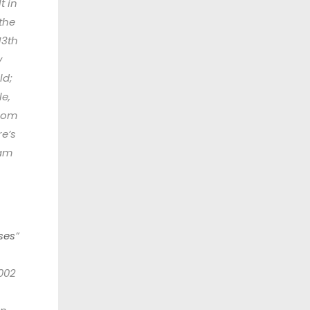
t in
the
13th
y
ld;
le,
rom
re’s
eam
ses
”
002