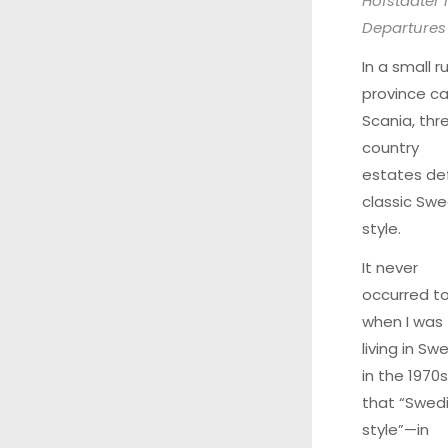
Hofstadter 
Departures
In a small ru
province ca
Scania, thr
country
estates de
classic Swe
style.
It never
occurred t
when I was
living in Sw
in the 1970s
that “Swed
style”—in