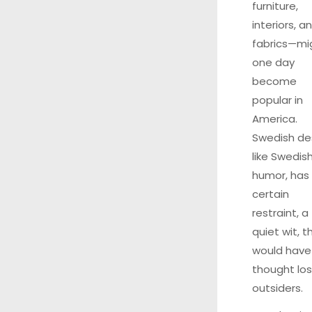
furniture,
interiors, a
fabrics—mi
one day
become
popular in
America.
Swedish de
like Swedis
humor, has
certain
restraint, a
quiet wit, th
would have
thought los
outsiders.