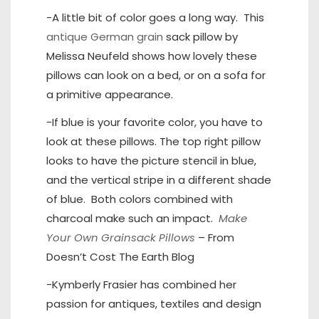
-A little bit of color goes a long way. This
antique German grain
sack pillow by
Melissa Neufeld shows how lovely these
pillows can look on a bed, or on a sofa for
a primitive appearance.
-If blue is your favorite color, you have to
look at these pillows. The top right pillow
looks to have the picture stencil in blue,
and the vertical stripe in a different shade
of blue. Both colors combined with
charcoal make such an impact.
Make
Your Own Grainsack Pillows
– From
Doesn’t Cost The Earth Blog
-Kymberly Frasier has combined her
passion for antiques, textiles and design