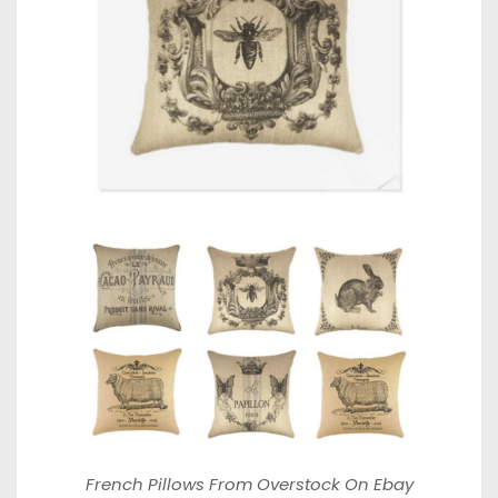
French Pillows From
Overstock On Ebay