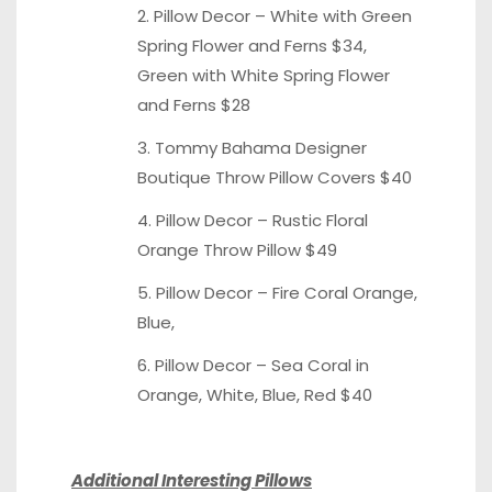
2. Pillow Decor –
White with Green
Spring Flower and Ferns $34,
Green with White
Spring Flower
and Ferns $28
3. Tommy Bahama Designer
Boutique Throw Pillow
Covers $40
4. Pillow Decor – Rustic Floral
Orange Throw Pillow
$49
5. Pillow Decor – Fire Coral Orange,
Blue
,
6. Pillow Decor – Sea Coral in
Orange,
White
,
Blue
,
Red
$40
Additional Interesting Pillows