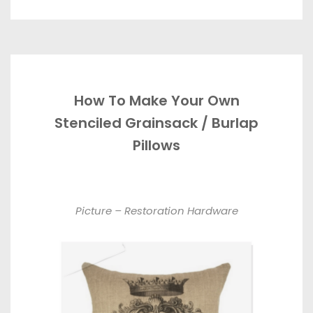
How To Make Your Own
Stenciled Grainsack / Burlap
Pillows
Picture – Restoration Hardware