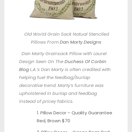
Old World Grain Sack Natual Stenciled
Pillows From
Dan Marty Designs
Dan Marty Grainsack Pillow with Laurel
Design Seen On The
Duchess Of Corbin
Blog
L.A.’s Dan Marty is often credited with
helping fuel the feedbag/burlap
decorative trend. Marty’s furniture was
upholstered in burlap and feedbag
instead of pricey fabrics.
1. Pillow Decor – Quality Guarantee
Red
,
Brown
$70