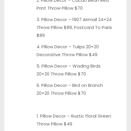
2. Pillow Decor – Cacao Bean
Red
Print Throw
Pillow $70
3. Pillow Decor – 1907
Airmail 24×24
Throw
Pillow $89,
Postcard To Paris
$89
4. Pillow Decor –
Tulips 20×20
Decorative
Throw Pillow $49
5. Pillow Decor –
Wading Birds
20×20
Throw Pillow $70
6. Pillow Decor –
Bird on Branch
20×20 Throw Pillow $70
1. Pillow Decor – Rustic Floral
Green
Throw Pillow
$49