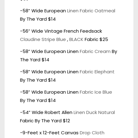
-58” Wide European
Linen Fabric Oatmeal
By The Yard $14
-56” Wide Vintage French Feedsack
Claudine Stripe Blue
,
BLACK
Fabric $25
-58” Wide European Linen
Fabric Cream
By
The Yard $14
-58” Wide European Linen
Fabric Elephant
By The Yard $14
-58” Wide European Linen
Fabric Ice Blue
By The Yard $14
-54” Wide Robert Allen
Linen Duck Natural
Fabric By The Yard $12
-9-Feet x 12-Feet Canvas
Drop Cloth