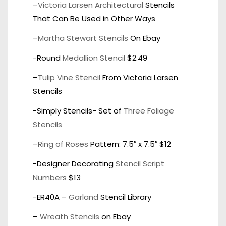
–
Victoria Larsen Architectural
Stencils
That Can Be Used in Other Ways
–
Martha Stewart Stencils
On Ebay
-Round
Medallion Stencil
$2.49
–
Tulip Vine Stencil
From Victoria Larsen
Stencils
-Simply Stencils- Set of
Three Foliage
Stencils
–
Ring of Roses
Pattern: 7.5″ x 7.5″ $12
-Designer Decorating
Stencil Script
Numbers
$13
-ER40A –
Garland
Stencil Library
–
Wreath Stencils
on Ebay