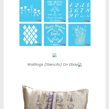
Walltogs (Stencils) On Ebay