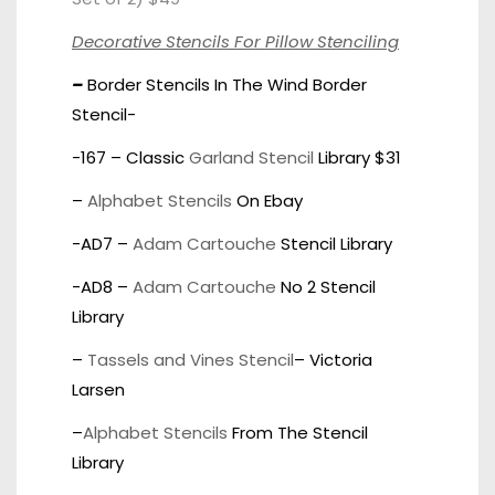
Decorative Stencils For Pillow Stenciling
–
Border Stencils In The Wind Border
Stencil-
-167 – Classic
Garland Stencil
Library $31
–
Alphabet Stencils
On Ebay
-AD7 –
Adam Cartouche
Stencil Library
-AD8 –
Adam Cartouche
No 2 Stencil
Library
–
Tassels and Vines Stencil
– Victoria
Larsen
–
Alphabet Stencils
From The Stencil
Library