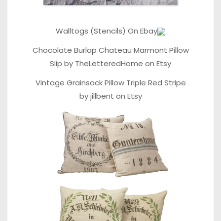
Walltogs (Stencils) On Ebay
Chocolate Burlap Chateau Marmont Pillow
Slip
by
TheLetteredHome
on
Etsy
Vintage Grainsack Pillow Triple Red Stripe
by
jillbent
on
Etsy