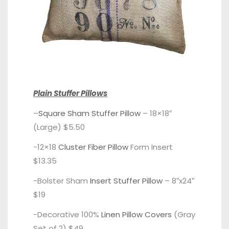
Plain Stuffer Pillows
–
Square Sham Stuffer Pillow
– 18×18″
(Large) $5.50
-12×18
Cluster Fiber Pillow
Form Insert
$13.35
-Bolster Sham
Insert Stuffer Pillow
– 8″x24″
$19
-Decorative 100%
Linen Pillow Covers
(Gray
Set of 2) $49