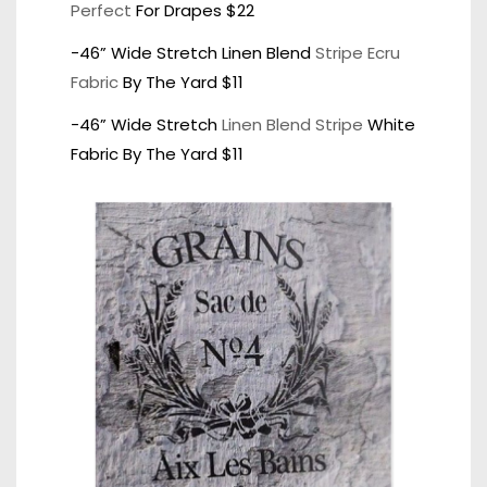
Perfect
For Drapes $22
-46” Wide Stretch Linen Blend
Stripe Ecru
Fabric
By The Yard $11
-46” Wide Stretch
Linen Blend Stripe
White
Fabric By The Yard $11