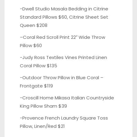
-Dwell Studio Masala Bedding in
Citrine
Standard Pillows
$60,
Citrine Sheet Set
Queen $208
–
Coral Red Scroll
Print 22″ Wide Throw
Pillow $60
-Judy Ross Textiles Vines
Printed Linen
Coral
Pillow $135
-Outdoor Throw Pillow in
Blue Coral
–
Frontgate $119
-Croscill Home Mikasa Italian
Countryside
King Pillow Sham
$39
-Provence French Laundry
Square Toss
Pillow, Linen/Red
$21