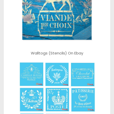
Walltogs (Stencils) On Ebay