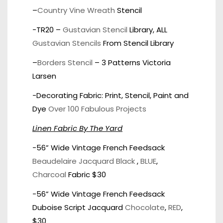
–
Country Vine Wreath
Stencil
-TR20 –
Gustavian Stencil
Library, ALL
Gustavian Stencils
From Stencil Library
–
Borders Stencil
– 3 Patterns Victoria
Larsen
-Decorating Fabric: Print, Stencil, Paint and
Dye
Over 100 Fabulous Projects
Linen Fabric By The Yard
-56” Wide Vintage French Feedsack
Beaudelaire Jacquard Black
,
BLUE
,
Charcoal
Fabric $30
-56” Wide Vintage French Feedsack
Duboise Script Jacquard
Chocolate
,
RED
,
$30