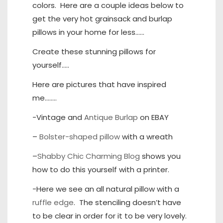
colors. Here are a couple ideas below to
get the very hot grainsack and burlap
pillows in your home for less……
Create these stunning pillows for
yourself…..
Here are pictures that have inspired
me……..
-Vintage and
Antique Burlap
on EBAY
–
Bolster-shaped pillow
with a wreath
–
Shabby Chic Charming Blog
shows you
how to do this yourself with a printer.
-Here we see an all natural pillow with a
ruffle edge
. The stenciling doesn’t have
to be clear in order for it to be very lovely.