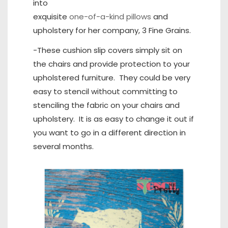
into
exquisite
one-of-a-kind pillows
and
upholstery for her company, 3 Fine Grains.
-These cushion slip covers simply sit on
the chairs and provide protection to your
upholstered furniture. They could be very
easy to stencil without committing to
stenciling the fabric on your chairs and
upholstery. It is as easy to change it out if
you want to go in a different direction in
several months.