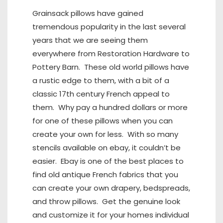
Grainsack pillows have gained
tremendous popularity in the last several
years that we are seeing them
everywhere from Restoration Hardware to
Pottery Barn. These old world pillows have
a rustic edge to them, with a bit of a
classic 17th century French appeal to
them. Why pay a hundred dollars or more
for one of these pillows when you can
create your own for less. With so many
stencils available on ebay, it couldn’t be
easier. Ebay is one of the best places to
find old antique French fabrics that you
can create your own drapery, bedspreads,
and throw pillows. Get the genuine look
and customize it for your homes individual