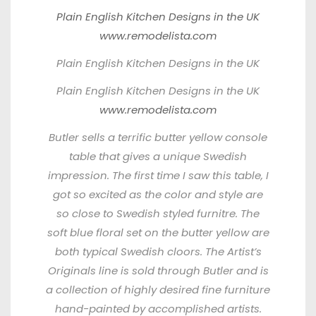
Plain English Kitchen Designs in the UK
www.remodelista.com
Plain English Kitchen Designs in the UK
Plain English Kitchen Designs in the UK
www.remodelista.com
Butler
sells a terrific butter yellow console
table that gives a unique Swedish
impression. The first time I saw this table, I
got so excited as the color and style are
so close to Swedish styled furnitre. The
soft blue floral set on the butter yellow are
both typical Swedish cloors. The Artist’s
Originals line is sold through Butler and is
a collection of highly desired fine furniture
hand-painted by accomplished artists.