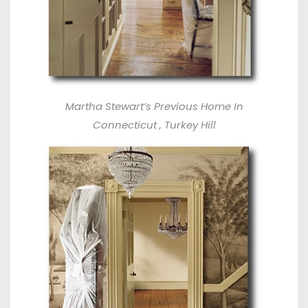
Martha Stewart’s Previous Home In
Connecticut , Turkey Hill