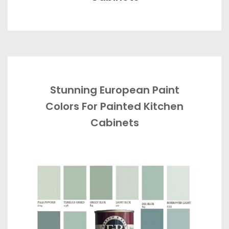
Stunning European Paint
Colors For Painted Kitchen
Cabinets