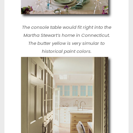
The console table would fit right into the
Martha Stewart’s home
in Connecticut.
The butter yellow is very simular to
historical paint colors.