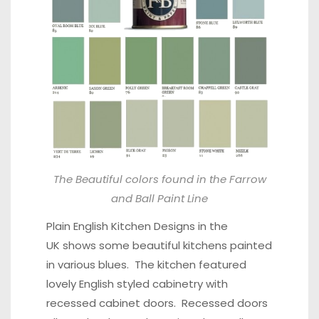
The Beautiful colors found in the Farrow
and Ball Paint Line
Plain English Kitchen Designs in the
UK shows some beautiful kitchens painted
in various blues. The kitchen featured
lovely English styled cabinetry with
recessed cabinet doors. Recessed doors