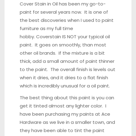
Cover Stain in Oil has been my go-to-
paint for several years now. It is one of
the best discoveries when I used to paint
furniture as my full time
hobby. Coverstain IS NOT your typical oil
paint. It goes on smoothly, than most
other oil brands. If the mixture is a bit
thick, add a small amount of paint thinner
to the paint. The overall finish is levels out
when it dries, and it dries to a flat finish
which is incredibly unusual for a oil paint.
The best thing about this paint is you can
get it tinted almost any lighter color. I
have been purchasing my paints at Ace
Hardware as we live in a smaller town, and
they have been able to tint the paint