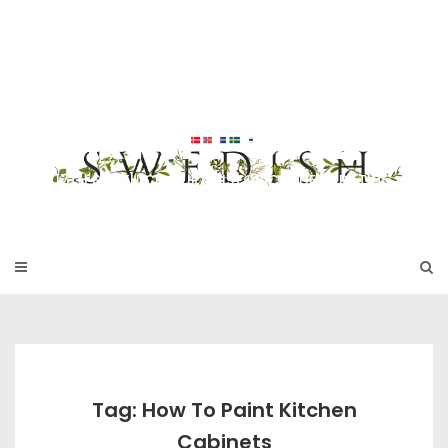
Skip
to
SWEDISH FU
content
RNITURE
17TH & 18TH CENTURY HISTORICAL DECORATING
Tag: How To Paint Kitchen
Cabinets