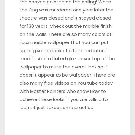
the heaven painted on the ceiling! When
the King was murdered one year later the
theatre was closed and it stayed closed
for 130 years. Check out the marble finish
on the walls. There are so many colors of
faux marble wallpaper that you can put
up to give the look of a high end interior
marble. Add a tinted glaze over top of the
wallpaper to mute the overall look so it
doesn’t appear to be wallpaper. There are
also many free videos on You tube today
with Master Painters who show How to
achieve these looks. If you are willing to
learn, it just takes some practice.