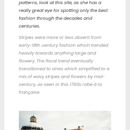
patterns, look at this site, as she has a
really great eye for spotting only the best
fashion through the decades and
centuries.
Stripes were more or less absent from
early-18th century fashion which trended
heavily towards anything large and
flowery. The floral trend eventually
transitioned to vines which simplified to a
mix of wavy stripes and flowers by mid-
century, as seen in this 1760s robe à la
française