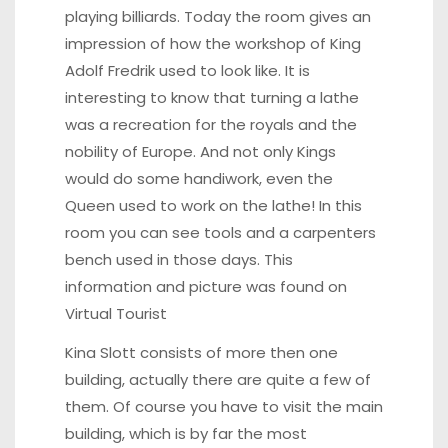
playing billiards. Today the room gives an
impression of how the workshop of King
Adolf Fredrik used to look like. It is
interesting to know that turning a lathe
was a recreation for the royals and the
nobility of Europe. And not only Kings
would do some handiwork, even the
Queen used to work on the lathe! In this
room you can see tools and a carpenters
bench used in those days. This
information and picture was found on
Vi
rtual Tourist
Kina Slott consists of more then one
building, actually there are quite a few of
them. Of course you have to visit the main
building, which is by far the most