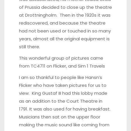
of Prussia decided to close up the theatre
at Drottningholm. Then in the 1920s it was
rediscovered, and because the theatre
had not been used or touched in so many
years, almost all the original equipment is
still there.
This wonderful group of pictures came
from
TC4711 on Flicker
, and
Sim 1 Travels
I am so thankful to people like
Hansn’s
Flicker
who have taken pictures for us to
view. King Gustaf III had this lobby made
as an addition to the Court Theatre in
1791. It was also used for having breakfast.
Musicians then sat on the upper floor
making the music sound like coming from