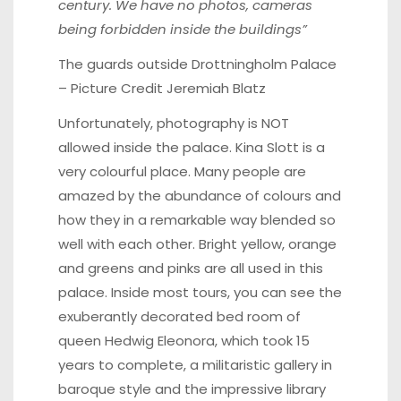
century. We have no photos, cameras
being forbidden inside the buildings”
The guards outside
Drottningholm Palace
– Picture Credit Jeremiah Blatz
Unfortunately, photography is NOT
allowed inside the palace. Kina Slott is a
very colourful place. Many people are
amazed by the abundance of colours and
how they in a remarkable way blended so
well with each other. Bright yellow, orange
and greens and pinks are all used in this
palace. Inside most tours, you can see the
exuberantly decorated bed room of
queen Hedwig Eleonora, which took 15
years to complete, a militaristic gallery in
baroque style and the impressive library