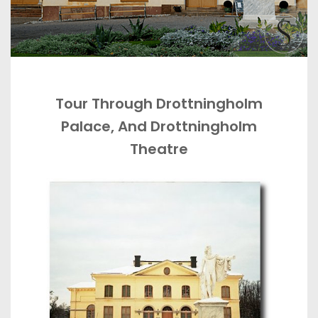
Tour Through Drottningholm
Palace, And Drottningholm
Theatre