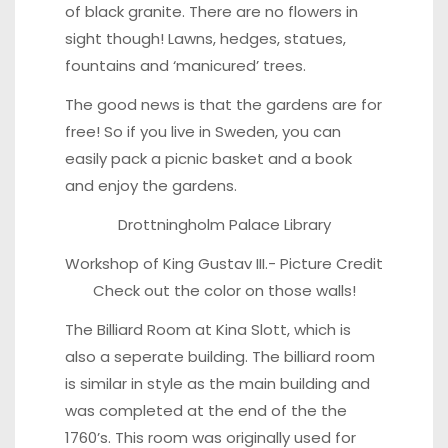
of black granite. There are no flowers in
sight though! Lawns, hedges, statues,
fountains and ‘manicured’ trees.
The good news is that the gardens are for
free! So if you live in Sweden, you can
easily pack a picnic basket and a book
and enjoy the gardens.
Drottningholm Palace Library
Workshop of King Gustav III.-
Picture Credit
Check out the color on those walls!
The Billiard Room at Kina Slott, which is
also a seperate building. The billiard room
is similar in style as the main building and
was completed at the end of the the
1760’s. This room was originally used for