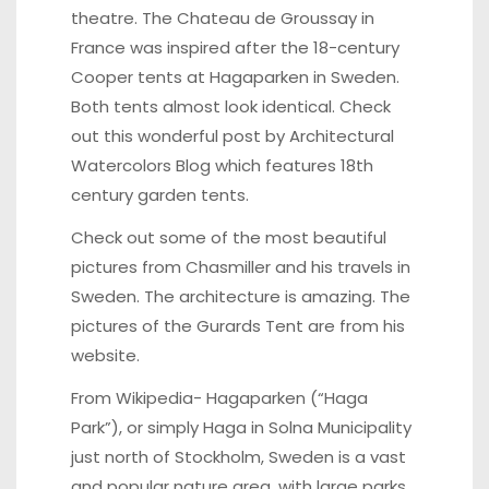
theatre. The Chateau de Groussay in
France was inspired after the 18-century
Cooper tents at Hagaparken in Sweden.
Both tents almost look identical. Check
out this wonderful post by
Architectural
Watercolors Blog
which features 18th
century garden tents.
Check out some of the most beautiful
pictures from Chasmiller and his travels in
Sweden
. The architecture is amazing. The
pictures of the Gurards Tent are from his
website.
From Wikipedia- Hagaparken
(“Haga
Park”), or simply Haga in Solna Municipality
just north of Stockholm, Sweden is a vast
and popular nature area, with large parks,