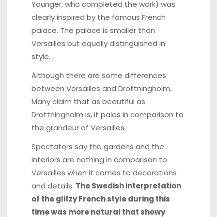
Younger, who completed the work) was
clearly inspired by the famous French
palace. The palace is smaller than
Versailles but equally distinguished in
style.
Although there are some differences
between Versailles and Drottningholm.
Many claim that as beautiful as
Drottningholm is, it pales in comparison to
the grandeur of Versailles.
Spectators say the gardens and the
interiors are nothing in comparison to
Versailles when it comes to decorations
and details.
The Swedish interpretation
of the glitzy French style during this
time was more natural that showy
.