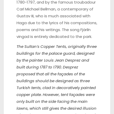
1780-1797, and by the famous troubadour
Carl Michael Bellman, a contemporary of
Gustav III, who is much associated with
Haga due to the lyrics of his compositions,
poems and his writings. The song Fjäriln
vingad is entirely dedicated to the park.
The Sultan’s Copper Tents, originally three
buildings for the palace guard, designed
by the painter Louis Jean Desprez and
built during 1787 to 1790. Desprez
proposed that all the façades of the
buildings should be designed as three
Turkish tents, clad in decoratively painted
copper plate. However, tent façades were
only built on the side facing the main
lawns, which still gives the desired illusion