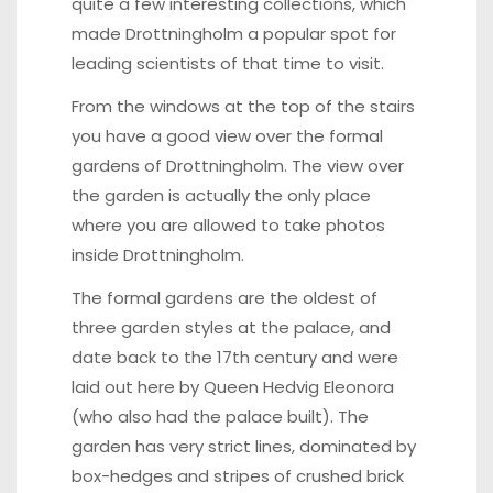
quite a few interesting collections, which
made Drottningholm a popular spot for
leading scientists of that time to visit.
From the windows at the top of the stairs
you have a good view over the formal
gardens of Drottningholm. The view over
the garden is actually the only place
where you are allowed to take photos
inside Drottningholm.
The formal gardens are the oldest of
three garden styles at the palace, and
date back to the 17th century and were
laid out here by Queen Hedvig Eleonora
(who also had the palace built). The
garden has very strict lines, dominated by
box-hedges and stripes of crushed brick