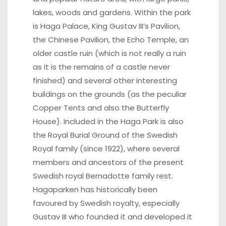
lakes, woods and gardens. Within the park
is Haga Palace, King Gustav III’s Pavilion,
the Chinese Pavilion, the Echo Temple, an
older castle ruin (which is not really a ruin
as it is the remains of a castle never
finished) and several other interesting
buildings on the grounds (as the peculiar
Copper Tents and also the Butterfly
House). Included in the Haga Park is also
the Royal Burial Ground of the Swedish
Royal family (since 1922), where several
members and ancestors of the present
Swedish royal Bernadotte family rest.
Hagaparken has historically been
favoured by Swedish royalty, especially
Gustav III who founded it and developed it