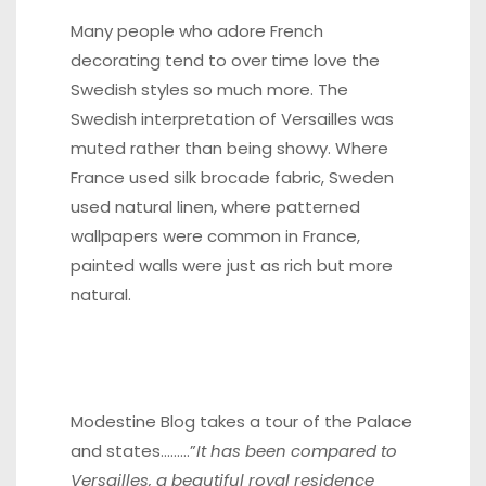
Many people who adore French
decorating tend to over time love the
Swedish styles so much more. The
Swedish interpretation of Versailles was
muted rather than being showy. Where
France used silk brocade fabric, Sweden
used natural linen, where patterned
wallpapers were common in France,
painted walls were just as rich but more
natural.
Modestine Blog
takes a tour of the Palace
and states………”
It has been compared to
Versailles, a beautiful royal residence