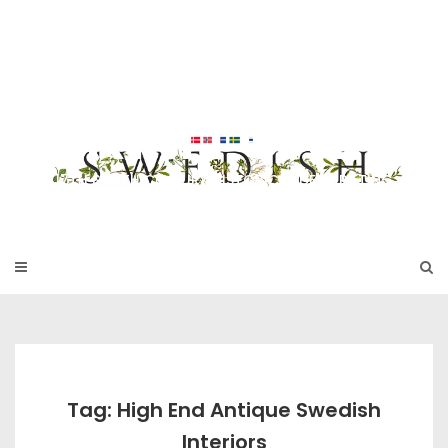
Skip
to
SWEDISH FU
content
RNITURE
17TH & 18TH CENTURY HISTORICAL DECORATING
Tag: High End Antique Swedish
Interiors