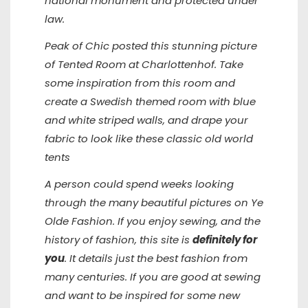
national monument and protected under
law.
Peak of Chic posted this stunning picture
of Tented Room at Charlottenhof. Take
some inspiration from this room and
create a Swedish themed room with blue
and white striped walls, and drape your
fabric to look like these classic old world
tents
A person could spend weeks looking
through the many beautiful pictures on
Ye
Olde Fashion
. If you enjoy sewing, and the
history of fashion, this site is
definitely for
you
. It details just the best fashion from
many centuries. If you are good at sewing
and want to be inspired for some new