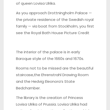
of queen Lovisa Ulrika.
As you approach Drottningholm Palace —
the private residence of the Swedish royal
family — via boat from Stockholm, you first
see the
Royal Bath House Picture Credit
The interior of the palace is in early
Baroque style of the 1660s and 1670s.
Rooms not to be missed are the beautiful
staircase,the Ehrenstrahl Drawing Room
and the Hedvig Eleonora’s State
Bedchamber.
The library is the creation of Princess
Lovisa Ulrika of Prussia. Lovisa Ulrika had