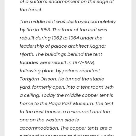
of a sultan’s encampment on the edge of
the forest.
The middle tent was destroyed completely
by fire in 1953. The front of the tent was
rebuilt during 1962 to 1964 under the
leadership of palace architect Ragnar
Hjorth. The buildings behind the tent
facades were rebuilt in 1977-1978,
following plans by palace architect
Torbjörn Olsson. He turned the stable
yard, formerly open, into a tent room with
a ceiling. Today the middle copper tent is
home to the Haga Park Museum. The tent
to the east houses a restaurant and the
one on the western side is
accommodation. The copper tents are a