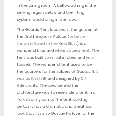
in the dining room. A bell would ring in the
serving region below and the lifting
system would bring in the food.
The Guards Tent located in the garden at
the Drottningholm Palace (
or better
known in Swedish the Kina
Slott
) is a
wonderful blue and white striped tent. The
tent was built to imitate fabric and yarn
tassels. The wonderful tent used to be
the quarters for the solders of Gustav III. It
was built in 1781 and designed by C.F.
Adelcrantz. The idea behind the
architecture was to resemble a tent in a
Turkish army camp. The tent building
certainly has a dramatic and theatrical
look that fits into Gustav III’s love for the