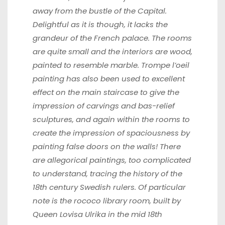
away from the bustle of the Capital.
Delightful as it is though, it lacks the
grandeur of the French palace. The rooms
are quite small and the interiors are wood,
painted to resemble marble. Trompe l’oeil
painting has also been used to excellent
effect on the main staircase to give the
impression of
carvings and bas-relief
sculptures, and again within the rooms to
create the
impression of spaciousness by
painting false doors on the walls! There
are
allegorical paintings, too complicated
to understand, tracing the history of the
18th century Swedish rulers. Of particular
note is the rococo library room,
built by
Queen Lovisa Ulrika in the mid 18th