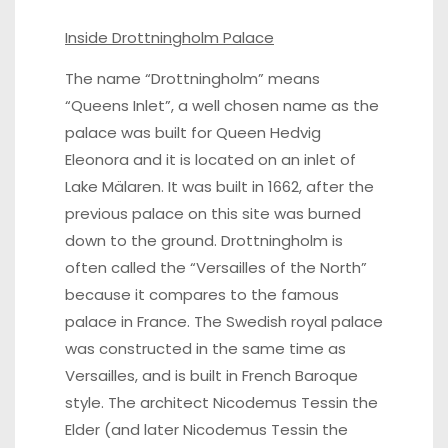
Inside Drottningholm Palace
The name “Drottningholm” means
“Queens Inlet”, a well chosen name as the
palace was built for Queen Hedvig
Eleonora and it is located on an inlet of
Lake Mälaren. It was built in 1662, after the
previous palace on this site was burned
down to the ground. Drottningholm is
often called the “Versailles of the North”
because it compares to the famous
palace in France. The Swedish royal palace
was constructed in the same time as
Versailles, and is built in French Baroque
style. The architect Nicodemus Tessin the
Elder (and later Nicodemus Tessin the