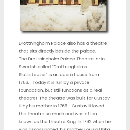
Drottningholm Palace also has a theatre
that sits directly beside the palace.
The Drottningholm Palace Theatre, or in
Swedish called “Drottningholms
Slottsteater” is an opera house from
1766. Today it is run by a private
foundation, but still functions as a real
theatre! The theatre was built for Gustav
III by his mother in 1766. Gustav III loved
the theatre so much and was often
known as the theatre King. In 1792 when he
was assassinated, his mother Louisa Ulrika