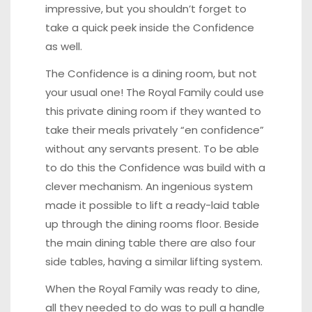
impressive, but you shouldn’t forget to
take a quick peek inside the Confidence
as well.
The Confidence is a dining room, but not
your usual one! The Royal Family could use
this private dining room if they wanted to
take their meals privately “en confidence”
without any servants present. To be able
to do this the Confidence was build with a
clever mechanism. An ingenious system
made it possible to lift a ready-laid table
up through the dining rooms floor. Beside
the main dining table there are also four
side tables, having a similar lifting system.
When the Royal Family was ready to dine,
all they needed to do was to pull a handle