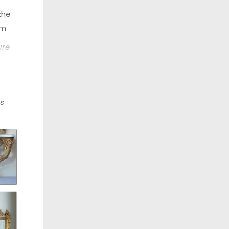
zhe
om
ure
s