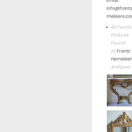
Email.
info@frant
meleers.c
All Furnit
Pictures
Found
At
Frantz
Hemeleer
Antiques