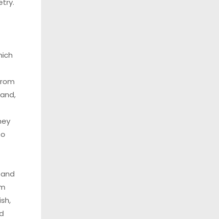
try.
hich
from
land,
hey
to
e and
om
ish,
d