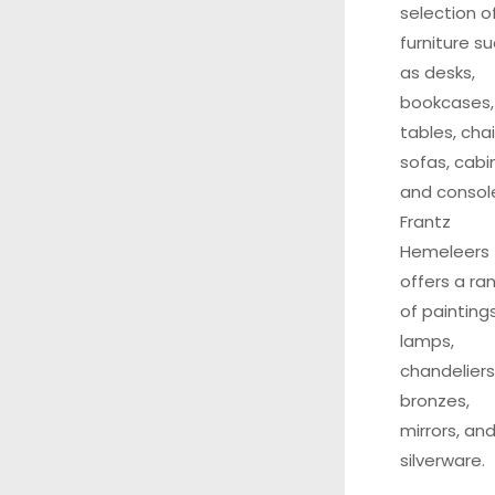
selection o
furniture s
as desks,
bookcases,
tables, chai
sofas, cabi
and consol
Frantz
Hemeleers
offers a ra
of paintings
lamps,
chandeliers
bronzes,
mirrors, an
silverware.