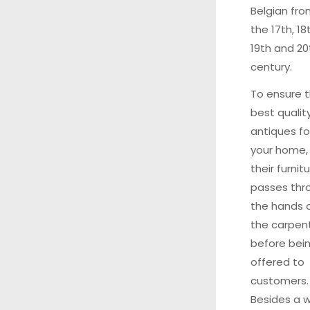
Belgian fr
the 17th, 18
19th and 20
century.
To ensure 
best qualit
antiques fo
your home,
their furnit
passes thr
the hands 
the carpen
before bei
offered to
customers
Besides a 