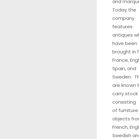
and marque
Today the
company
features
antiques w
have been
brought in 
France, Eng
Spain, and
Sweden. T
are known 
carry stock
consisting
of furnitur
objects fr
French, Engl
Swedish an