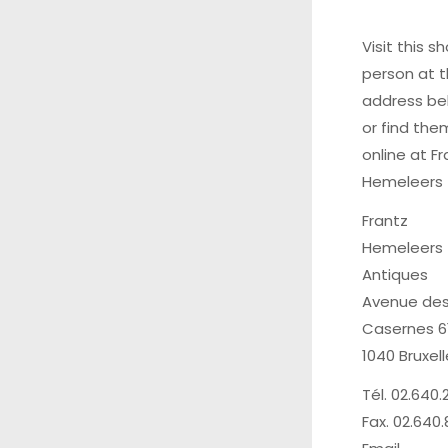
Visit this sh
person at 
address be
or find the
online at
Fr
Hemeleers
Frantz
Hemeleers
Antiques
Avenue de
Casernes 6
1040 Bruxel
Tél. 02.640.
Fax. 02.640.