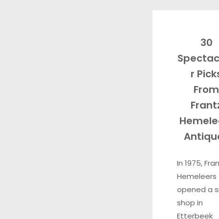
30
Spectac
r Pick
From
Frant
Hemele
Antiqu
In 1975, Fra
Hemeleers
opened a s
shop in
Etterbeek