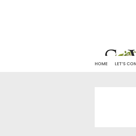
Skip
to
SW
content
HOME
LET’S CO