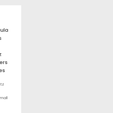
ula
s
z
ers
es
ntz
mall