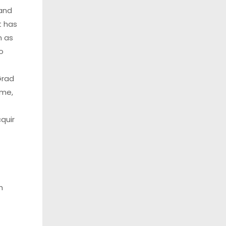
 and
t has
n as
o
Grad
ime,
quir
h