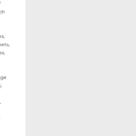
f
uch
rs,
nets,
es,
nge
,
,
d