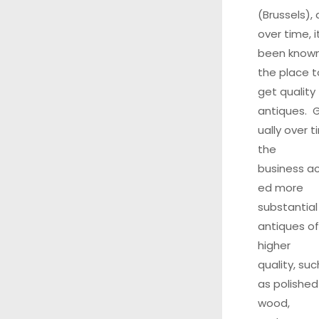
(Brussels),
over time, i
been know
the place t
get quality
antiques. 
ually over t
the
business ac
ed more
substantial
antiques of
higher
quality, suc
as polished
wood,