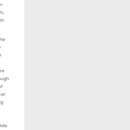
om
th,
th
the
y
r
ure
ough
of
ter
ng
.
wide