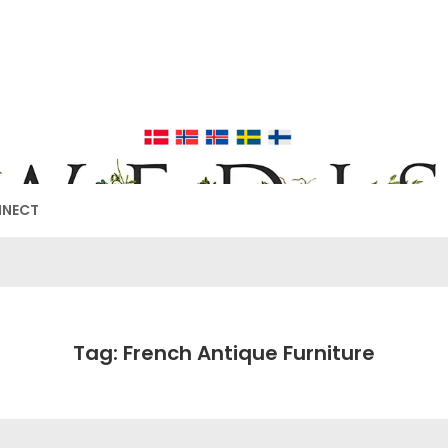
EDISH FURNIT
17TH & 18TH CENTURY HISTORICAL DECORATING
NNECT
Tag: French Antique Furniture