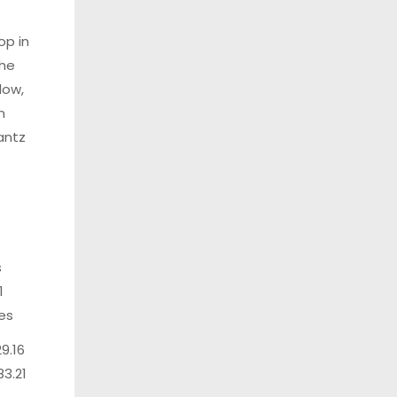
op in
the
low,
m
antz
s
1
les
29.16
83.21