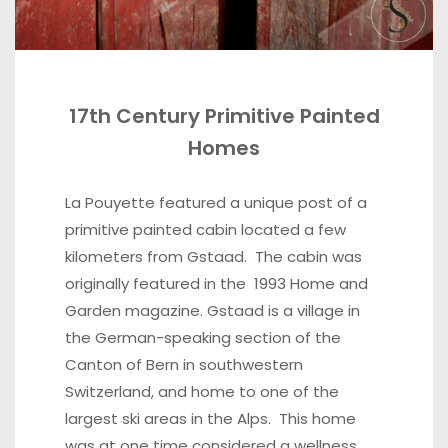
17th Century Primitive Painted
Homes
La Pouyette featured a unique post
of a
primitive painted cabin located a few
kilometers from Gstaad. The cabin was
originally featured in the 1993 Home and
Garden magazine. Gstaad is a village in
the German-speaking section of the
Canton of Bern in southwestern
Switzerland, and home to one of the
largest ski areas in the Alps. This home
was at one time considered a wellness