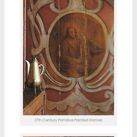
17th Century Primitive Painted Homes