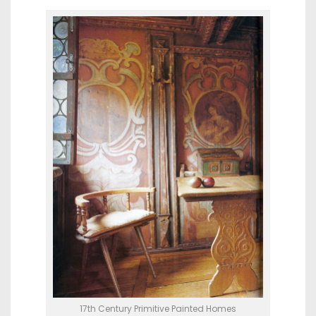
17th Century Primitive Painted Homes