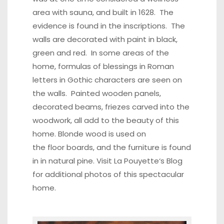
area with sauna, and built in 1628. The
evidence is found in the inscriptions. The
walls are decorated with paint in black,
green and red. In some areas of the
home, formulas of blessings in Roman
letters in Gothic characters are seen on
the walls. Painted wooden panels,
decorated beams, friezes carved into the
woodwork, all add to the beauty of this
home. Blonde wood is used on
the floor boards, and the furniture is found
in in natural pine. Visit
La Pouyette
‘s Blog
for additional photos of this spectacular
home.