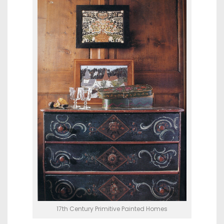
17th Century Primitive Painted Homes