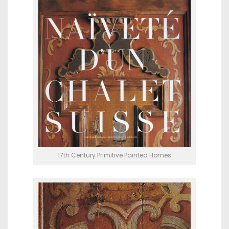
17th Century Primitive Painted Homes