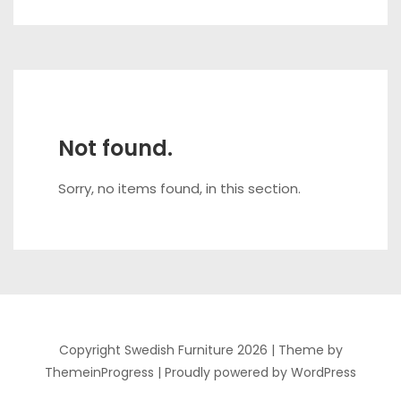
Not found.
Sorry, no items found, in this section.
Copyright Swedish Furniture 2026 |
Theme by
ThemeinProgress
|
Proudly powered by WordPress