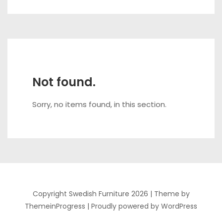
Not found.
Sorry, no items found, in this section.
Copyright Swedish Furniture 2026 |
Theme by
ThemeinProgress
|
Proudly powered by WordPress