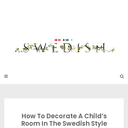
Skip
to
SWEDISH FU
content
RNITURE
17TH & 18TH CENTURY HISTORICAL DECORATING
How To Decorate A Child’s
Room In The Swedish Style