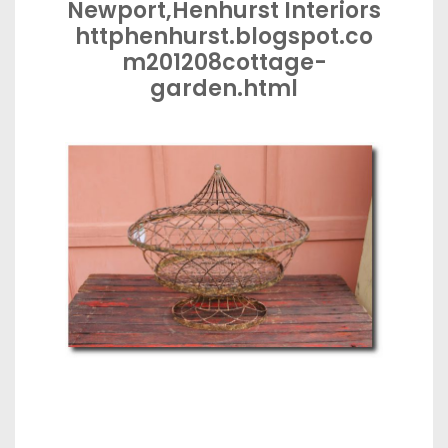
Newport,Henhurst Interiors
httphenhurst.blogspot.co
m201208cottage-
garden.html